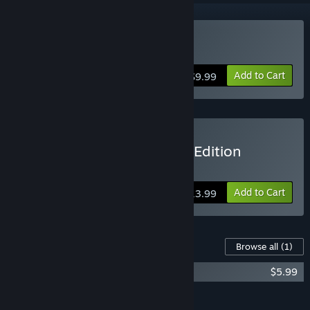
Buy Kero Blaster
Add to Cart
$9.99
Buy Kero Blaster: Rhythm Edition
Includes Kero Rhythm Soundtrack
Add to Cart
$13.99
Content For This Game
Browse all
(1)
Kero Rhythm
$5.99
Add all DLC to Cart
$5.99