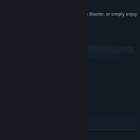
PINK HOUR and its sequel, PINK HEAVEN.
Use them to test out your system for Kero Blaster, or simply enjoy
a couple of free games!
System Requirements
Windows
macOS
MINIMUM:
Windows XP, 7, 8
OS *:
CPU 1.2GHz
PROCESSOR:
1 GB RAM
MEMORY:
800 x 600 VRAM 256MByte
GRAPHICS:
Version 9.0c
DIRECTX:
50 MB available space
STORAGE:
RECOMMENDED:
Windows XP, 7, 8
OS *:
2GHz
PROCESSOR:
READ MORE
2 GB RAM
MEMORY: