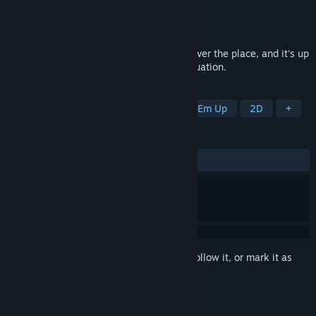
Developer
Studio Pixel
Publisher
PLAYISM
Released
Nov 11, 2015
C&F Inc. teleporters are going offline all over the place, and it's up
to an intrepid frog employee to fix the situation.
TAGS
Side Scroller
Platformer
Shoot 'Em Up
2D
+
REVIEWS
ALL TIME:
Very Positive
(94% of 1,157)
Sign in
to add this item to your wishlist, follow it, or mark it as
ignored