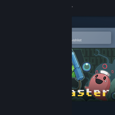
Sign in
Store
Community
Open in the Steam Mobile App
To easily purchase or add to your wishlist
About
Support
Change language
Get the Steam Mobile App
View desktop website
Kero Blaster