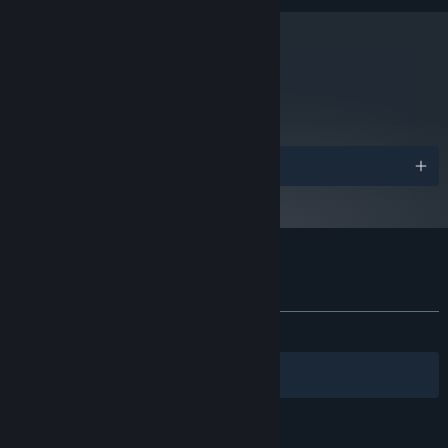
800 x 600 VRAM 512MByte
GRAPHICS:
Version 9.0c
DIRECTX:
50 MB available space
STORAGE:
Starting January 1st, 2024, the Steam Client will only support Windows 10
metacritic
*
82
and later versions.
Read Critic Reviews
Awards
Customer reviews for Kero Blaster
About user reviews
Your preferences
ALL TIME:
Very Positive
(94% of 1,157)
Filters
Your Languages