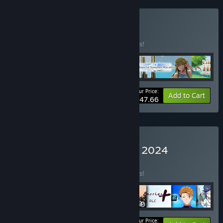
Buy P.+ Bundle
BUNDLE
(?)
Buy this bundle to save 10% off all 4 items!
Your Price:
-10%
Bundle info
Add to Cart
$47.66
Buy Trending Games June 2024
BUNDLE
(?)
Buy this bundle to save 10% off all 8 items!
Your Price: