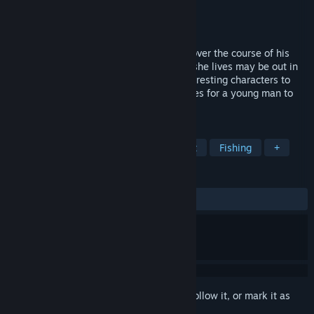
Developer
P.+
Publisher
Kagura Games
Released
Jun 27, 2024
Boku has been sent to live with his aunt over the course of his
summer vacation. The small town where she lives may be out in
the sticks, but it still has a number of interesting characters to
meet and play with, and plenty of activities for a young man to
enjoy!
TAGS
RPG
Simulation
Sexual Content
Fishing
+
REVIEWS
ALL TIME:
Mostly Positive
(73% of 105)
Sign in
to add this item to your wishlist, follow it, or mark it as
ignored