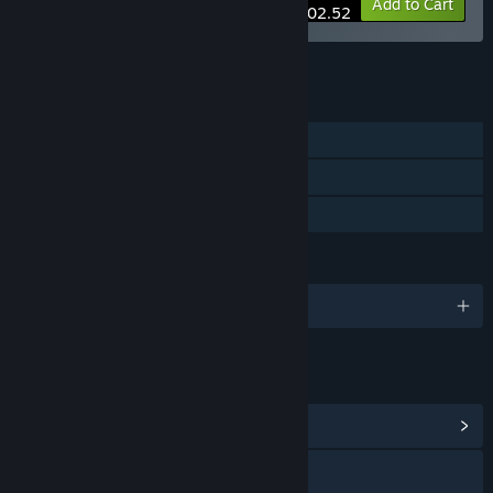
-10%
Bundle info
Add to Cart
$102.52
See all 5 bundles.
FEATURES
Single-player
Steam Cloud
Family Sharing
LANGUAGES
English and 2 more
LINKS & INFO
View Community Hub
Visit the website