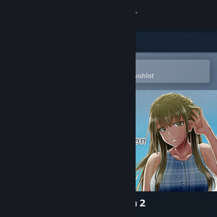
Sign in
Store
Community
Open in the Steam Mobile App
To easily purchase or add to your wishlist
About
Support
Change language
Get the Steam Mobile App
View desktop website
My Special Summer Vacation 2