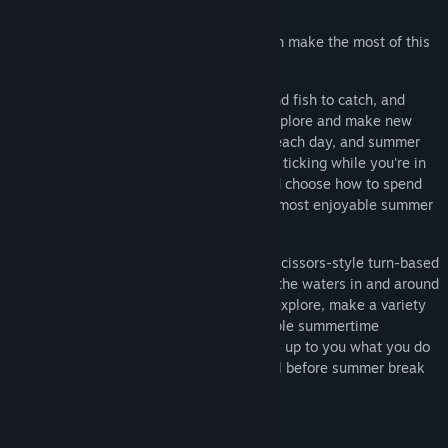
life, time flies when you're having fun.
Spend your time wisely and see if you can make the most of this
special summer vacation!
There are many games to play, bugs and fish to catch, and
items to collect around town while you explore and make new
friends, but there's only so much time in each day, and summer
break is only so long. The clock is always ticking while you're in
control of Boku, so you'll have to pick and choose how to spend
your time in an effort to let him have the most enjoyable summer
vacation possible!
You'll catch bugs to battle in rock-paper-scissors-style turn-based
RPG battles, go fishing to learn what's in the waters in and around
town, use tools to open up new paths to explore, make a variety
of new friends, and enjoy all kinds of staple summertime
activities in the Japanese countryside. It's up to you what you do
and when, but can you manage to do it all before summer break
ends?