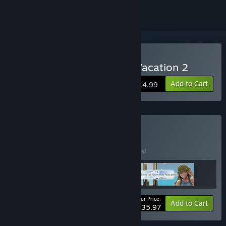
Buy My Special Summer Vacation 2
Add to Cart
$14.99
Buy P.+ Bundle
BUNDLE
(?)
Buy this bundle to save 10% off all 3 items!
Your Price:
-10%
Bundle info
Add to Cart
$35.97