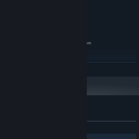
2.0 GHz
PROCESSOR:
2 GB RAM
MEMORY:
2 GB RAM
GRAPHICS:
Version 11
DIRECTX:
800 MB available space
STORAGE:
RECOMMENDED:
Requires a 64-bit processor and operating system
Windows® 11 (64-bit)
OS:
2.0 GHz
PROCESSOR:
4 GB RAM
MEMORY:
READ MORE
2 GB RAM
GRAPHICS:
Version 12
DIRECTX:
1 GB available space
STORAGE:
Customer reviews for Neon Village
About user reviews
Your preferences
ALL TIME:
Very Positive
(88% of 143)