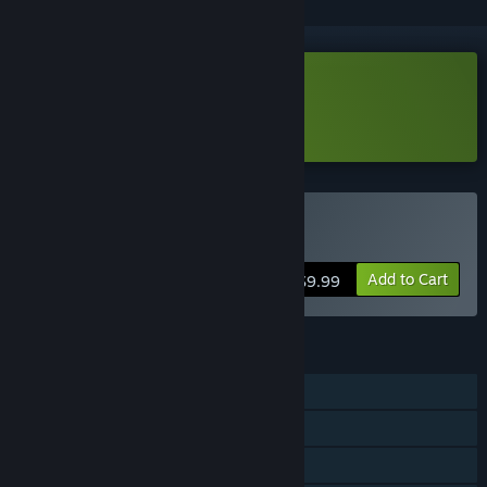
Download Neon Village Demo
Learn more
about this demo
Buy Neon Village
Add to Cart
$9.99
FEATURES
Single-player
Steam Achievements
Steam Cloud