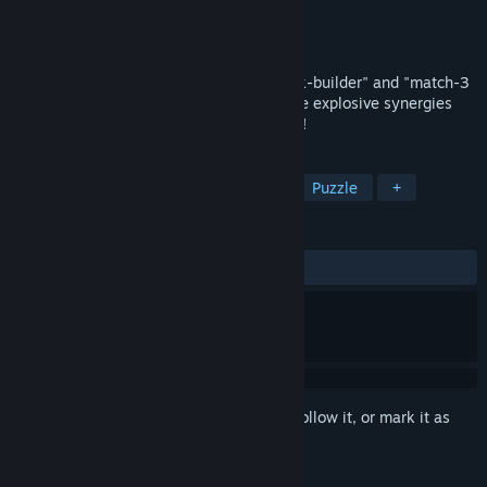
Developer
Encraft
Publisher
Encraft
Released
Apr 24, 2026
This game is a fusion of a "roguelike deck-builder" and "match-3
puzzle". Collect unique residents to create explosive synergies
and develop a village glittering with neon!
TAGS
Roguelike Deckbuilder
Match 3
Puzzle
+
REVIEWS
ALL TIME:
Very Positive
(88% of 143)
Sign in
to add this item to your wishlist, follow it, or mark it as
ignored