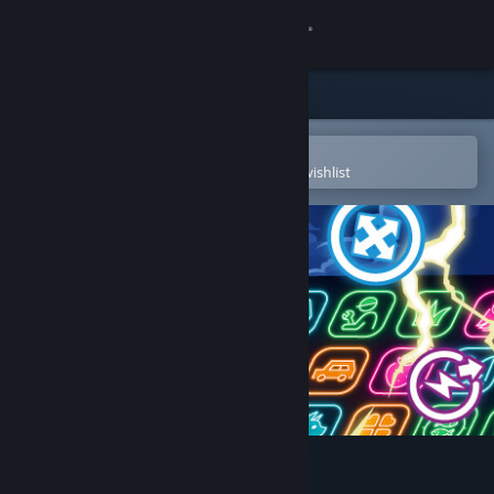
Sign in
Store
Community
Open in the Steam Mobile App
To easily purchase or add to your wishlist
About
Support
Change language
Get the Steam Mobile App
View desktop website
Neon Village