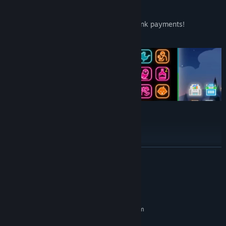
Items to Aid Village Development
Use items when you're struggling with bank payments!
Unexpected combos might occur!
Gameplay and Streaming Welcome
Monetization is also acceptable.
READ MORE
System Requirements
MINIMUM:
Requires a 64-bit processor and operating system
Windows® 10 (64-bit)
OS: