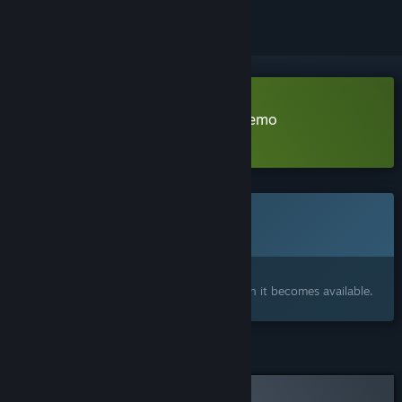
Download Andrew's Nightmare Demo
Learn more
about this demo
This game is not yet available on Steam
Coming soon
Interested?
Add to your wishlist and get notified when it becomes available.
Curator Review