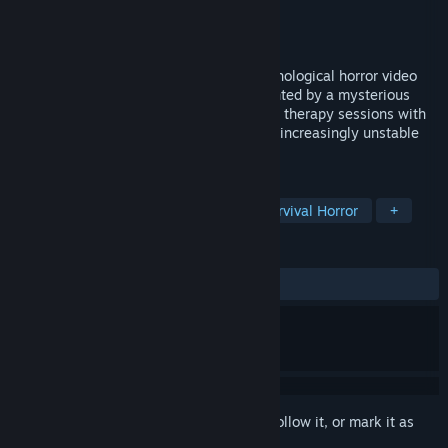
Developer
Daniel Octavio Herrera
Publisher
Daniel Octavio Herrera
Released
Coming soon
Andrew's Nightmare is an argentine psychological horror video
game. Play as Andrew, a young man haunted by a mysterious
event from his past, who decides to begin therapy sessions with
Dr. Braun to confront the fragments of an increasingly unstable
mind.
TAGS
Horror
Psychological Horror
Survival Horror
+
REVIEWS
No user reviews
Sign in
to add this item to your wishlist, follow it, or mark it as
ignored