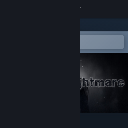
Sign in
Store
Community
Open in the Steam Mobile App
To easily add to your wishlist
About
Support
Change language
Get the Steam Mobile App
View desktop website
Andrew's Nightmare