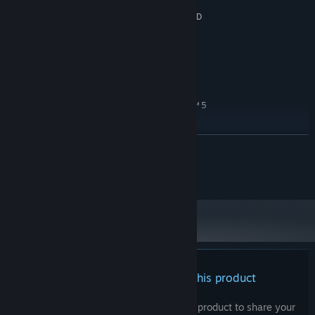
6 GB RAM
MEMORY:
NVIDIA® GeForce® GTX 950 or AMD
GRAPHICS:
Radeon™ R7 370
Version 10
DIRECTX:
8 GB available space
STORAGE:
RECOMMENDED:
WINDOWS® 10, 11
OS:
Intel® Core™ i5 or AMD Ryzen™ 5
PROCESSOR:
8 GB RAM
MEMORY:
NVIDIA® GeForce® GTX 1070 or AMD
GRAPHICS:
READ MORE
Radeon™ RX 480
Version 11
DIRECTX:
Daniel Octavio Herrera. All rights reserved.
8 GB available space
STORAGE:
There are no reviews for this product
You can write your own review for this product to share your