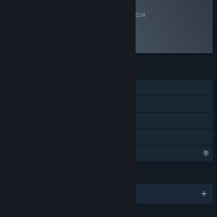
INFORMATIONAL
By
Videojuegos Argentinos
July 24, 2024
“”
FEATURES
Single-player
Steam Achievements
Captions available
Family Sharing
Profile Features Limited
LANGUAGES
English and 2 more