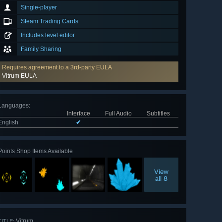
Single-player
Steam Trading Cards
Includes level editor
Family Sharing
Requires agreement to a 3rd-party EULA
Vitrum EULA
Languages
:
Interface
Full Audio
Subtitles
English
✔
Points Shop Items Available
View
all 8
Vitrum
TITLE: