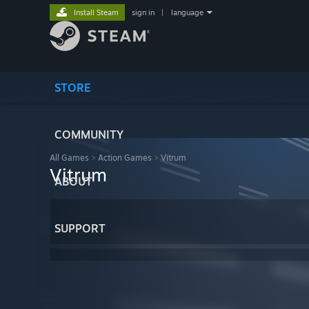
Install Steam
sign in
|
language
STORE
COMMUNITY
All Games
>
Action Games
>
Vitrum
Vitrum
ABOUT
SUPPORT