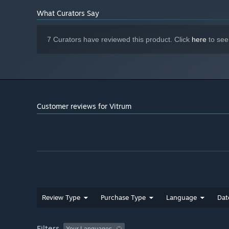
What Curators Say
7 Curators have reviewed this product. Click
here
to see
Customer reviews for Vitrum
Review Type
Purchase Type
Language
Dat
Filters