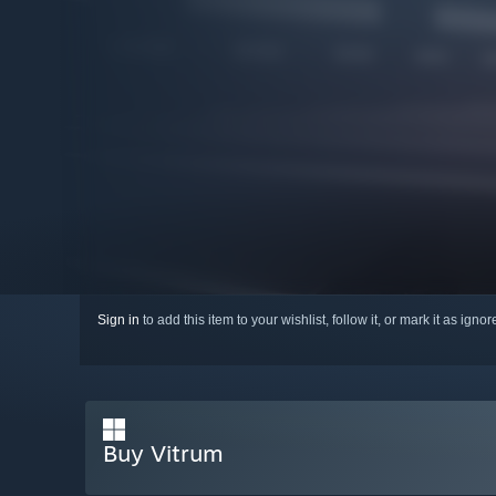
Sign in
to add this item to your wishlist, follow it, or mark it as igno
Buy Vitrum