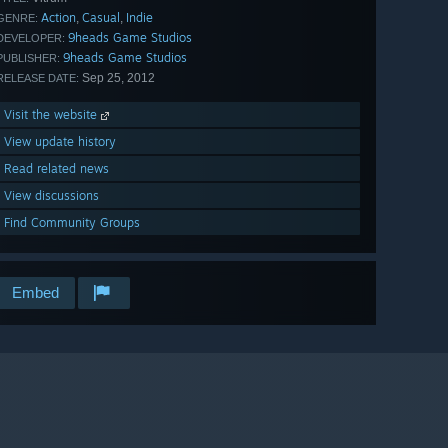
Action
Casual
Indie
,
,
GENRE:
9heads Game Studios
DEVELOPER:
9heads Game Studios
PUBLISHER:
Sep 25, 2012
RELEASE DATE:
Visit the website
View update history
Read related news
View discussions
Find Community Groups
Embed