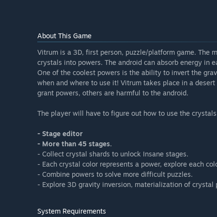
About This Game
Vitrum is a 3D, first person, puzzle/platform game. The 
crystals into powers. The android can absorb energy in e
One of the coolest powers is the ability to invert the gr
when and where to use it! Vitrum takes place in a desert l
grant powers, others are harmful to the android.
The player will have to figure out how to use the crystals
- Stage editor
- More than 45 stages.
- Collect crystal shards to unlock Insane stages.
- Each crystal color represents a power, explore each co
- Combine powers to solve more difficult puzzles.
- Explore 3D gravity inversion, materialization of crysta
System Requirements