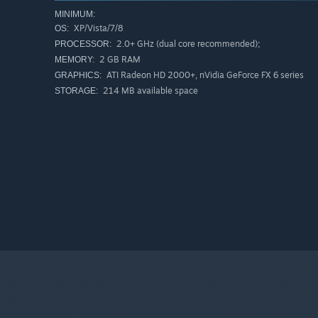
MINIMUM:
XP/Vista/7/8
OS:
2.0+ GHz (dual core recommended);
PROCESSOR:
2 GB RAM
MEMORY:
ATI Radeon HD 2000+, nVidia GeForce FX 6 series
GRAPHICS:
214 MB available space
STORAGE: