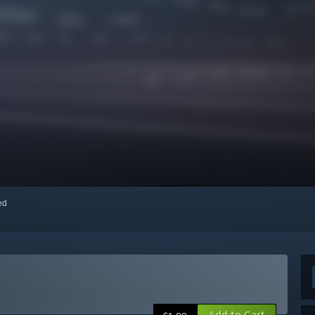
red
Add to Cart