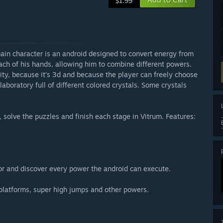
$1.99
main character is an android designed to convert energy from
ach of his hands, allowing him to combine different powers.
avity, because it’s 3d and because the player can freely choose
aboratory full of different colored crystals. Some crystals
, solve the puzzles and finish each stage in Vitrum. Features:
lor and discover every power the android can execute.
l platforms, super high jumps and other powers.