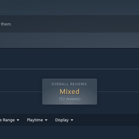
 them.
OVERALL REVIEWS:
Mixed
(52 reviews)
e Range
Playtime
Display