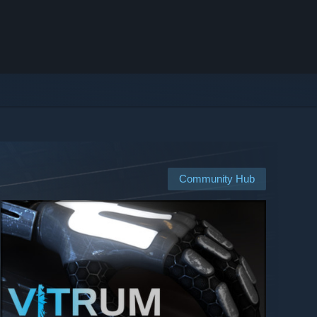
Community Hub