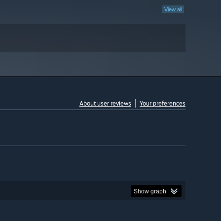
View all
About user reviews
Your preferences
Show graph