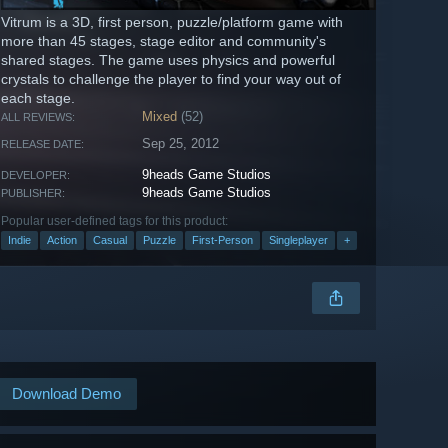
Vitrum is a 3D, first person, puzzle/platform game with
more than 45 stages, stage editor and community's
shared stages. The game uses physics and powerful
crystals to challenge the player to find your way out of
each stage.
Mixed
(52)
ALL REVIEWS:
Sep 25, 2012
RELEASE DATE:
9heads Game Studios
DEVELOPER:
9heads Game Studios
PUBLISHER:
Popular user-defined tags for this product:
Indie
Action
Casual
Puzzle
First-Person
Singleplayer
+
Download Demo