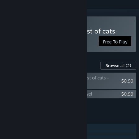
Play FIND KITTENS: The last of cats
Free To Play
Content For This Game
Browse all
(2)
FIND KITTENS: The last of cats -
$0.99
Relax Level
FIND KITTENS: The last of cats - Extra Level
$0.99
Add all DLC to Cart
$1.98
FEATURES
Single-player