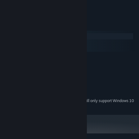
Relaxing music
System Requirements
Windows
macOS
SteamOS + Linux
MINIMUM:
Windows 7, 8, 10
OS *:
2.3 GHz Dual Core
PROCESSOR:
2048 MB RAM
MEMORY:
Intel HD 4000
GRAPHICS:
150 MB available space
STORAGE:
Starting January 1st, 2024, the Steam Client will only support Windows 10
*
and later versions.