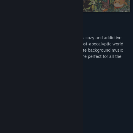
collection on Steam
Title:
FIND KITTENS: The last of cats
Genre:
Casual
,
Indie
,
Free To Play
Release Date:
May 31, 2024
About This Game
Test your attention and observation in this cozy and addictive
hidden object game. Explore the drawn post-apocalyptic world
and find cunningly hidden cute kitties. Cute background music
will provide complete relaxation. This game perfect for all the
family.
Game Features:
101 hidden kittens
There is a hint
The map is coloring
2.5D effect
Adjust brightness
Saving progress
Scaling