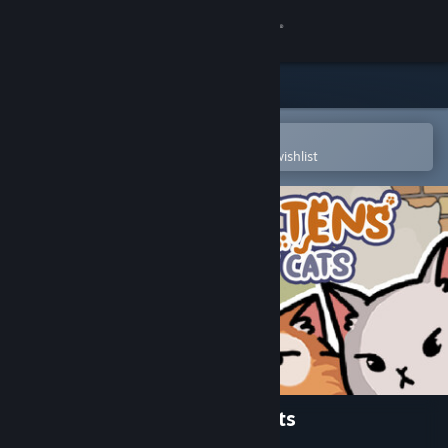
Sign in
Store
Community
Open in the Steam Mobile App
To easily purchase or add to your wishlist
About
Support
Change language
Get the Steam Mobile App
View desktop website
FIND KITTENS: The last of cats