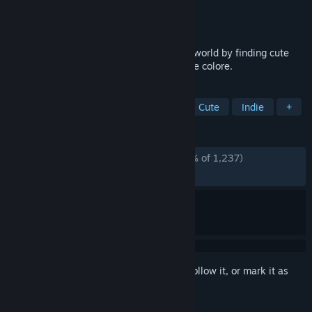
Developer
Very Very LITTLE Studio
Publisher
Very Very LITTLE Studio
Released
May 31, 2024
Explore this mysterious post-apocalyptic world by finding cute
cats and this black and white world will be colore.
TAGS
Casual
Hidden Object
Cats
Cute
Indie
+
REVIEWS
ALL TIME:
Overwhelmingly Positive
(97% of 1,237)
RECENT:
Very Positive
(100% of 16)
Sign in
to add this item to your wishlist, follow it, or mark it as
ignored