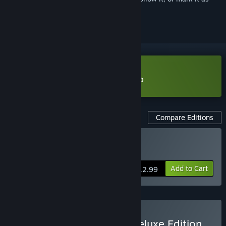
ignored
Download The Spell Brigade Demo
Compare Editions
Buy The Spell Brigade
Add to Cart
$12.99
Buy The Spell Brigade - Deluxe Edition