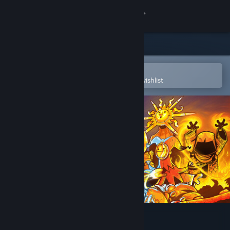
Sign in
Store
Community
Open in the Steam Mobile App
To easily purchase or add to your wishlist
About
Support
Change language
Get the Steam Mobile App
View desktop website
The Spell Brigade