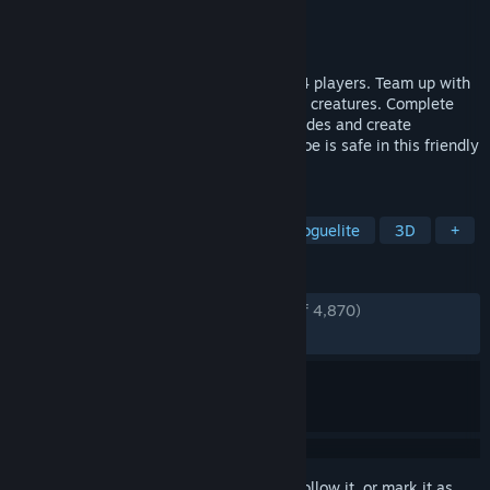
Developer
Bolt Blaster Games
Publisher
Bolt Blaster Games
Released
Apr 29, 2026
Survivors-like with ONLINE CO-OP for 1-4 players. Team up with
your wizard friends to slay hordes of dark creatures. Complete
team-based objectives, unlock new upgrades and create
overpowered spell synergies. Friend nor foe is safe in this friendly
fire bullet hell!
TAGS
Bullet Heaven
Online Co-Op
Roguelite
3D
+
REVIEWS
ENGLISH REVIEWS
Very Positive
(86% of 4,870)
RECENT:
Very Positive
(85% of 309)
Sign in
to add this item to your wishlist, follow it, or mark it as