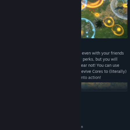
FRIENDLY FIRE BULLET HEAVEN
Taking on entire armies is risky business, even with your friends
at your side! Fighting as a team has many perks, but you will
inevitably step on each other’s toes. But fear not! You can use
your deaths to your advantage, and use Revive Cores to (literally)
blast yourself and your teammates back into action!
READ MORE
System Requirements
MINIMUM:
Requires a 64-bit processor and operating system