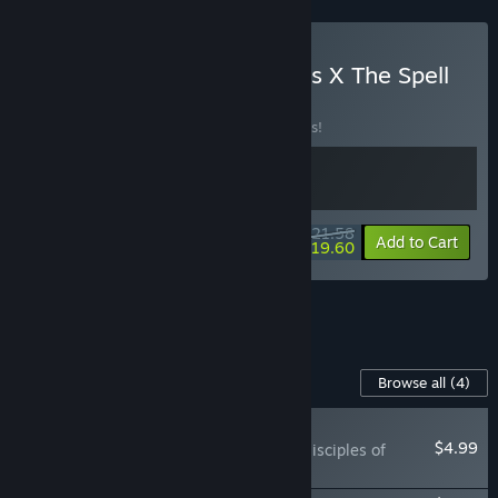
Buy Sineus Arena Survivors X The Spell
Brigade
BUNDLE
(?)
Buy this bundle to save 10% off all 2 items!
$21.58
-10%
-9%
Bundle info
Add to Cart
$19.60
See all 22 bundles.
Content For This Game
Browse all
(4)
NEW
$4.99
The Spell Brigade - Disciples of
Sol'phish Skin Pack