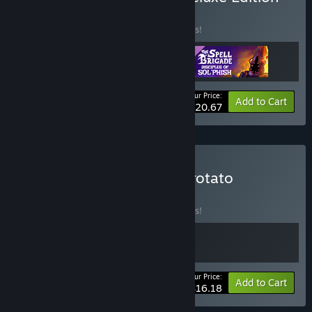
BUNDLE
(?)
Buy this bundle to save 10% off all 3 items!
Your Price:
-10%
Bundle info
Add to Cart
$20.67
Buy The Spell Brigade x Brotato
BUNDLE
(?)
Buy this bundle to save 10% off all 2 items!
Your Price:
-10%
Bundle info
Add to Cart
$16.18