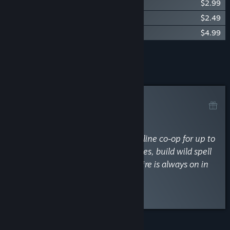
The Spell Brigade - Original Soundtrack
$2.99
The Spell Brigade - Digital Artbook
$2.49
The Spell Brigade - Supporter Pack
$4.99
Add all DLC to Cart
$15.46
Curator Review
RECOMMENDED
By
TheBigBoisNews
April 17, 2025
“Blast through hordes in chaotic online co-op for up to
4 wizards! Complete team objectives, build wild spell
combos, and watch out—friendly fire is always on in
this bullet hell spell-slinger!”
Discuss this review
FEATURES