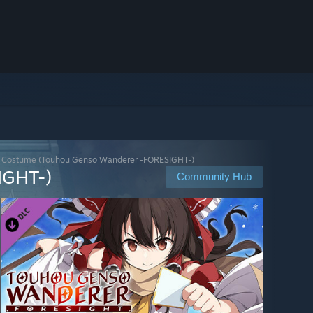
r Costume (Touhou Genso Wanderer -FORESIGHT-)
IGHT-)
Community Hub