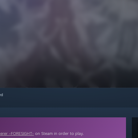
red
erer -FORESIGHT-
on Steam in order to play.