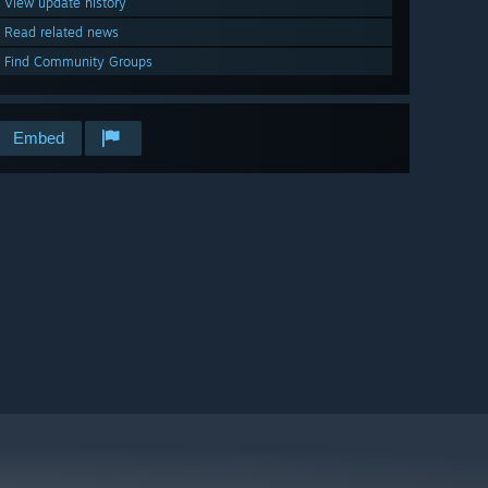
View update history
Read related news
Find Community Groups
Embed