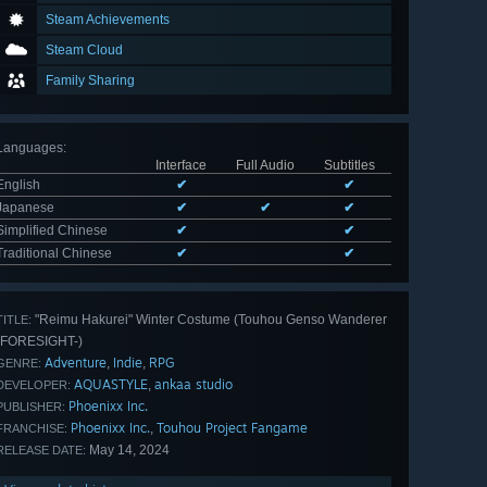
Steam Achievements
Steam Cloud
Family Sharing
Languages
:
Interface
Full Audio
Subtitles
English
✔
✔
Japanese
✔
✔
✔
Simplified Chinese
✔
✔
Traditional Chinese
✔
✔
"Reimu Hakurei" Winter Costume (Touhou Genso Wanderer
TITLE:
-FORESIGHT-)
Adventure
Indie
RPG
,
,
GENRE:
AQUASTYLE
ankaa studio
,
DEVELOPER:
Phoenixx Inc.
PUBLISHER:
Phoenixx Inc.
Touhou Project Fangame
,
FRANCHISE:
May 14, 2024
RELEASE DATE: