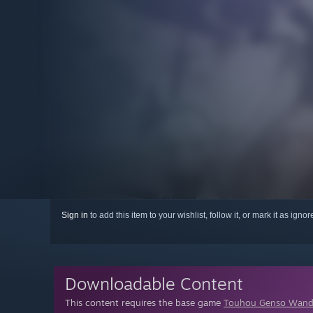
Sign in
to add this item to your wishlist, follow it, or mark it as igno
Downloadable Content
This content requires the base game
Touhou Genso Wand