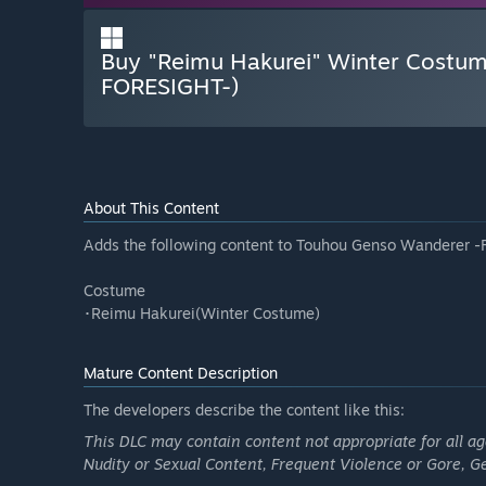
Buy "Reimu Hakurei" Winter Costu
FORESIGHT-)
About This Content
Adds the following content to Touhou Genso Wanderer 
Costume
･Reimu Hakurei(Winter Costume)
Mature Content Description
The developers describe the content like this:
This DLC may contain content not appropriate for all a
Nudity or Sexual Content, Frequent Violence or Gore, 