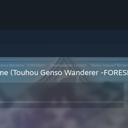
Genso Wanderer -FORESIGHT-
>
Downloadable Content
>
"Reimu Hakurei" Winte
ume (Touhou Genso Wanderer -FORES