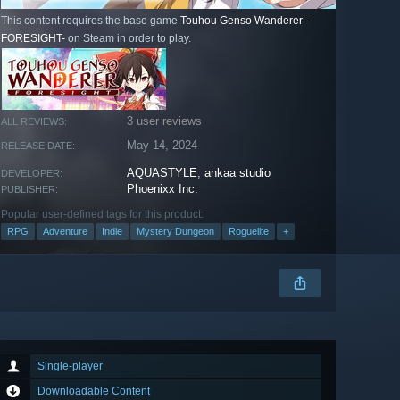
This content requires the base game
Touhou Genso Wanderer -
FORESIGHT-
on Steam in order to play.
3 user reviews
ALL REVIEWS:
May 14, 2024
RELEASE DATE:
AQUASTYLE
,
ankaa studio
DEVELOPER:
Phoenixx Inc.
PUBLISHER:
Popular user-defined tags for this product:
RPG
Adventure
Indie
Mystery Dungeon
Roguelite
+
Single-player
Downloadable Content