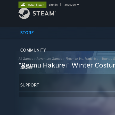
Install Steam
sign in
|
language
STORE
COMMUNITY
All Games
>
Adventure Games
>
Phoenixx Inc. Franchise
>
Touhou 
"Reimu Hakurei" Winter Cost
ABOUT
SUPPORT