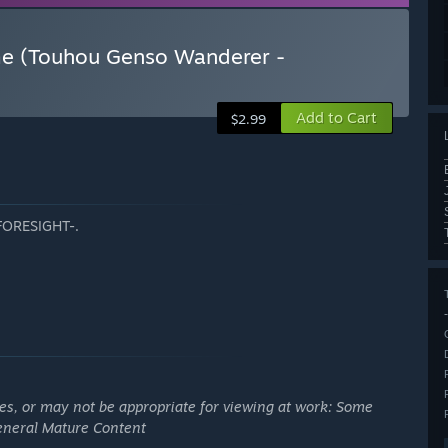
me (Touhou Genso Wanderer -
Add to Cart
$2.99
-FORESIGHT-.
ges, or may not be appropriate for viewing at work: Some
General Mature Content