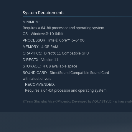
System Requirements
MINIMUM:
Requires a 64-bit processor and operating system
Windows® 10 64bit
OS:
Intel® Core™ i5-6400
PROCESSOR:
4 GB RAM
MEMORY:
DirectX 11 Compatible GPU
GRAPHICS:
Version 11
DIRECTX:
4 GB available space
STORAGE:
DirectSound Compatible Sound Card
SOUND CARD:
with latest drivers
RECOMMENDED:
Requires a 64-bit processor and operating system
©Team Shanghai Alice ©Phoenixx Developed by AQUASTYLE × ankaa studi