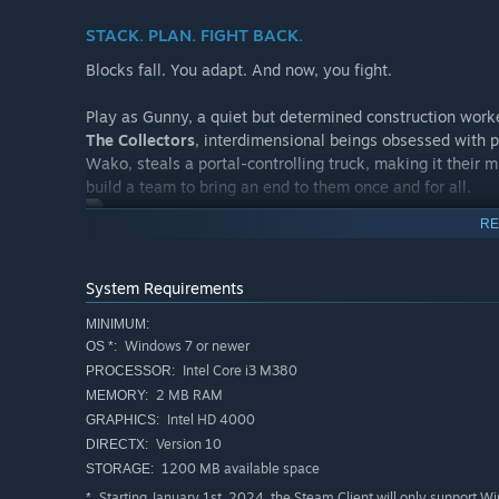
STACK. PLAN. FIGHT BACK.
Blocks fall. You adapt. And now, you fight.
Play as Gunny, a quiet but determined construction worke
The Collectors
, interdimensional beings obsessed with p
Wako, steals a portal-controlling truck, making it their 
build a team to bring an end to them once and for all.
RE
A NEW KIND OF ROGUELITE
System Requirements
Reimagine the falling-block formula with real-time movem
run brings new hazards, enemies, and item combinations
MINIMUM:
Windows 7 or newer
OS *:
Intel Core i3 M380
PROCESSOR:
2 MB RAM
MEMORY:
Intel HD 4000
GRAPHICS:
Version 10
DIRECTX:
1200 MB available space
STORAGE:
Starting January 1st, 2024, the Steam Client will only support W
*