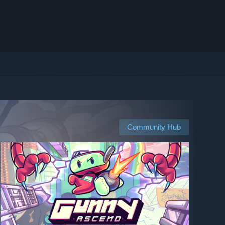
Community Hub