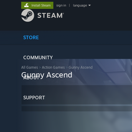
Install Steam
sign in
|
language
STORE
COMMUNITY
All Games
>
Action Games
>
Gunny Ascend
Gunny Ascend
ABOUT
SUPPORT