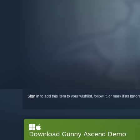
Sign in
to add this item to your wishlist, follow it, or mark it as igno
Download Gunny Ascend Demo