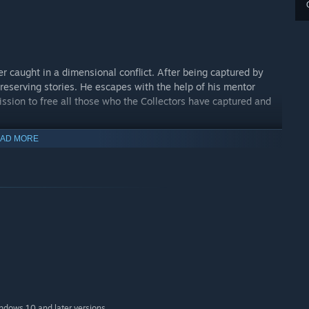
r caught in a dimensional conflict. After being captured by
reserving stories. He escapes with the help of his mentor
mission to free all those who the Collectors have captured and
AD MORE
ent, tactical platforming, and roguelite unpredictability. Each
—challenging you to evolve your approach every time.
indows 10 and later versions.