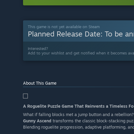
This game is not yet available on Steam
Planned Release Date:
To be a
Interested?
Add to your wishlist and get notified when it becomes avai
About This Game
A Roguelite Puzzle Game That Reinvents a Timeless F
What if falling blocks met a jump button and a rebellion?
Gunny Ascend
transforms the classic block-stacking puz
Blending roguelite progression, adaptive platforming, an