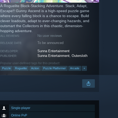
A Roguelite Block-Stacking Adventure. Stack, Adapt,
Escape!! Gunny Ascend is a high-speed puzzle game
where every falling block is a chance to escape. Build
clever loadouts, adapt to ever-changing hazards, and
outsmart the Collectors in this chaotic, dimension-
hopping adventure.
No user reviews
ALL REVIEWS:
To be announced
RELEASE DATE:
Sunna Entertainment
DEVELOPER:
Sunna Entertainment
,
Outersloth
PUBLISHER:
Popular user-defined tags for this product:
Puzzle
Roguelite
Action
Puzzle Platformer
Arcade
+
Single-player
Online PvP