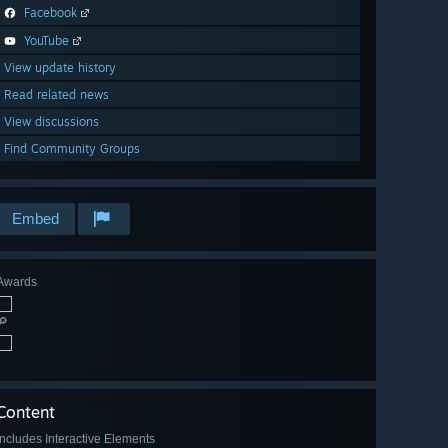
Facebook
YouTube
View update history
Read related news
View discussions
Find Community Groups
Embed
Awards
🔎
Content
Includes Interactive Elements