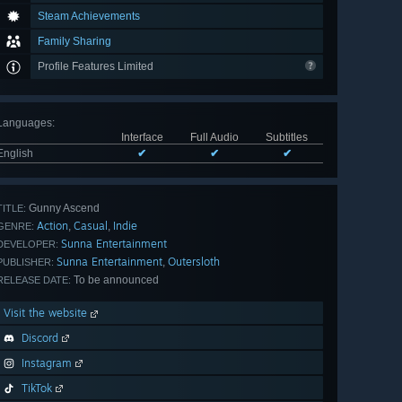
Steam Achievements
Family Sharing
Profile Features Limited
Languages
:
Interface
Full Audio
Subtitles
English
✔
✔
✔
Gunny Ascend
TITLE:
Action
Casual
Indie
,
,
GENRE:
Sunna Entertainment
DEVELOPER:
Sunna Entertainment
Outersloth
,
PUBLISHER:
To be announced
RELEASE DATE:
Visit the website
Discord
Instagram
TikTok