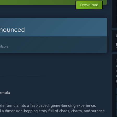
Download
nnounced
lable.
ormula
zle formula into a fast-paced, genre-bending experience.
d a dimension-hopping story full of chaos, charm, and surprise.