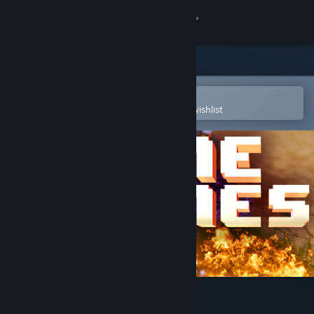
Sign in
Store
Community
Open in the Steam Mobile App
To easily purchase or add to your wishlist
About
Support
Change language
Get the Steam Mobile App
View desktop website
Nine Nines