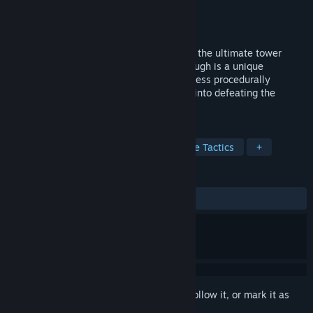
Developer
Badjano Entertainment
Publisher
Badjano Entertainment
Released
Oct 21, 2024
Dive into the chaotic world of Nine Nines, the ultimate tower
defense experience where every playthrough is a unique
challenge! Through 3 campaigns and endless procedurally
generated maps, you can grind your way into defeating the
strongest enemies!
TAGS
Action RTS
Wargame
Real Time Tactics
+
REVIEWS
No user reviews
Sign in
to add this item to your wishlist, follow it, or mark it as
ignored