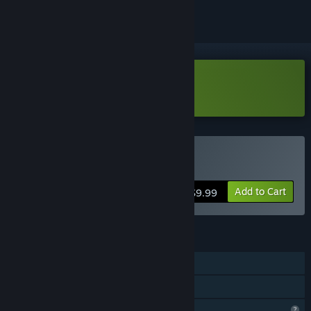
Download Nine Nines Demo
Buy Nine Nines
Add to Cart
$9.99
FEATURES
Single-player
Family Sharing
Profile Features Limited