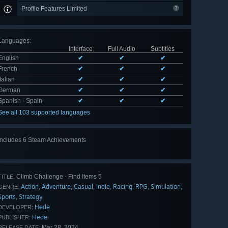
Profile Features Limited
Languages
:
Interface
Full Audio
Subtitles
English
✔
✔
✔
French
✔
✔
✔
Italian
✔
✔
✔
German
✔
✔
✔
Spanish - Spain
✔
✔
✔
See all 103 supported languages
Includes 6 Steam Achievements
View
all 6
Climb Challenge - Find Items 5
TITLE:
Action
Adventure
Casual
Indie
Racing
RPG
Simulation
,
,
,
,
,
,
,
GENRE:
Sports
Strategy
,
Hede
DEVELOPER:
Hede
PUBLISHER:
Mar 28, 2024
RELEASE DATE: