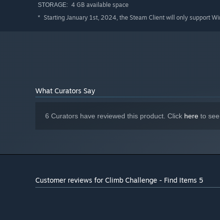
4 GB available space
STORAGE:
Starting January 1st, 2024, the Steam Client will only support W
*
What Curators Say
6 Curators have reviewed this product. Click
here
to see
Customer reviews for Climb Challenge - Find Items 5