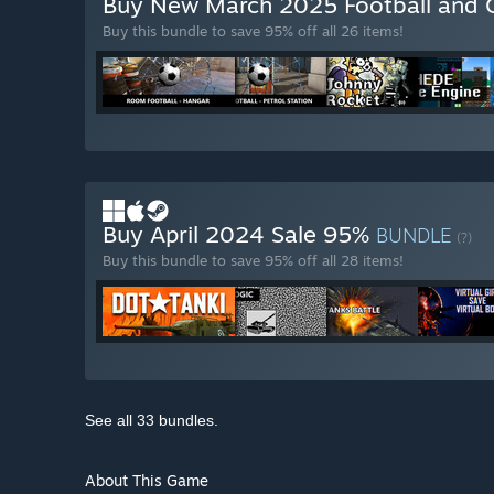
Buy New March 2025 Football and 
Buy this bundle to save 95% off all 26 items!
Buy April 2024 Sale 95%
BUNDLE
(?)
Buy this bundle to save 95% off all 28 items!
See all 33 bundles.
About This Game