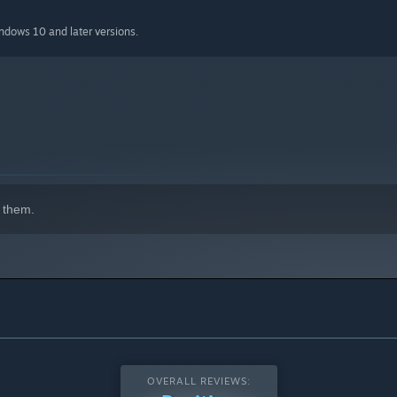
indows 10 and later versions.
 them.
OVERALL REVIEWS: