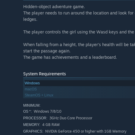
Hidden-object adventure game.
The player needs to run around the location and look for 
ledges.
The player controls the girl using the Wasd keys and th
When falling from a height, the player's health will be ta
start the passage again.
The game has achievements and a leaderboard.
System Requirements
Windows
macOS
SteamOS + Linux
MINIMUM:
Windows 7/8/10
OS *:
3GHz Duo Core Processor
PROCESSOR:
4 GB RAM
MEMORY:
NVIDIA GeForce 450 or higher with 1GB Memory
GRAPHICS: