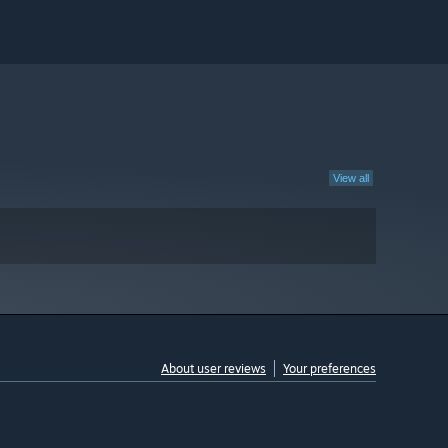
View all
About user reviews
Your preferences