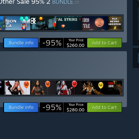
Other Sale 95% 2
BUNDLE
(?)
-95%
Your Price:
Bundle info
Add to Cart
$260.00
-95%
Your Price:
Bundle info
Add to Cart
$280.00