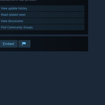
View update history
Read related news
View discussions
Find Community Groups
Embed