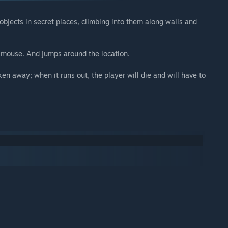
objects in secret places, climbing into them along walls and
e mouse. And jumps around the location.
ken away; when it runs out, the player will die and will have to