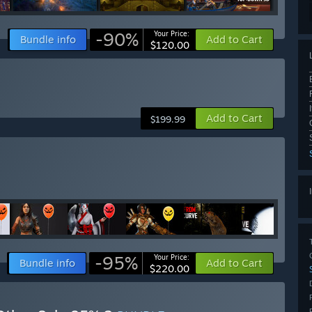
-90%
Your Price:
Bundle info
Add to Cart
$120.00
Add to Cart
$199.99
-95%
Your Price:
Bundle info
Add to Cart
$220.00