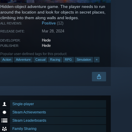
Hidden-object adventure game. The player needs to run
around the location and look for objects in secret places,
climbing into them along walls and ledges.
Positive
(12)
ALL REVIEWS:
Mar 28, 2024
RELEASE DATE:
Hede
DEVELOPER:
Hede
PUBLISHER:
Popular user-defined tags for this product:
Action
Adventure
Casual
Racing
RPG
Simulation
+
Single-player
Steam Achievements
Steam Leaderboards
Family Sharing