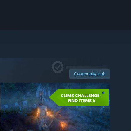
Community Hub