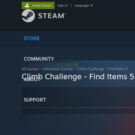
Install Steam
sign in
|
language
STORE
COMMUNITY
All Games
>
Adventure Games
>
Climb Challenge - Find Items 5
Climb Challenge - Find Items 5
ABOUT
SUPPORT