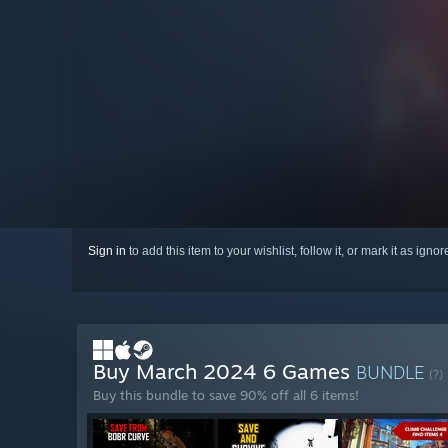
Sign in
to add this item to your wishlist, follow it, or mark it as igno
Buy March 2024 6 Games
BUNDLE
(?)
Buy this bundle to save 90% off all 6 items!