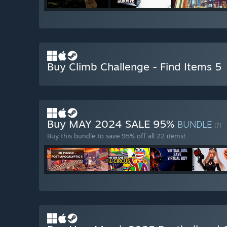
Buy Climb Challenge - Find Items 5
Buy MAY 2024 SALE 95%
BUNDLE
(?)
Buy this bundle to save 95% off all 22 items!