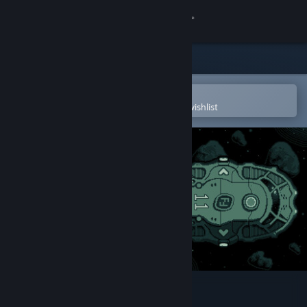
Sign in
Store
Community
Open in the Steam Mobile App
To easily purchase or add to your wishlist
About
Support
Change language
Get the Steam Mobile App
View desktop website
Jitter