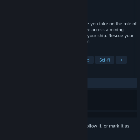
Developer
Berko Games
Publisher
Berko Games
Released
Nov 6, 2025
A sci-fi exploration & survival game where you take on the role of
a spaceship’s AI. Explore, fight, and survive across a mining
colony in the Main Asteroid Belt. Rebuild your ship. Rescue your
crew. Reveal the truth behind your mission.
TAGS
Early Access
Space
Open World
Sci-fi
+
REVIEWS
ALL TIME:
Very Positive
(84% of 161)
Sign in
to add this item to your wishlist, follow it, or mark it as
ignored