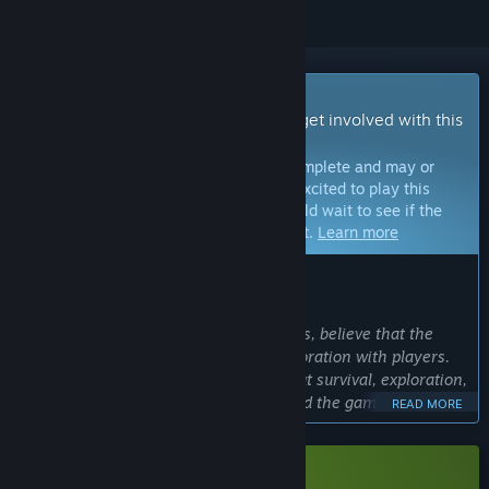
Early Access Game
Get instant access and start playing; get involved with this
game as it develops.
Note:
Games in Early Access are not complete and may or
may not change further. If you are not excited to play this
game in its current state, then you should wait to see if the
game progresses further in development.
Learn more
WHAT THE DEVELOPERS HAVE TO SAY:
Why Early Access?
“We, the Ukrainian studio Berko Games, believe that the
best games are created in close collaboration with players.
Jitter is an ambitious sci-fi project about survival, exploration,
and controlling a ship's AI. We designed the game with Early
READ MORE
Access in mind so that the community can help us balance
complex systems, such as the fully destructible environment,
ship module management, and crew survival. Your feedback