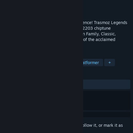
Developer
Volcano Bytes
Publisher
JanduSoft
Released
Sep 11, 2025
Dive into the ultimate retro arcade experience! Trasmoz Legends
combines classic 8-bit pixel art and a YM2203 chiptune
soundtrack. Conquer relentless enemies in Family, Classic,
Speedrun, and Endless modes. The finale of the acclaimed
Trasmoz saga awaits!
TAGS
Action
Retro
Arcade
2D Platformer
+
REVIEWS
ALL TIME:
8 user reviews
()
Sign in
to add this item to your wishlist, follow it, or mark it as
ignored