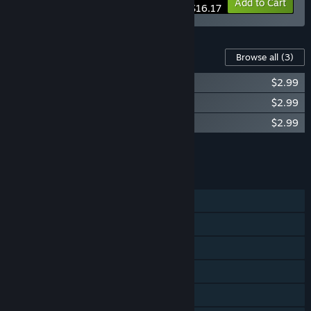
-10%
Bundle info
Add to Cart
$16.17
Content For This Game
Browse all
(3)
Trasmoz Legends Soundtrack
$2.99
Trasmoz Legends - The Curse of Trasmoz
$2.99
Trasmoz Legends - Revenge of Trasmoz
$2.99
Add all DLC to Cart
$8.97
FEATURES
Single-player
Shared/Split Screen Co-op
Shared/Split Screen
Steam Achievements
Steam Cloud