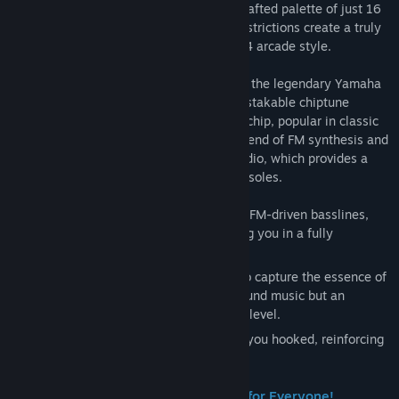
authentic 8-bit era with a meticulously crafted palette of just 16
colors. Our low-res sprites and various restrictions create a truly
faithful retro aesthetic, honoring the 1984 arcade style.
But it’s not just a visual treat. We’ve used the legendary Yamaha
YM2203 sound chip to recreate the unmistakable chiptune
soundtrack of that era. This iconic sound chip, popular in classic
arcade cabinets, produces a distinctive blend of FM synthesis and
PSG (Programmable Sound Generator) audio, which provides a
depth of sound that was rare in home consoles.
The soundtrack taps into the nostalgia of FM-driven basslines,
synths, and crisp retro melodies, wrapping you in a fully
immersive arcade experience.
Each track has been lovingly composed to capture the essence of
arcade music, providing not only background music but an
integral part of the emotional arc of each level.
The sound of Trasmoz Legends will keep you hooked, reinforcing
the pace and challenge of the game.
🛡️ Multiple Game Modes – Something for Everyone!