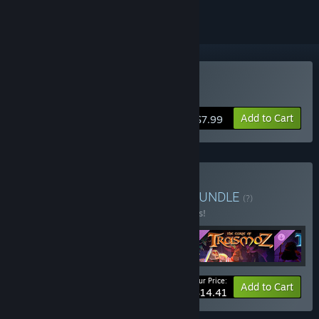
Buy Trasmoz Legends
Add to Cart
$7.99
Buy Trasmoz Legendary
BUNDLE
(?)
Buy this bundle to save 15% off all 4 items!
Your Price:
-15%
Bundle info
Add to Cart
$14.41