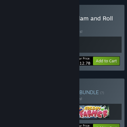
Buy Trasmoz Legends + Slam and Roll
BUNDLE
(?)
Buy this bundle to save 20% off all 2 items!
Your Price:
-20%
Bundle info
Add to Cart
$12.78
Buy Single Screen Arcade
BUNDLE
(?)
Buy this bundle to save 10% off all 3 items!
Your Price: