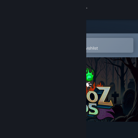
Sign in
Store
Community
Open in the Steam Mobile App
To easily purchase or add to your wishlist
About
Support
Change language
Get the Steam Mobile App
View desktop website
Trasmoz Legends