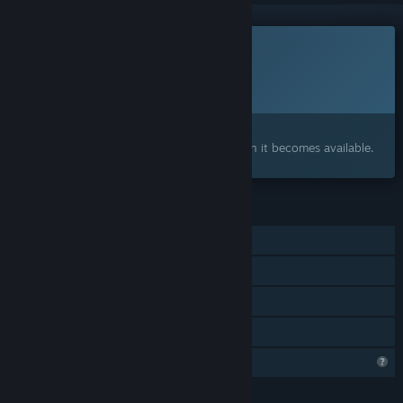
This game is not yet available on Steam
Planned Release Date:
2026
Interested?
Add to your wishlist and get notified when it becomes available.
FEATURES
Single-player
Steam Achievements
Steam Cloud
Family Sharing
Steam is learning about this game