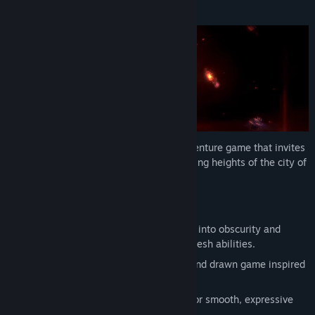
About This Game
Find Community Groups
Title:
Nocturnal 2
Genre:
Action
,
Adventure
,
Indie
Release Date:
2026
Nocturnal 2 is an atmospheric action adventure game that invites
you to explore the dark depths and towering heights of the city of
Ytash.
Features
Explore an interconnected city plunged into obscurity and
unlock new routes as you return with fresh abilities.
Immerse yourself in an atmospheric hand drawn game inspired
by Persian architecture.
Control a fast, flexible character built for smooth, expressive
movement and combat.