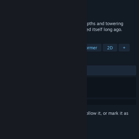
Developer
Sunnyside Games
Publisher
Sunnyside Games
Release
2026
Ignite your sword and explore the dark depths and towering
heights of a forgotten island that consumed itself long ago.
TAGS
Metroidvania
Exploration
Platformer
2D
+
REVIEWS
No user reviews
Sign in
to add this item to your wishlist, follow it, or mark it as
ignored