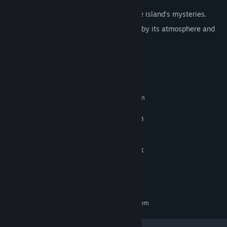
Uncover secret endings that expand the island’s mysteries.
Enjoy a minimalist experience, shaped by its atmosphere and
the sense of discovery.
System Requirements
MINIMUM:
Requires a 64-bit processor and operating system
Windows 10 64-bits
OS:
Intel Core i5-6600 / AMD Ryzen 3
PROCESSOR:
1200
8 GB RAM
MEMORY:
NVIDIA GTX 1050 / AMD Radeon RX
GRAPHICS:
560X
4 GB available space
STORAGE:
1080p @ 60FPS
ADDITIONAL NOTES:
RECOMMENDED:
Requires a 64-bit processor and operating system