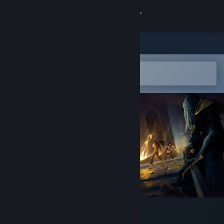
Sign in
Store
Community
Open in the Steam Mobile App
To easily add to your wishlist
About
Support
Change language
Get the Steam Mobile App
View desktop website
Nocturnal 2