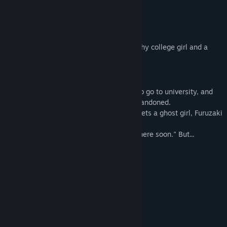
Title:
幽霊少女室
About This Game
Genre:
Adventure
,
Indie
Release Date:
Aug 9, 2024
-A ghost girl, is here.
“A room with a ghost girl” is a story of a shy college girl and a
ghost girl.
■Story
Terau Mare is a shy girl moves to Tokyo to go to university, and
her new house, Hakusan-so, is like an abandoned.
As soon as she enters the room, Mare meets a ghost girl, Furuzaki
Yuika.
Yuika says, "I'm going to kick you out of here soon." But...
■Characters
◇Terau Mare
The main character. A shy college girl.
She can see ghosts.
◇Furuzaki Yuika
A ghost girl living in Hakusan-so.