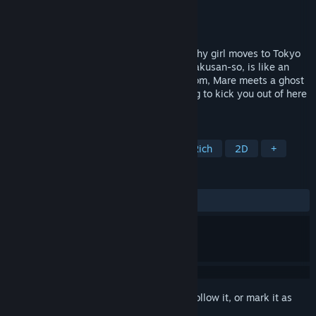
Developer
Meim
Publisher
テラサレ (Terrace and Ray Ltd.)
Released
Aug 9, 2024
【A ghost girl, is here.】Terau Mare is a shy girl moves to Tokyo
to go to university, and her new house, Hakusan-so, is like an
abandoned. As soon as she enters the room, Mare meets a ghost
girl, Furuzaki Yuika. Yuika says, "I'm going to kick you out of here
soon." But...
TAGS
Adventure
Visual Novel
Story Rich
2D
+
REVIEWS
ALL TIME:
1 user reviews
()
Sign in
to add this item to your wishlist, follow it, or mark it as
ignored