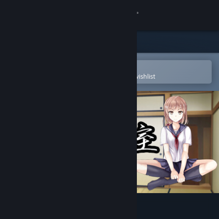
Sign in
Store
Community
Open in the Steam Mobile App
To easily purchase or add to your wishlist
About
Support
Change language
Get the Steam Mobile App
View desktop website
幽霊少女室