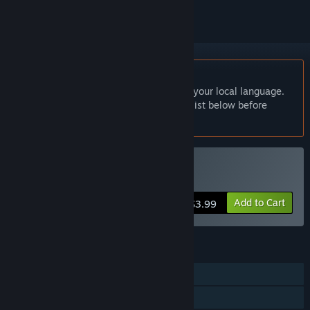
English language not supported
This product does not have support for your local language.
Please review the supported language list below before
purchasing
Buy 幽霊少女室
Add to Cart
$3.99
FEATURES
Single-player
Steam Cloud