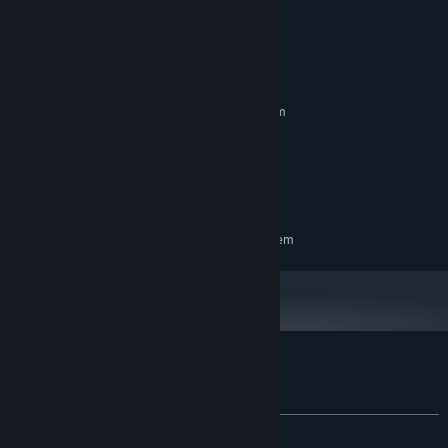
System Requirements
MINIMUM:
Requires a 64-bit processor and operating system
Windows 10
OS:
2 GB RAM
MEMORY:
Version 11
DIRECTX:
800 MB available space
STORAGE:
RECOMMENDED:
Requires a 64-bit processor and operating system
Customer reviews for 幽霊少女室
About user reviews
Your preferences
ALL TIME:
1 user reviews
()