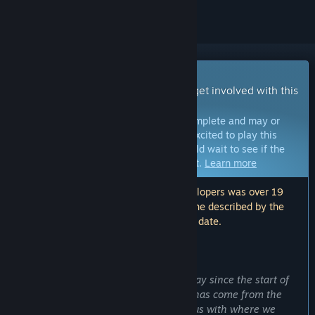
Early Access Game
Get instant access and start playing; get involved with this
game as it develops.
Note:
Games in Early Access are not complete and may or
may not change further. If you are not excited to play this
game in its current state, then you should wait to see if the
game progresses further in development.
Learn more
Note: The last update made by the developers was over 19
months ago. The information and timeline described by the
developers here may no longer be up to date.
WHAT THE DEVELOPERS HAVE TO SAY:
Why Early Access?
“
Dungeon Full Dive
has come a long way since the start of
its development, a huge part of which has come from the
community. We are extremely ambitious with where we