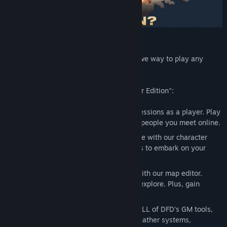
Start Your Epic Tabletop Adventure
"DFD: Player Edition" is the most immersive way to play any
tabletop RPG FOR FREE.
Features of the "Dungeon Full Dive: Player Edition":
Play TTRPG Online:
Dive into TTRPG sessions as a player. Play
together with your friends or with new people you meet online.
Character Editor:
Bring your hero to life with our character
editor. Create up to 3 unique characters to embark on your
adventures.
Map Builder:
Unleash your creativity with our map editor.
Design up to 2 unique TTRPG maps to explore. Plus, gain
access to all DFD maps.
Explore the GM Tools:
Get a taste of ALL of DFD's GM tools,
including soundboards and dynamic weather systems,