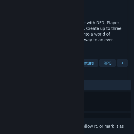
Developer
TxK Gaming Studios
Publisher
TxK Gaming Studios
Released
Apr 26, 2024
Embark on your TTRPG adventures for free with DFD: Player
Edition, where your fantasies come to life. Create up to three
heroes, design your own maps, and dive into a world of
adventure. The Player Edition is your gateway to an ever-
expanding universe of TTRPGs.
TAGS
Early Access
Free to Play
Adventure
RPG
+
REVIEWS
ALL TIME:
Mixed
(50% of 56)
Sign in
to add this item to your wishlist, follow it, or mark it as
ignored