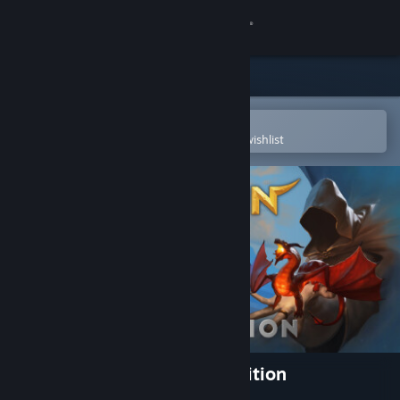
Sign in
Store
Community
Open in the Steam Mobile App
To easily purchase or add to your wishlist
About
Support
Change language
Get the Steam Mobile App
View desktop website
Dungeon Full Dive: Player Edition