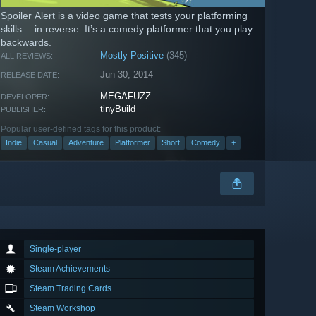
Spoiler Alert is a video game that tests your platforming
skills… in reverse. It’s a comedy platformer that you play
backwards.
Mostly Positive
(345)
ALL REVIEWS:
Jun 30, 2014
RELEASE DATE:
MEGAFUZZ
DEVELOPER:
tinyBuild
PUBLISHER:
Popular user-defined tags for this product:
Indie
Casual
Adventure
Platformer
Short
Comedy
+
Single-player
Steam Achievements
Steam Trading Cards
Steam Workshop