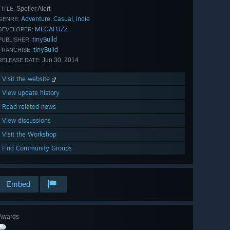
Spoiler Alert
TITLE:
Adventure
Casual
Indie
,
,
GENRE:
MEGAFUZZ
DEVELOPER:
tinyBuild
PUBLISHER:
tinyBuild
FRANCHISE:
Jun 30, 2014
RELEASE DATE:
Visit the website
View update history
Read related news
View discussions
Visit the Workshop
Find Community Groups
Embed
Awards