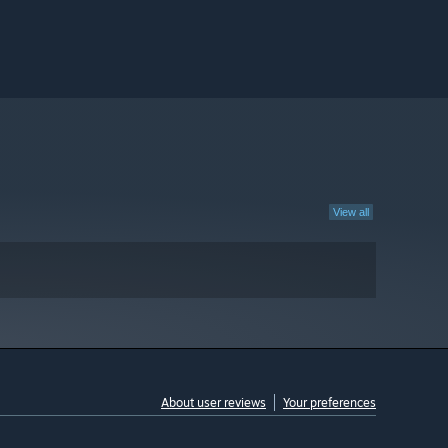
View all
About user reviews
Your preferences