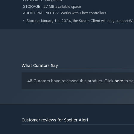
GRAPHICS:
27 MB available space
STORAGE:
Works with Xbox controllers
ADDITIONAL NOTES:
Starting January 1st, 2024, the Steam Client will only support W
*
What Curators Say
48 Curators have reviewed this product. Click
here
to se
Customer reviews for Spoiler Alert