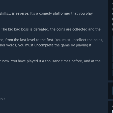
skills… in reverse. It’s a comedy platformer that you play
The big bad boss is defeated, the coins are collected and the
 from the last level to the first. You must uncollect the coins,
ther words, you must uncomplete the game by playing it
and new. You have played it a thousand times before, and at the
rols