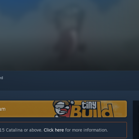
red
eam
15 Catalina or above.
Click here
for more information.