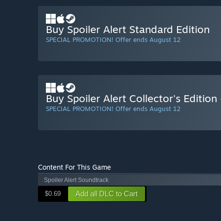
Buy Spoiler Alert Standard Edition
SPECIAL PROMOTION! Offer ends August 12
Buy Spoiler Alert Collector's Editio
SPECIAL PROMOTION! Offer ends August 12
Content For This Game
Spoiler Alert Soundtrack
Add all DLC to Cart
$0.69