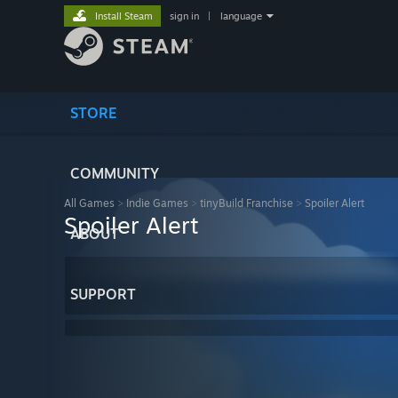
Install Steam
sign in
|
language
STORE
COMMUNITY
All Games
>
Indie Games
>
tinyBuild Franchise
>
Spoiler Alert
Spoiler Alert
ABOUT
SUPPORT