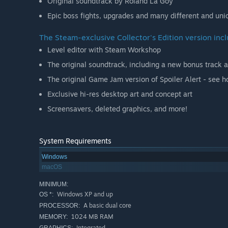
Original soundtrack by Roland La Goy
Epic boss fights, upgrades and many different and un
The Steam-exclusive Collector's Edition version inc
Level editor with Steam Workshop
The original soundtrack, including a new bonus track 
The original Game Jam version of Spoiler Alert - see h
Exclusive hi-res desktop art and concept art
Screensavers, deleted graphics, and more!
System Requirements
Windows
macOS
MINIMUM:
Windows XP and up
OS *:
A basic dual core
PROCESSOR:
1024 MB RAM
MEMORY:
Integrated