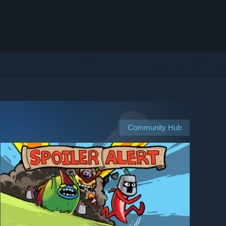
Community Hub