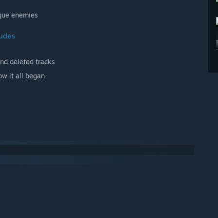
ique enemies
ludes
and deleted tracks
ow it all began