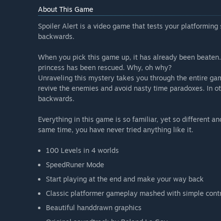
About This Game
Spoiler Alert is a video game that tests your platforming 
backwards.
When you pick this game up, it has already been beaten. 
princess has been rescued. Why, oh why?
Unraveling this mystery takes you through the entire game,
revive the enemies and avoid nasty time paradoxes. In o
backwards.
Everything in this game is so familiar, yet so different 
same time, you have never tried anything like it.
100 Levels in 4 worlds
SpeedRuner Mode
Start playing at the end and make your way back
Classic platformer gameplay mashed with simple cont
Beautiful handdrawn graphics