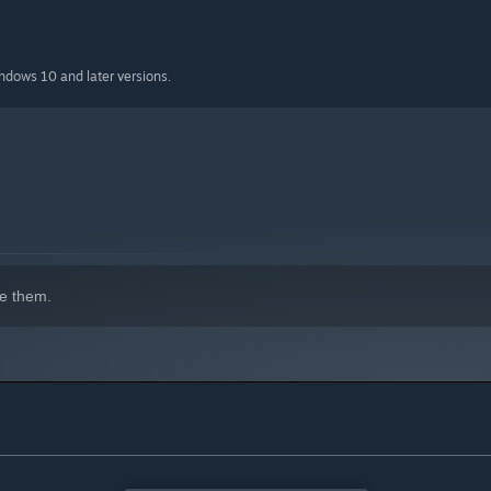
indows 10 and later versions.
e them.