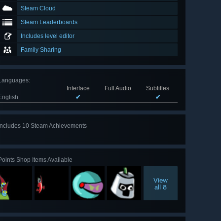
Steam Cloud
Steam Leaderboards
Includes level editor
Family Sharing
Languages
:
Interface
Full Audio
Subtitles
English
✔
✔
Includes 10 Steam Achievements
View
all 10
Points Shop Items Available
View
all 8