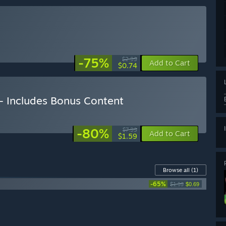
-75%
$2.99
Add to Cart
$0.74
n - Includes Bonus Content
-80%
$7.99
Add to Cart
$1.59
Browse all
(1)
-65%
$1.99
$0.69