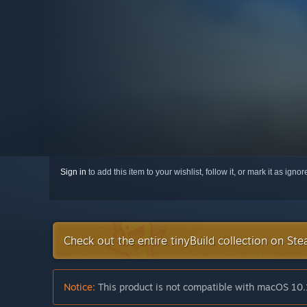
Sign in
to add this item to your wishlist, follow it, or mark it as igno
Check out the entire tinyBuild collection on St
Notice:
This product is not compatible with macOS 10.