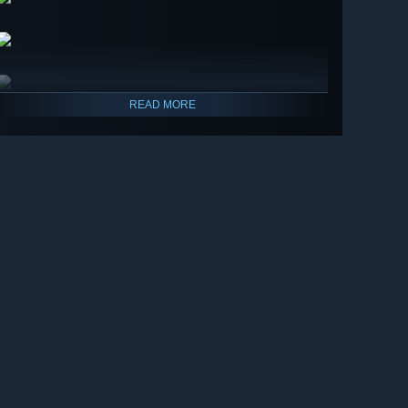
READ MORE