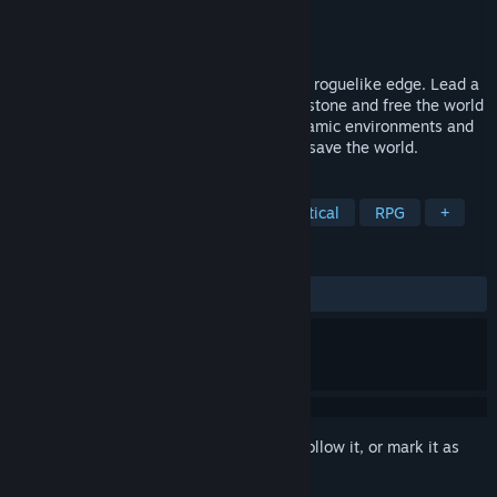
Developer
Unfinished Pixel
Publisher
Unfinished Pixel
,
Kepler Ghost
Released
Jan 20, 2026
A challenging, turn-based strategy with a roguelike edge. Lead a
team of adventurers to destroy the Blightstone and free the world
from corruption. Use free movement, dynamic environments and
collectable skills to save the crystal, and save the world.
TAGS
Early Access
Dark Fantasy
Tactical
RPG
+
REVIEWS
ALL TIME:
Mostly Positive
(77% of 477)
Sign in
to add this item to your wishlist, follow it, or mark it as
ignored