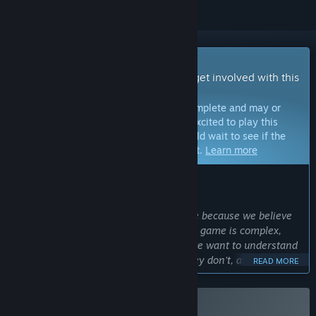
Early Access Game
Get instant access and start playing; get involved with this
game as it develops.
Note:
Games in Early Access are not complete and may or
may not change further. If you are not excited to play this
game in its current state, then you should wait to see if the
game progresses further in development.
Learn more
WHAT THE DEVELOPERS HAVE TO SAY:
Why Early Access?
“We chose Early Access for Blightstone because we believe
community feedback is invaluable. The game is complex,
with a lot of content and systems, so we want to understand
what our target players enjoy, what they don’t, and which
READ MORE
features or content we should prioritize next.”
Approximately how long will this game be in Early Access?
“Our initial plan is to remain in Early Access for 6–12