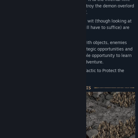
Only by doing this will you be able to destroy the demon overlord
Korghul, and shatter the Blightstone itself.
Die, die, and die again. Cunning and keen wit (though looking at
our options even a solitary spark of wit will have to suffice) are
key to saving this realm.
Use the environment to your advantage with objects, enemies
and even the weather itself providing strategic opportunities and
challenges. Each failure provides invaluable opportunity to learn
and collect new skills to help your next adventure.
Hold the Line. Use Every Skill, Trap, and Tactic to Protect the
Crystal.