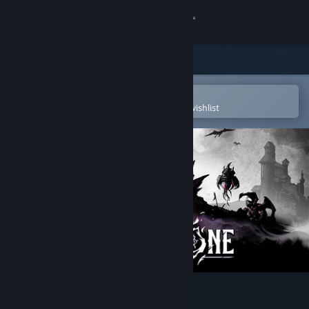
Sign in
Store
Community
Open in the Steam Mobile App
To easily purchase or add to your wishlist
About
Support
Change language
Get the Steam Mobile App
View desktop website
Blightstone