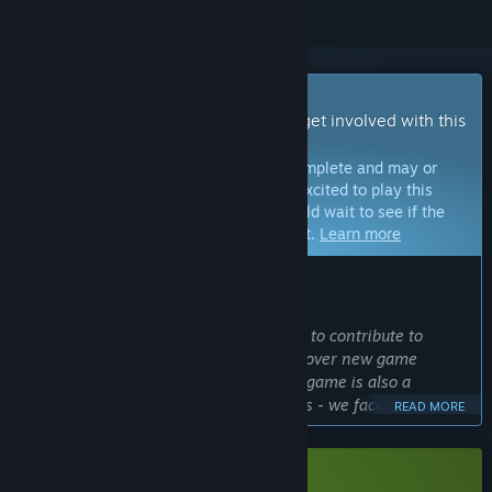
Early Access Game
Get instant access and start playing; get involved with this
game as it develops.
Note:
Games in Early Access are not complete and may or
may not change further. If you are not excited to play this
game in its current state, then you should wait to see if the
game progresses further in development.
Learn more
WHAT THE DEVELOPERS HAVE TO SAY:
Why Early Access?
“Early Access gives players the chance to contribute to
development and also allows us to discover new game
features and content ideas. Creating a game is also a
challenge, like the construction process - we face various
READ MORE
conditions and use many tools to provide you, our players,
with the best possible ways to play, relax, rest, but also
learn.