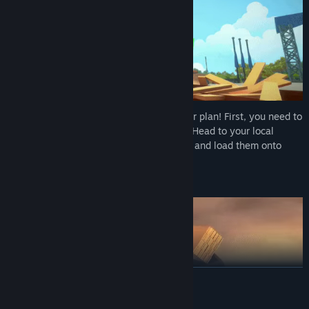
Get ready — every job starts with a proper plan! First, you need to
check what you need for your next build. Head to your local
warehouse, buy your tools and materials, and load them onto
your lorry.
🚚
GETTING TO WORK
READ MORE