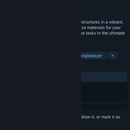
Developer
FreeMind S.A.
Publisher
FreeMind S.A.
,
PlayWay S.A.
Released
Oct 22, 2025
In House Builder 2, you build your dream structures in a vibrant,
open-world low-poly environment! Purchase materials for your
work, load them up, and head off to diverse tasks in the ultimate
building adventure!
TAGS
Casual
Building
Sandbox
Singleplayer
+
REVIEWS
ALL TIME:
Mixed
(51% of 100)
Sign in
to add this item to your wishlist, follow it, or mark it as
ignored