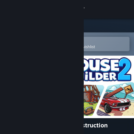
Sign in
Store
Community
Open in the Steam Mobile App
To easily purchase or add to your wishlist
About
Support
Change language
Get the Steam Mobile App
View desktop website
House Builder 2: Casual Construction