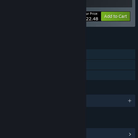
Your Price:
-10%
Bundle info
Add to Cart
$22.48
See all 113 bundles.
FEATURES
Single-player
Steam Achievements
Family Sharing
LANGUAGES
English and 10 more
LINKS & INFO
View Steam Achievements
(6)