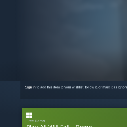
Sign in
to add this item to your wishlist, follow it, or mark it as igno
Free Demo
Play All Will Fall - Demo