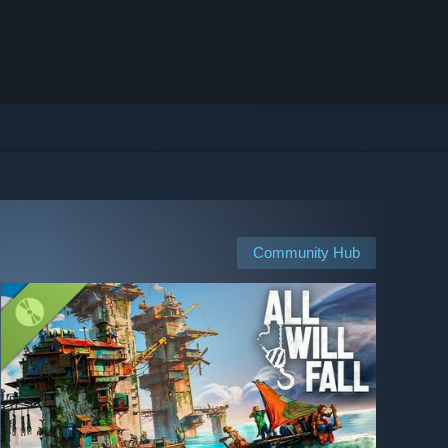
Community Hub