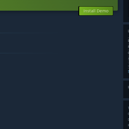
Install Demo