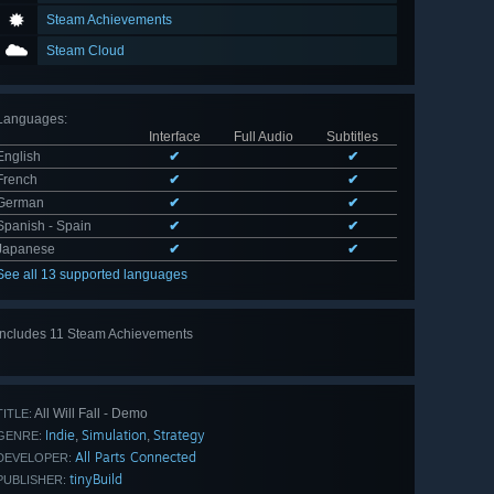
Steam Achievements
Steam Cloud
Languages
:
Interface
Full Audio
Subtitles
English
✔
✔
French
✔
✔
German
✔
✔
Spanish - Spain
✔
✔
Japanese
✔
✔
See all 13 supported languages
Includes 11 Steam Achievements
View
all 11
All Will Fall - Demo
TITLE:
Indie
Simulation
Strategy
,
,
GENRE:
All Parts Connected
DEVELOPER:
tinyBuild
PUBLISHER: