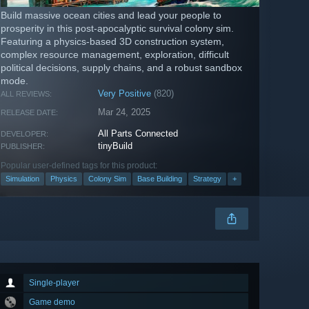
Build massive ocean cities and lead your people to
prosperity in this post-apocalyptic survival colony sim.
Featuring a physics-based 3D construction system,
complex resource management, exploration, difficult
political decisions, supply chains, and a robust sandbox
mode.
Very Positive
(820)
ALL REVIEWS:
Mar 24, 2025
RELEASE DATE:
All Parts Connected
DEVELOPER:
tinyBuild
PUBLISHER:
Popular user-defined tags for this product:
Simulation
Physics
Colony Sim
Base Building
Strategy
+
Single-player
Game demo