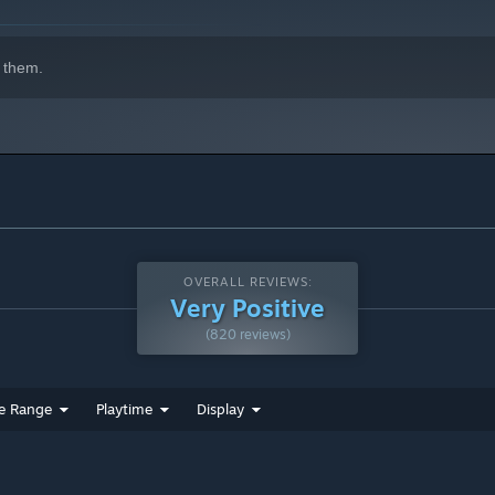
 them.
OVERALL REVIEWS:
Very Positive
(820 reviews)
e Range
Playtime
Display