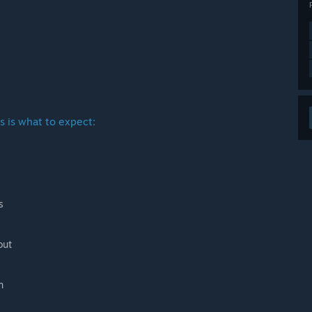
s is what to expect:
s
out
n