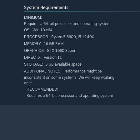
System Requirements
MINIMUM:
Requires a 64-bit processor and operating system
Win 10 x64
OS:
Ryzen 5 3600, i5 12400
PROCESSOR:
16 GB RAM
MEMORY:
GTX 1660 Super
GRAPHICS:
Version 11
DIRECTX:
3 GB available space
STORAGE:
Performance might be
ADDITIONAL NOTES:
inconsistent on some systems. We will keep working
on it.
RECOMMENDED:
Requires a 64-bit processor and operating system