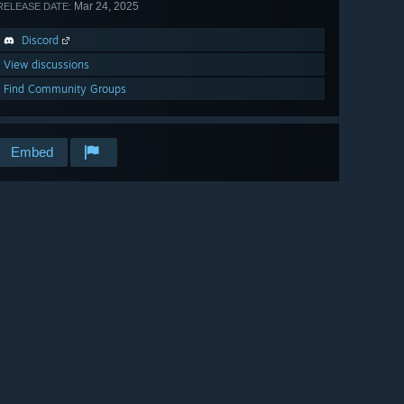
Mar 24, 2025
RELEASE DATE:
Discord
View discussions
Find Community Groups
Embed