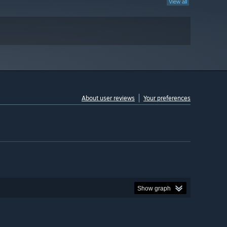
View all
About user reviews
Your preferences
Show graph