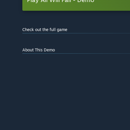
Check out the full game
About This Demo