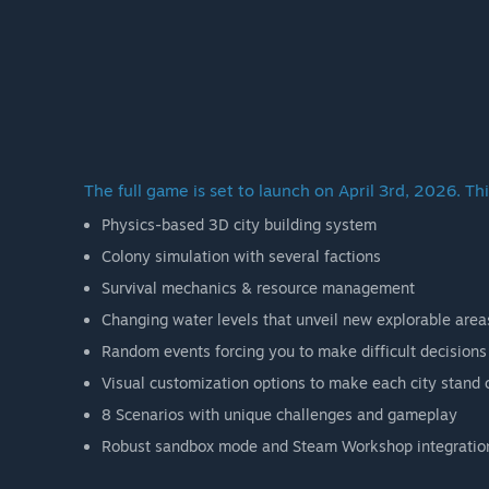
The full game is set to launch on April 3rd, 2026. Thi
Physics-based 3D city building system
Colony simulation with several factions
Survival mechanics & resource management
Changing water levels that unveil new explorable area
Random events forcing you to make difficult decisions
Visual customization options to make each city stand 
8 Scenarios with unique challenges and gameplay
Robust sandbox mode and Steam Workshop integratio