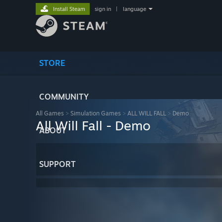
Install Steam
sign in
|
language
STORE
COMMUNITY
All Games
>
Simulation Games
>
ALL WILL FALL
>
Demo
All Will Fall - Demo
ABOUT
SUPPORT