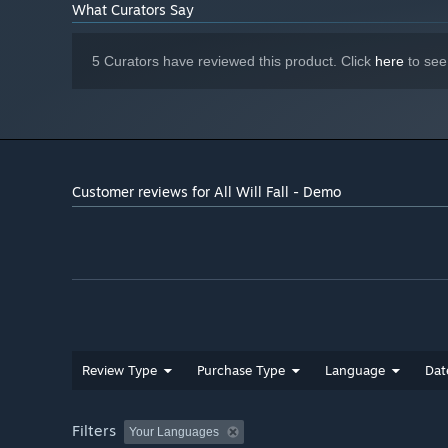
What Curators Say
5 Curators have reviewed this product. Click
here
to see
Customer reviews for All Will Fall - Demo
Review Type
Purchase Type
Language
Dat
Filters
Your Languages