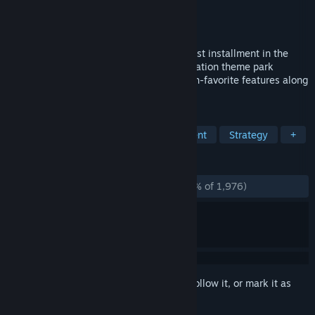
Developer
Nvizzio Creations
Publisher
Atari
,
RCTO Productions
Released
Nov 16, 2016
RollerCoaster Tycoon World™ is the newest installment in the
legendary RCT franchise. This next-generation theme park
simulation and building game includes fan-favorite features along
with incredible new advancements!
TAGS
Simulation
Building
Management
Strategy
+
REVIEWS
ENGLISH REVIEWS
Mostly Negative
(26% of 1,976)
Sign in
to add this item to your wishlist, follow it, or mark it as
ignored