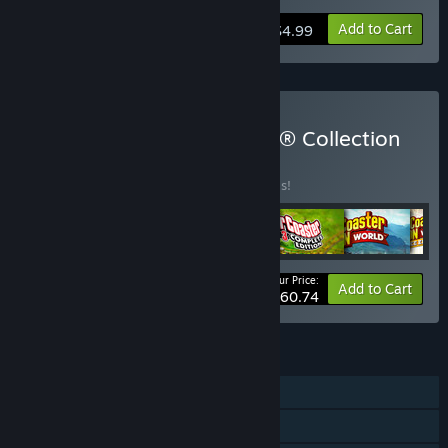
Add to Cart
$4.99
Buy RollerCoaster Tycoon® Collection
BUNDLE
(?)
Buy this bundle to save 20% off all 6 items!
Your Price:
-20%
Bundle info
Add to Cart
$60.74
FEATURES
Single-player
Steam Achievements