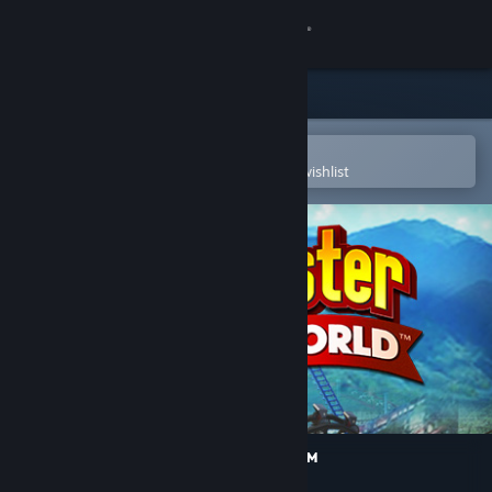
Sign in
Store
Community
Open in the Steam Mobile App
To easily purchase or add to your wishlist
About
Support
Change language
Get the Steam Mobile App
View desktop website
RollerCoaster Tycoon World™