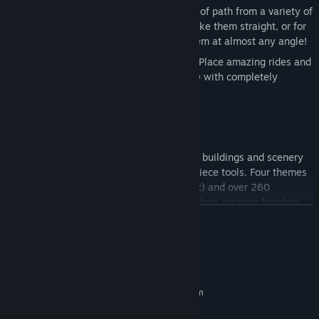
Curved Paths:
Select your unique type of path from a variety of
widths, styles, and shapes. You can make them straight, or for
the first time in the franchise, curve them at almost any angle!
Fully Deformable Terrain with Water:
Place amazing rides and
change your park’s landscape in full 3D with completely
deformable terrain and water.
Expansive Customization Support:
Piece-by-Piece Builder:
Create custom buildings and scenery
in-game with our expansive Piece-by-Piece tools. Four themes
(Adventure, Sci-fi, Western and Generic) and over 260
premade, tiled pieces give players limitless creative freedom.
READ MORE
User-Generated Content Tools:
For the first time, you will be
able to create any item you want in any 3D editing program
that works with Unity, and import it into the game for everyone
System Requirements
to use! Our robust Steam Workshop integration lets you quickly
MINIMUM:
and easily share your UGC creations with the entire RCTW
Requires a 64-bit processor and operating system
community!
Windows 7 (64-bit)
OS *:
Multiple Maps and Themes:
Choose from different