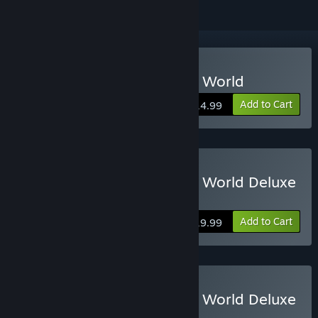
Buy RollerCoaster Tycoon World
Add to Cart
$14.99
Buy RollerCoaster Tycoon World Deluxe
Edition
Add to Cart
$19.99
Buy RollerCoaster Tycoon World Deluxe
Edition Upgrade