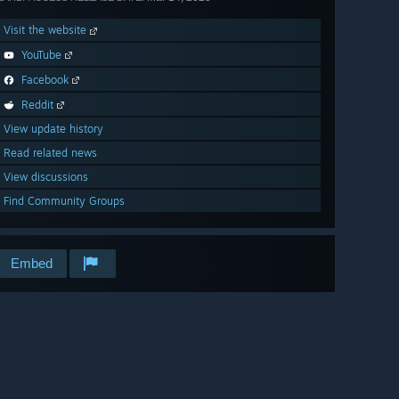
Visit the website
YouTube
Facebook
Reddit
View update history
Read related news
View discussions
Find Community Groups
Embed