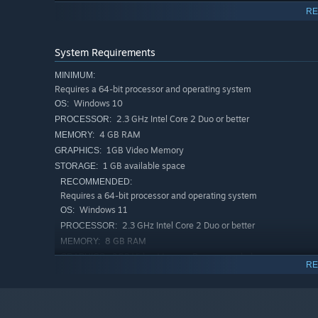
FLYING
- Known as the Wings of Wisdom, this relic has
RE
the wings were protected and kept for you. With the wi
content and to get around obstacles. Unlimited flying in
System Requirements
drains energy.
MINIMUM:
LIGHT AND DARK
- Passive loot drop items known as 
Requires a 64-bit processor and operating system
Day in an area to change the lighting from day to night
Windows 10
OS:
area when the Time of Day changes, monsters may behav
2.3 GHz Intel Core 2 Duo or better
PROCESSOR:
items might drop.
4 GB RAM
MEMORY:
ITEMS AND LOOT
- Kill monsters to gain loot, buy i
1GB Video Memory
GRAPHICS:
items!
1 GB available space
STORAGE:
RECOMMENDED:
Requires a 64-bit processor and operating system
Windows 11
OS:
2.3 GHz Intel Core 2 Duo or better
PROCESSOR:
8 GB RAM
MEMORY:
2GB Video Memory Recommended
GRAPHICS:
RE
5 GB available space
STORAGE: