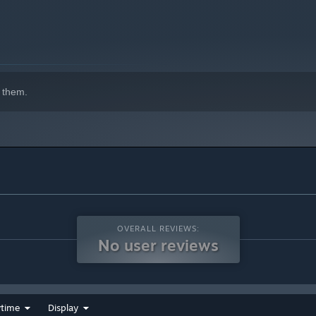
ng your own high-tier armor and weapons. Available once you
 them.
ers, varied spawning systems and of course mean looking
hallenges and varying amounts of bounty to earn.
e your combat abilities, and found powers to fight your
ake certain NPCs grow to admire you and then you'll be able
o on adventures together. Some NPCs also have unique combat
res like "selling items" while you are on the road.
 just need a little help from a friend. Use pet food to make
OVERALL REVIEWS:
e them yours forever!!! Or until you find a cuter, more cuddlier
No user reviews
g a loveless animal in the wild may also yield a special
vailable after level 2.
home called Sanctum. Available after level 3.
ytime
Display