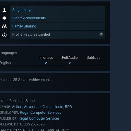
Single-player
Steam Achievements
Family Sharing
Profile Features Limited
Languages
:
Interface
Full Audio
Subtitles
English
✔
✔
Includes 35 Steam Achievements
View
all 35
Banished Stone
TITLE:
Action
Adventure
Casual
Indie
RPG
,
,
,
,
GENRE:
Regal Computer Services
DEVELOPER:
Regal Computer Services
PUBLISHER:
Jun 26, 2025
RELEASE DATE:
Mar 14, 2025
EARLY ACCESS RELEASE DATE: