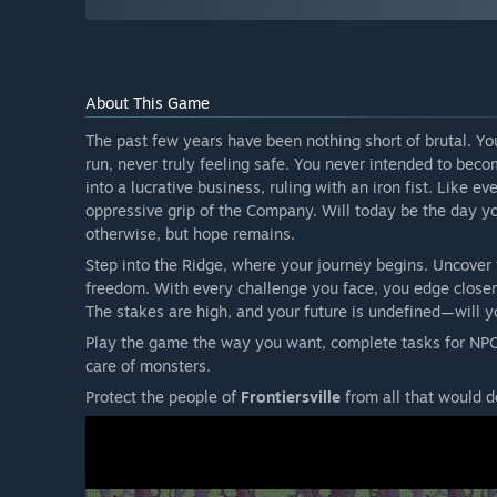
About This Game
The past few years have been nothing short of brutal. Y
run, never truly feeling safe. You never intended to beco
into a lucrative business, ruling with an iron fist. Like e
oppressive grip of the Company. Will today be the day 
otherwise, but hope remains.
Step into the Ridge, where your journey begins. Uncover y
freedom. With every challenge you face, you edge closer t
The stakes are high, and your future is undefined—will y
Play the game the way you want, complete tasks for NPC
care of monsters.
Protect the people of
Frontiersville
from all that would d