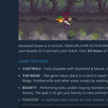
Banished Stone is a CASUAL SINGLEPLAYER ACTION RPG. Pl
your bounty to 0 and earn your ticket. Over
20 hours
of 
GAME FEATURES
CONTROLS
- Fully playable with Keyboard & Mouse, or
THE RIDGE
- The game takes place in a hard to reach 
Ridge, Frontiersville and other areas simply by walking
BOUNTY
- Performing tasks and/or slaying monsters w
bounty. The goal is to get your bounty to zero and earn
PARADISE
- A mythical place where all your dreams co
their bounty to zero.
No one has ever returned from P