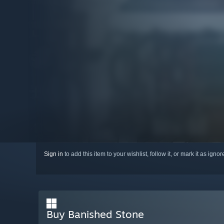
Sign in
to add this item to your wishlist, follow it, or mark it as igno
Buy Banished Stone