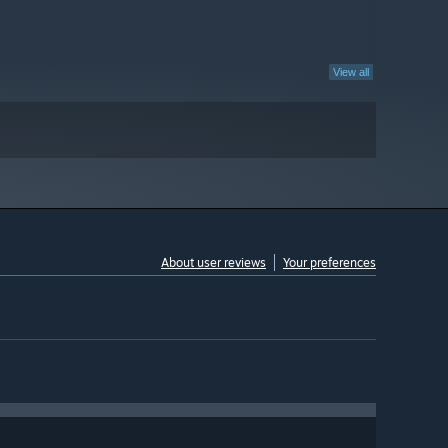
View all
About user reviews
Your preferences