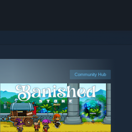
Community Hub