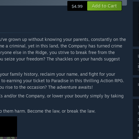
Add to Cart
$4.99
ou’ve grown up without knowing your parents, constantly on the
me a criminal, yet in this land, the Company has turned crime
veryone else in the Ridge, you strive to break free from the
you seize your freedom? The shackles on your hands suggest
our family history, reclaim your name, and fight for your
o earning your ticket to Paradise in this thrilling Action RPG.
ou rise to the occasion? The adventure awaits!
s and/or the Company, or lower your bounty simply by taking
o them harm. Become the law, or break the law.