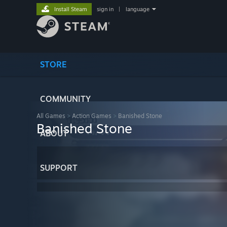
Install Steam
sign in
|
language
STORE
COMMUNITY
All Games
>
Action Games
>
Banished Stone
Banished Stone
ABOUT
SUPPORT