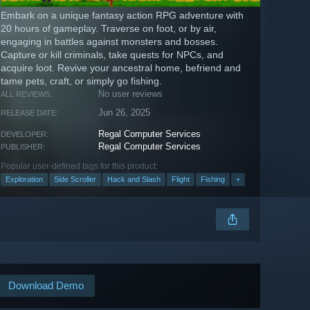
Embark on a unique fantasy action RPG adventure with
20 hours of gameplay. Traverse on foot, or by air,
engaging in battles against monsters and bosses.
Capture or kill criminals, take quests for NPCs, and
acquire loot. Revive your ancestral home, befriend and
tame pets, craft, or simply go fishing.
No user reviews
ALL REVIEWS:
Jun 26, 2025
RELEASE DATE:
Regal Computer Services
DEVELOPER:
Regal Computer Services
PUBLISHER:
Popular user-defined tags for this product:
Exploration
Side Scroller
Hack and Slash
Flight
Fishing
+
Download Demo