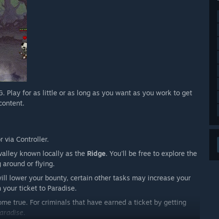
ay for as little or as long as you want as you work to get
content.
 via Controller.
valley known locally as the
Ridge
. You'll be free to explore the
 around or flying.
ill lower your bounty, certain other tasks may increase your
 your ticket to Paradise.
me true. For criminals that have earned a ticket by getting
aradise.