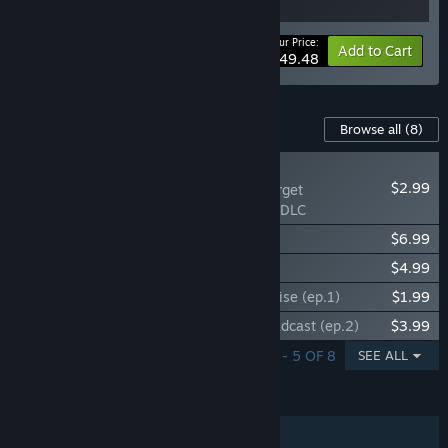
Your Price:
-10%
Bundle info
Add to Cart
$49.48
Content For This Game
Browse all
(8)
NEW
$2.99
This War of Mine: Forget
Celebrations Charity DLC
This War of Mine: Stories - Season Pass
$6.99
This War of Mine: The Little Ones
$4.99
This War of Mine: Stories - Father's Promise (ep.1)
$1.99
This War of Mine: Stories - The Last Broadcast (ep.2)
$3.99
SHOWING 1 - 5 OF 8
SEE ALL
FEATURES
Single-player