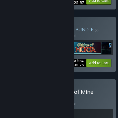
-20%
Bundle info
Add to Cart
$25.57
Buy 11 bit studios classics
BUNDLE
(?)
Buy this bundle to save 10% off all 5 items!
Your Price:
-10%
Bundle info
Add to Cart
$96.25
Buy The Alters x This War of Mine
BUNDLE
(?)
Buy this bundle to save 10% off all 2 items!