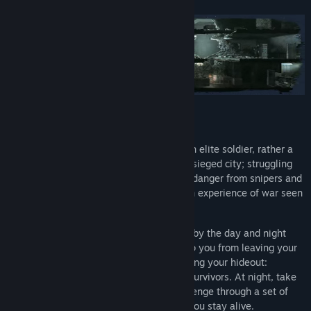
Vanilla version of the game
ABOUT THIS WAR OF MINE:
In This War Of Mine you do not play as an elite soldier, rather a
group of civilians trying to survive in a besieged city; struggling
with lack of food, medicine and constant danger from snipers and
hostile scavengers. The game provides an experience of war seen
from an entirely new angle.
The pace of This War of Mine is imposed by the day and night
cycle. During the day snipers outside stop you from leaving your
refuge, so you need to focus on maintaining your hideout:
crafting, trading and taking care of your survivors. At night, take
one of your civilians on a mission to scavenge through a set of
unique locations for items that will help you stay alive.