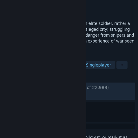
Developer
11 bit studios
Publisher
11 bit studios
Released
Nov 14, 2014
In This War Of Mine you do not play as an elite soldier, rather a
group of civilians trying to survive in a besieged city; struggling
with lack of food, medicine and constant danger from snipers and
hostile scavengers. The game provides an experience of war seen
from an entirely new angle.
TAGS
Survival
War
Atmospheric
Singleplayer
+
REVIEWS
ENGLISH REVIEWS
Very Positive
(92% of 22,989)
*
RECENT:
Very Positive
(91% of 245)
Sign in
to add this item to your wishlist, follow it, or mark it as