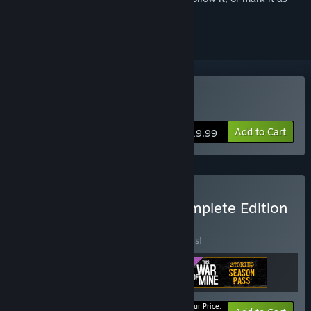
ignored
Buy This War of Mine
Add to Cart
$19.99
Buy This War of Mine: Complete Edition
BUNDLE
(?)
Buy this bundle to save 20% off all 3 items!
Your Price: