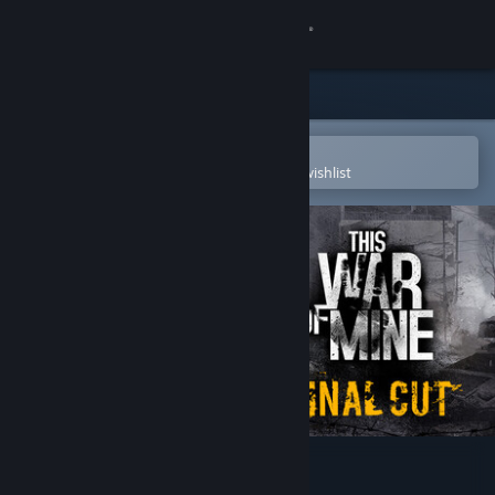
Sign in
Store
Community
Open in the Steam Mobile App
To easily purchase or add to your wishlist
About
Support
Change language
Get the Steam Mobile App
View desktop website
This War of Mine