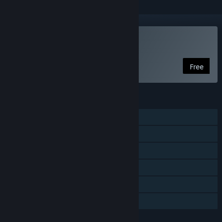
Play Viking Rise
Free
FEATURES
MMO
Online PvP
Online Co-op
Cross-Platform Multiplayer
In-App Purchases
Family Sharing