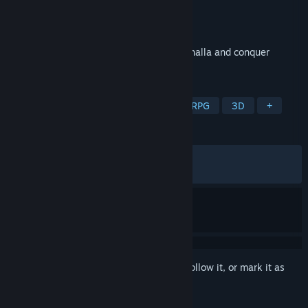
Developer
IGG SINGAPORE PTE. LTD.
Publisher
IGG SINGAPORE PTE. LTD.
Released
May 21, 2024
Race against other players to explore Valhalla and conquer
Midgard!
TAGS
Strategy
RPG
4X
Strategy RPG
3D
+
REVIEWS
ALL TIME:
Mixed
(69% of 960)
RECENT:
Mixed
(68% of 16)
Sign in
to add this item to your wishlist, follow it, or mark it as
ignored