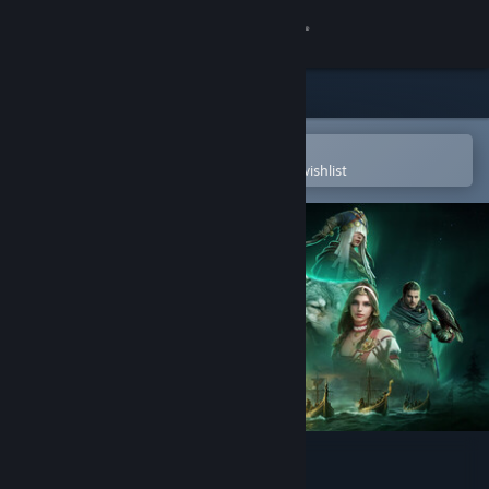
Sign in
Store
Community
Open in the Steam Mobile App
To easily purchase or add to your wishlist
About
Support
Change language
Get the Steam Mobile App
View desktop website
Viking Rise