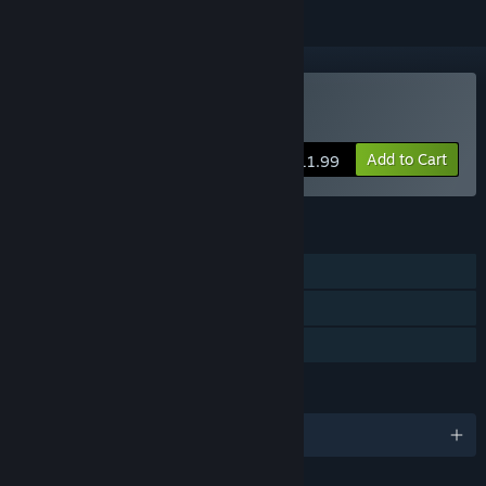
Buy Machinika Atlas
Add to Cart
$11.99
FEATURES
Single-player
Steam Achievements
Family Sharing
LANGUAGES
English and 14 more