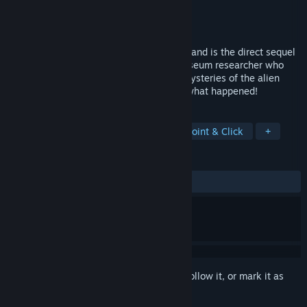
Developer
Littlefield Studio
Publisher
Dear Villagers
Released
Sep 17, 2024
Machinika: Atlas is an indie puzzle game and is the direct sequel
to Machinika: Museum, you play as a museum researcher who
just land on Atlas. Will you unravel the mysteries of the alien
vessel? Solve cryptic puzzles to find out what happened!
TAGS
Casual
Puzzle
Adventure
Point & Click
+
REVIEWS
ALL TIME:
Mostly Positive
(76% of 554)
Sign in
to add this item to your wishlist, follow it, or mark it as
ignored