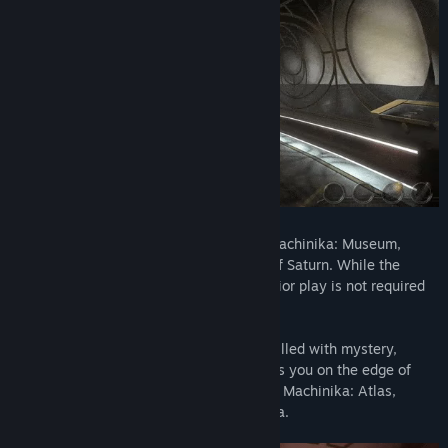
Machinika: Atlas is the direct sequel to Machinika: Museum,
unfolding its narrative on Atlas, a moon of Saturn. While the
storyline ties into Machinika: Museum, prior play is not required
for enjoying Machinika: Atlas.
Prepare to embark on a cosmic odyssey filled with mystery,
cryptic puzzles, and a narrative that keeps you on the edge of
discovery. Explore the unknown depths of Machinika: Atlas,
where every answer unveils a new enigma.