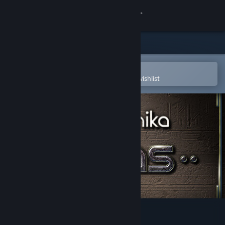
Sign in
Store
Community
Open in the Steam Mobile App
To easily purchase or add to your wishlist
About
Support
Change language
Get the Steam Mobile App
View desktop website
Machinika: Atlas