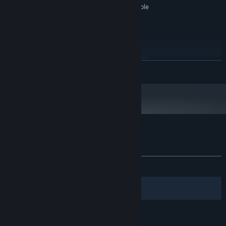
Integrated or dedicated compatible
SOUND CARD:
Keyboard, mouse and an
ADDITIONAL NOTES:
internet connection for Steam
RECOMMENDED:
Windows 7 or above
OS *:
AMD FX 4100 / Intel Core i3-4130
PROCESSOR:
READ MORE
8 GB RAM
MEMORY:
GeForce GT 440 / AMD Radeon HD
GRAPHICS:
5750
Starting January 1st, 2024, the Steam Client will only support Windows 10
*
and later versions.
Customer reviews for Machinika: Atlas
About user reviews
Your preferences
ALL TIME:
Mostly Positive
(76% of 554)
Filters
Your Languages