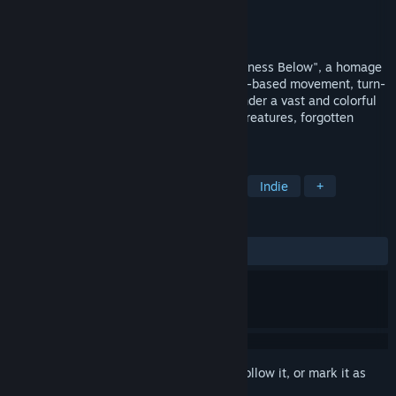
Developer
ELEFTHERIADIS SAVVAS
Publisher
ELEFTHERIADIS SAVVAS
Released
Feb 13, 2026
Embark on an epic journey into "The Darkness Below", a homage
to the golden era of 90's cRPGs, with grid-based movement, turn-
based combat and 2.5D perspective. Wander a vast and colorful
fantasy world filled with puzzles, exotic creatures, forgotten
dungeons and ancient guardians.
TAGS
RPG
Dungeon Crawler
CRPG
Indie
+
REVIEWS
ALL TIME:
Very Positive
(80% of 75)
Sign in
to add this item to your wishlist, follow it, or mark it as
ignored