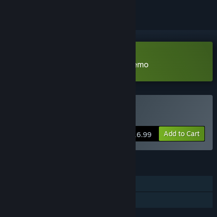
Download The Darkness Below Demo
Buy The Darkness Below
Add to Cart
$16.99
FEATURES
Single-player
Family Sharing