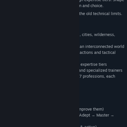
your party through meaningful progression and choice.
This is a true old-school CRPG — without the old technical limits.
What Awaits You
• 40+ handcrafted maps spanning villages, cities, wilderness,
towers and multi-level dungeons
• 30+ quests (main & side), woven across an interconnected world
• 50+ unique monsters, each with custom actions and tactical
behaviors
• 40+ spells across multiple elements and expertise tiers
• 30+ skills, improved through active use and specialized trainers
• 15 races (with selectable subraces) and 7 professions, each
shaping long-term character growth
• 50+ feats to refine your build
Deep Character Systems
• Skill-based advancement (use skills to improve them)
• Expertise tiers: Initiate → Apprentice → Adept → Master →
Grandmaster
• D&D-inspired challenge checks (passive & active)