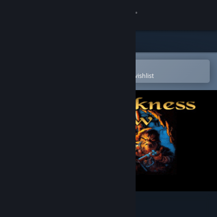
Sign in
Store
Community
Open in the Steam Mobile App
To easily purchase or add to your wishlist
About
Support
Change language
Get the Steam Mobile App
View desktop website
The Darkness Below