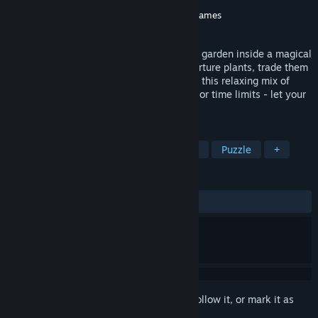
Developer
Ao Norte
Publisher
Super Rare Originals
,
Gamersky Games
Released
Apr 8, 2025
Tiny Garden lets you grow a pocket-sized garden inside a magical
toy passed down through generations. Nurture plants, trade them
for furniture, and customize your space in this relaxing mix of
farming, puzzles, and strategy. No scores or time limits - let your
creativity bloom!
TAGS
Casual
Simulation
Farming Sim
Puzzle
+
REVIEWS
ALL TIME:
Very Positive
(85% of 107)
Sign in
to add this item to your wishlist, follow it, or mark it as
ignored