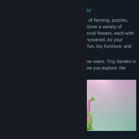
EVERYTHING IS A TOY IN TINY GARDEN!
Tiny Garden is a soothing, stress-free mix of farming, puzzles,
and discovery - all inside a charming toy. Grow a variety of
plants, from colourful vegetables to whimsical flowers, each with
its own unique mechanics waiting to be uncovered. As your
garden flourishes, trade your harvests for fun, toy furniture, and
design your very own magical space.
With no scores, no time limits, and no game-overs, Tiny Garden is
all about relaxation and creativity. The more you explore, the
more you’ll discover.