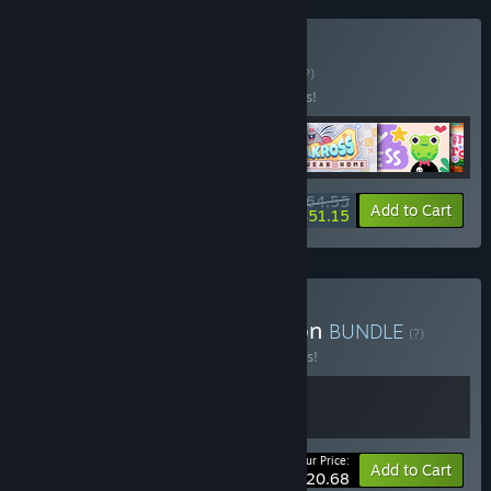
Buy Cozy Puzzles
BUNDLE
(?)
Buy this bundle to save 15% off all 6 items!
$64.55
-15%
-21%
Bundle info
Add to Cart
$51.15
Buy Garden Café Collection
BUNDLE
(?)
Buy this bundle to save 10% off all 2 items!
Your Price:
-10%
Bundle info
Add to Cart
$20.68