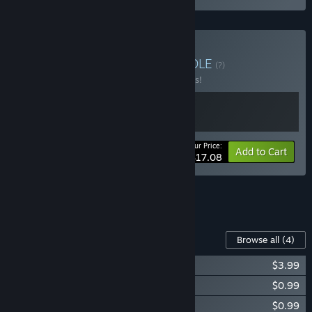
Buy It's A Tiny World
BUNDLE
(?)
Buy this bundle to save 10% off all 2 items!
Your Price:
-10%
Bundle info
Add to Cart
$17.08
See all 9 bundles.
Content For This Game
Browse all
(4)
Tiny Garden Soundtrack
$3.99
Tiny Garden - Supporter's Pack
$0.99
Tiny Garden Artbook
$0.99