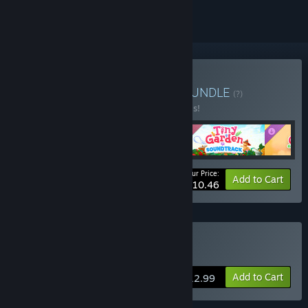
Buy Tiny Garden Deluxe
BUNDLE
(?)
Buy this bundle to save 50% off all 4 items!
Your Price:
-50%
Bundle info
Add to Cart
$10.46
Buy Tiny Garden
Add to Cart
$12.99