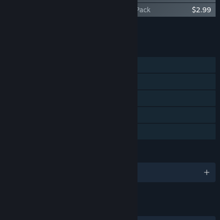
Tiny Garden - Summer Breeze Cosmetic Pack
$2.99
Add all DLC to Cart
$8.96
FEATURES
Single-player
Steam Achievements
Steam Trading Cards
Steam Cloud
Family Sharing
LANGUAGES
English and 8 more
LINKS & INFO