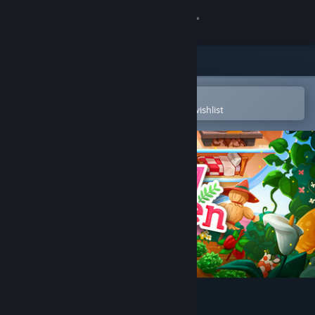
Sign in
Store
Community
Open in the Steam Mobile App
To easily purchase or add to your wishlist
About
Support
Change language
Get the Steam Mobile App
View desktop website
Tiny Garden