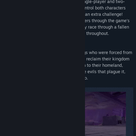
obstacles and enemies in both intense single-player and two-
player cooperative modes. Players can control both characters
simultaneously in single-player mode for an extra challenge!
Heart-racing beats guide the heroic brothers through the game’s
deadly and daunting environments as they race through a fallen
kingdom featuring a variety of challenges throughout.
We Never Yield follows two brothers, kings who were forced from
their thrones as children, as they strive to reclaim their kingdom
and save their people. The brothers return to their homeland,
begrudgingly fighting together against the evils that plague it,
and learn more about their past as they do.