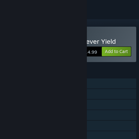
Buy Aerial_Knight's We Never Yield
Add to Cart
$14.99
FEATURES
Single-player
Shared/Split Screen Co-op
Shared/Split Screen
Steam Achievements
Remote Play Together
Family Sharing