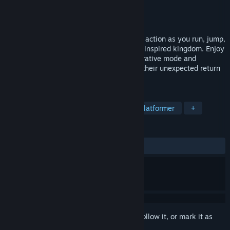
Developer
Aerial_Knight
,
BetaJester
Publisher
Headup
Released
Jul 16, 2024
Discover pulse-pounding stylized parkour action as you run, jump,
smash, and slide through an afro-futurist-inspired kingdom. Enjoy
a single-player or two-player local cooperative mode and
experience the story of two brothers and their unexpected return
to their lost kingdom.
TAGS
Action
Adventure
Casual
Platformer
+
REVIEWS
ALL TIME:
Positive
(90% of 11)
Sign in
to add this item to your wishlist, follow it, or mark it as
ignored