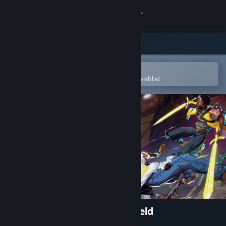
Sign in
Store
Community
Open in the Steam Mobile App
To easily purchase or add to your wishlist
About
Support
Change language
Get the Steam Mobile App
View desktop website
Aerial_Knight's We Never Yield