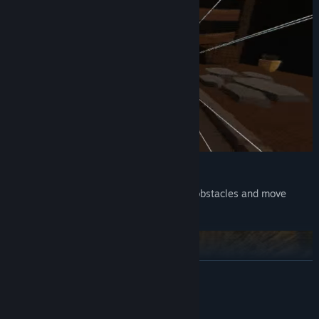
Use your legs for everything!
Parry projectiles, fight enemies, destroy obstacles and move
around using just your legs.
READ MORE
System Requirements