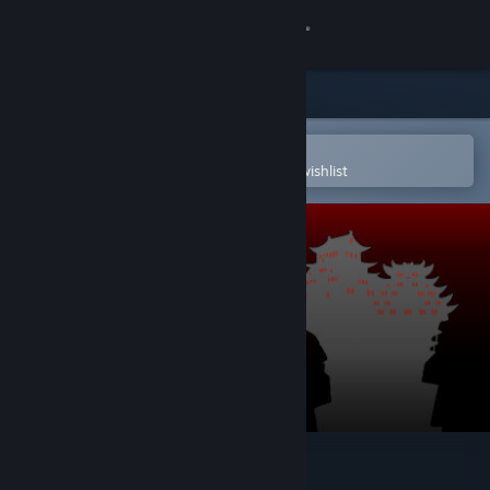
Sign in
Store
Community
Open in the Steam Mobile App
To easily purchase or add to your wishlist
About
Support
Change language
Get the Steam Mobile App
View desktop website
Armless Samurai