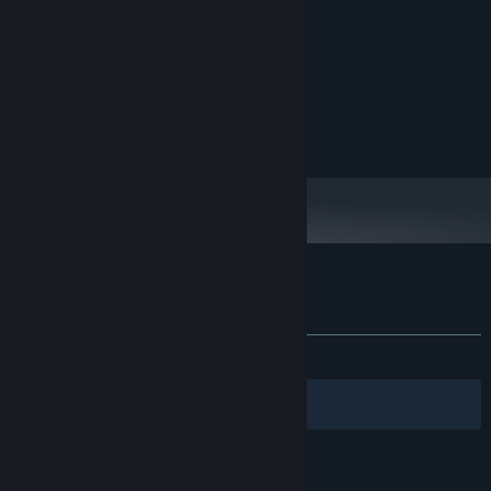
MINIMUM:
Windows 10
OS:
Intel i3 8100
PROCESSOR:
4 GB RAM
MEMORY:
Geforce GT 1030
GRAPHICS:
N/A
VR SUPPORT:
Battle against mechanical enemies and dangerous obstacles!
Fight against a wide range of unique enemies as you move
through each level. Avoid and defeat the castle’s dangerous
obstacles using your samurai parkour skills.
Customer reviews for Armless Samurai
About user reviews
Your preferences
ALL TIME:
Very Positive
(92% of 55)
Filters
Your Languages