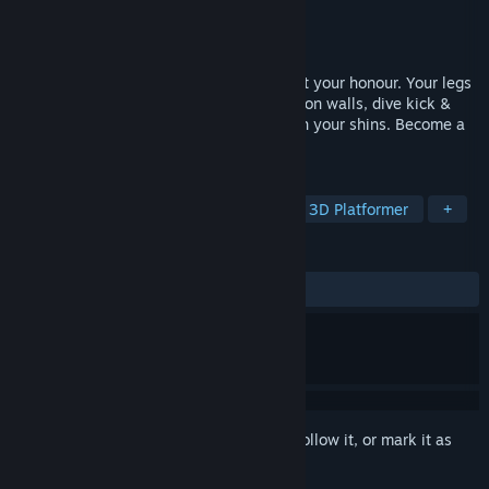
Developer
Playmakers Development Team
Publisher
Playmakers Development Team
Released
May 24, 2024
Your arms may be taken from you, but not your honour. Your legs
have become your sword and shield. Run on walls, dive kick &
dash into your enemies, parry bullets with your shins. Become a
warrior of legend, Armless Samurai!
TAGS
Action
Fast-Paced
Parkour
3D Platformer
+
REVIEWS
ALL TIME:
Very Positive
(92% of 55)
Sign in
to add this item to your wishlist, follow it, or mark it as
ignored