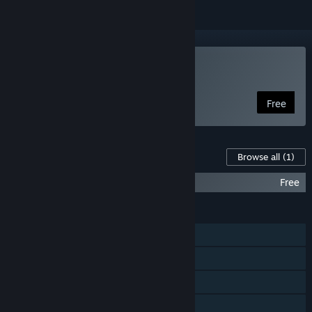
Play Armless Samurai
Free
Content For This Game
Browse all
(1)
Armless Samurai Official Soundtrack
Free
FEATURES
Single-player
Steam Achievements
Steam Leaderboards
Family Sharing