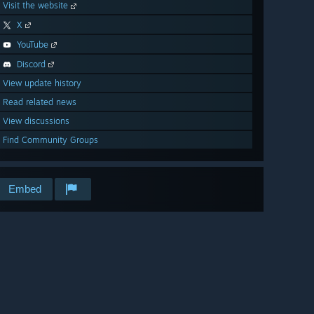
Visit the website
X
YouTube
Discord
View update history
Read related news
View discussions
Find Community Groups
Embed