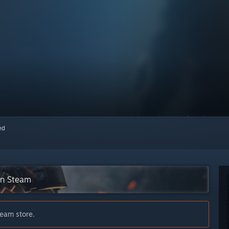
red
on Steam
team store.