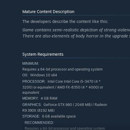
Return for new runs, as KIBORG protagonist Morgan Lee
keep their resistance movement going.
Mature Content Description
Gather resources to unlock permanent upgrades, form a
The developers describe the content like this:
upper hand in the full version of KIBORG. The Substanc
Game contains semi-realistic depiction of strong violenc
infested Sigma and left the prison planet under strict 
There are also elements of body horror in the upgrade
System Requirements
MINIMUM:
Requires a 64-bit processor and operating system
Windows 10 x64
OS:
Intel Core Intel Core i5-3470 (4 *
PROCESSOR:
3200) or equivalent / AMD FX-8350 (4 * 4000) or
equivalent
4 GB RAM
MEMORY:
GeForce GTX 660 ( 2048 MB) / Radeon
GRAPHICS:
R9 390X (8192 MB)
6 GB available space
STORAGE:
RECOMMENDED:
Requires a 64-bit processor and operating system