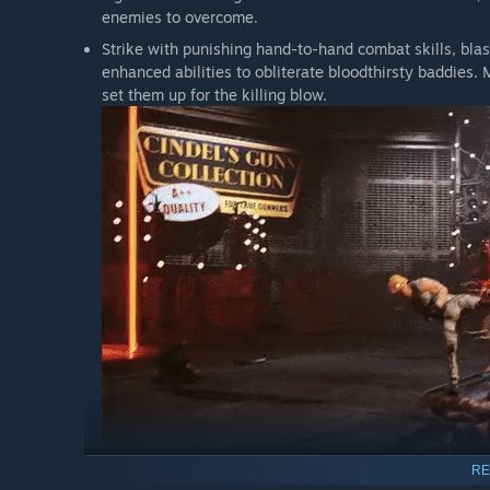
enemies to overcome.
Strike with punishing hand-to-hand combat skills, bla
enhanced abilities to obliterate bloodthirsty baddies. 
set them up for the killing blow.
RE