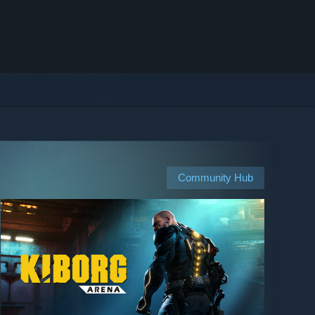
Community Hub