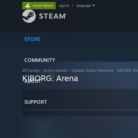
Install Steam
sign in
|
language
STORE
COMMUNITY
All Games
>
Action Games
>
Sobaka Studio Franchise
>
KIBORG: Ar
KIBORG: Arena
ABOUT
SUPPORT