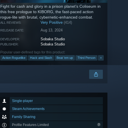
Fight for cash and glory in a prison planet’s Coliseum in
this free prologue to KIBORG, the fast-paced action
rogue-lite with brutal, cybernetic-enhanced combat.
Very Positive
(414)
ALL REVIEWS:
Aug 13, 2024
RELEASE DATE:
Sobaka Studio
DEVELOPER:
Sobaka Studio
PUBLISHER:
Popular user-defined tags for this product:
Action Roguelike
Hack and Slash
Beat 'em up
Third Person
+
Single-player
Steam Achievements
Family Sharing
Profile Features Limited