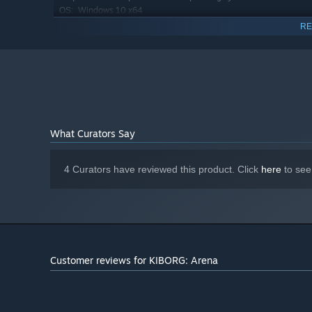
Windows 10 x64
OS:
Intel Core Intel Core i5-3470 (4 *
PROCESSOR:
RE
3200) or equivalent / AMD FX-8350 (4 * 4000) or
equivalent
8 GB RAM
MEMORY:
Geforce GTX 1070 (8192 MB) / Radeon
GRAPHICS:
RX 5700 (8192 MB)
6 GB available space
STORAGE:
What Curators Say
4 Curators have reviewed this product. Click
here
to see
Customer reviews for KIBORG: Arena