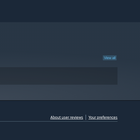
View all
About user reviews
Your preferences