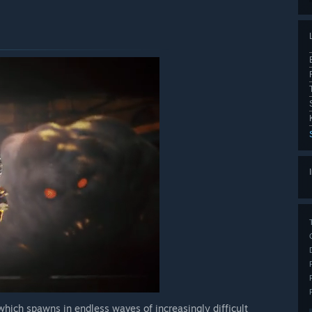
hich spawns in endless waves of increasingly difficult