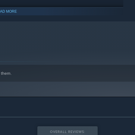
AD MORE
 them.
OVERALL REVIEWS: