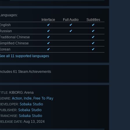
Languages
:
Interface
Full Audio
Subtitles
English
✔
✔
✔
Russian
✔
✔
✔
Traditional Chinese
✔
✔
Simplified Chinese
✔
✔
Korean
✔
✔
See all 11 supported languages
Includes 61 Steam Achievements
View
all 61
KIBORG: Arena
TITLE:
Action
Indie
Free To Play
,
,
GENRE:
Sobaka Studio
DEVELOPER:
Sobaka Studio
PUBLISHER:
Sobaka Studio
FRANCHISE:
Aug 13, 2024
RELEASE DATE: