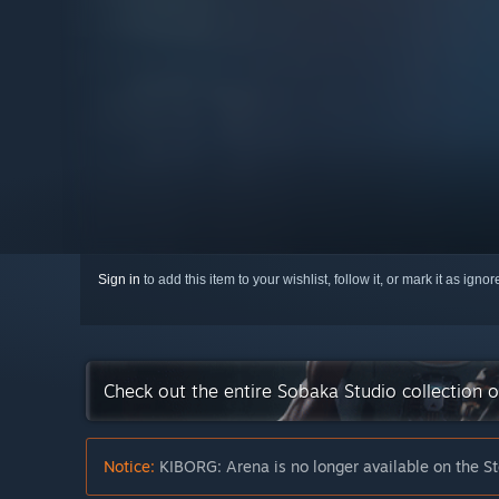
Sign in
to add this item to your wishlist, follow it, or mark it as igno
Check out the entire Sobaka Studio collection 
Notice:
KIBORG: Arena is no longer available on the S