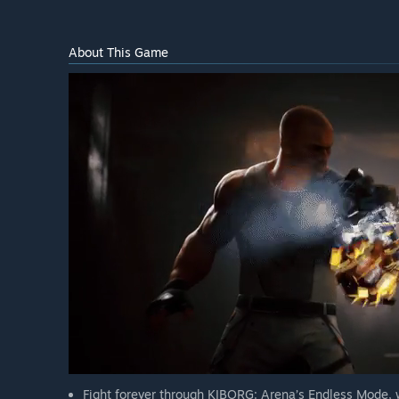
About This Game
Fight forever through KIBORG: Arena’s Endless Mode, w