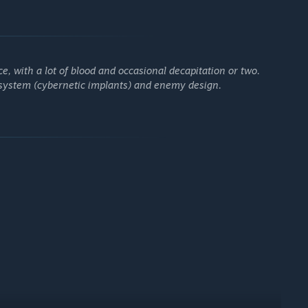
’s clones square off in bloody battles to earn the cash to
lliances, and research forbidden technologies to gain the
e, a plague of nano-bots infecting everything in its path, has
e, with a lot of blood and occasional decapitation or two.
quarantine.
 system (cybernetic implants) and enemy design.