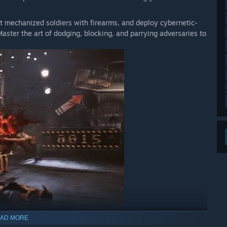
st mechanized soldiers with firearms, and deploy cybernetic-
Master the art of dodging, blocking, and parrying adversaries to
AD MORE