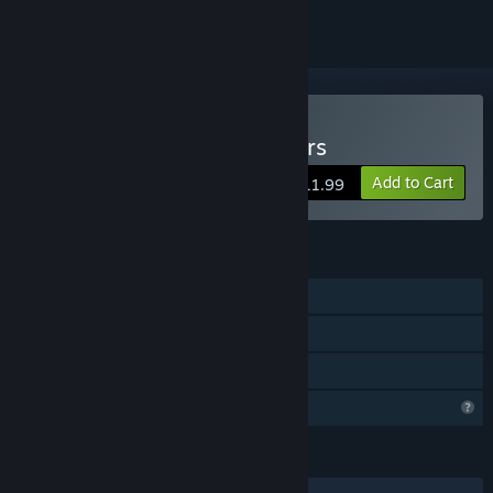
Buy Backrooms: Partygoers
Add to Cart
$11.99
FEATURES
Single-player
Co-op
Family Sharing
Profile Features Limited
LANGUAGES