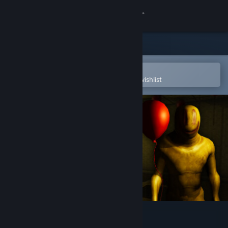
Sign in
Store
Community
Open in the Steam Mobile App
To easily purchase or add to your wishlist
About
Support
Change language
Get the Steam Mobile App
View desktop website
Backrooms: Partygoers