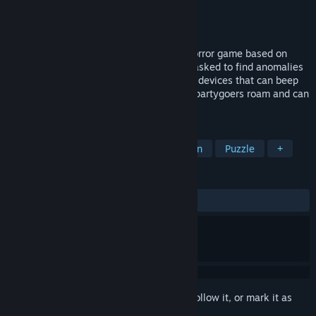
Developer
Mascot Bro Studio
Publisher
Mascot Bro Studio
Released
Oct 29, 2024
Backrooms: Partygoers is a backrooms horror game based on
Level 0 where you play as a researcher tasked to find anomalies
inside the backrooms. You are equip with devices that can beep
whenever an anomaly is near, where the partygoers roam and can
hear you.
TAGS
Horror
Singleplayer
First-Person
Puzzle
+
REVIEWS
ALL TIME:
Positive
(90% of 11)
Sign in
to add this item to your wishlist, follow it, or mark it as
ignored