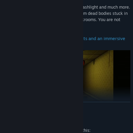
Hide, scan for targets, find batteries for flashlight and much more.
Scavenge for water and other supplies from dead bodies stuck in
the Backrooms and try to escape the backrooms. You are not
alone.
Realistic graphics, terrifying VHS effects and an immersive
experience.
READ MORE
Mature Content Description
Find tools, such as the anomaly scanner which will help you.
The developers describe the content like this: