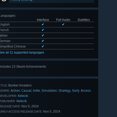
Languages
:
Interface
Full Audio
Subtitles
English
✔
✔
French
✔
Italian
✔
German
✔
Simplified Chinese
✔
See all 11 supported languages
Includes 13 Steam Achievements
View
all 13
Bunker Invaders
TITLE:
Action
Casual
Indie
Simulation
Strategy
Early Access
,
,
,
,
,
GENRE:
Kelecik
DEVELOPER:
Kelecik
PUBLISHER:
Nov 5, 2024
RELEASE DATE:
Nov 5, 2024
EARLY ACCESS RELEASE DATE: