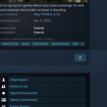
A co-op horror game where you must scavenge for loot
and maintain the bunker to keep it standing
Very Positive
(103)
ALL REVIEWS:
Nov 5, 2024
RELEASE DATE:
Kelecik
DEVELOPER:
Kelecik
PUBLISHER:
Popular user-defined tags for this product:
Online Co-Op
Horror
First-Person
Survival Horror
PvE
+
Single-player
Online Co-op
Steam Achievements
Steam Leaderboards
Family Sharing