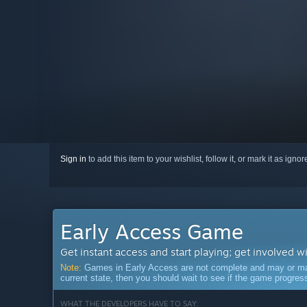
Sign in
to add this item to your wishlist, follow it, or mark it as igno
Early Access Game
Get instant access and start playing; get involved w
Note:
Games in Early Access are not complete and may or may n
current state, then you should wait to see if the game progre
WHAT THE DEVELOPERS HAVE TO SAY: