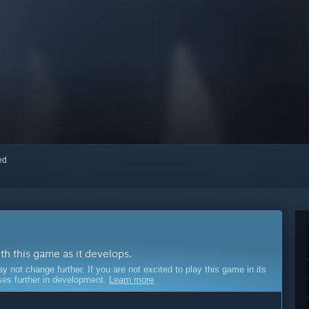
red
ith this game as it develops.
ot change further. If you are not excited to play this game in its
sses further in development.
Learn more