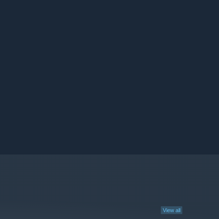
View all