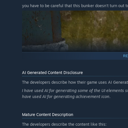
you have to be careful that this bunker doesn't turn out t
RE
AI Generated Content Disclosure
The developers describe how their game uses AI Generate
I have used AI for generating some of the UI elements s
have used AI for generating achievement icon.
On the 3rd day, the managers expect you to complete the
Mature Content Description
The developers describe the content like this: