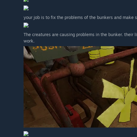
your job is to fix the problems of the bunkers and make 
The creatures are causing problems in the bunker. their
work.