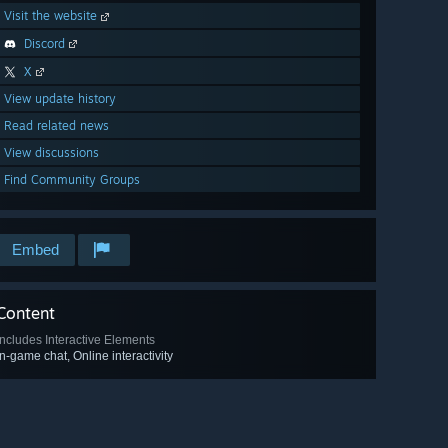
Visit the website
Discord
X
View update history
Read related news
View discussions
Find Community Groups
Embed
Content
Includes Interactive Elements
In-game chat, Online interactivity