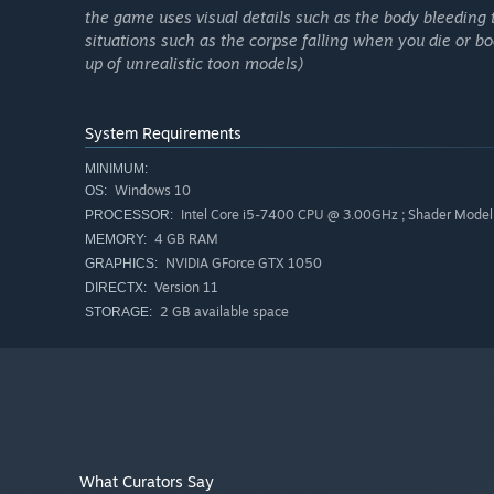
the game uses visual details such as the body bleeding
situations such as the corpse falling when you die or b
up of unrealistic toon models)
System Requirements
MINIMUM:
Windows 10
OS:
Intel Core i5-7400 CPU @ 3.00GHz ; Shader Model
PROCESSOR:
4 GB RAM
MEMORY:
NVIDIA GForce GTX 1050
GRAPHICS:
in-game voice chat.
Version 11
DIRECTX:
silly animated characters.
2 GB available space
STORAGE:
engines in need of repair
procedural map.
tools you can use.
horrible monsters.
interact with bunker NPCs.
What Curators Say