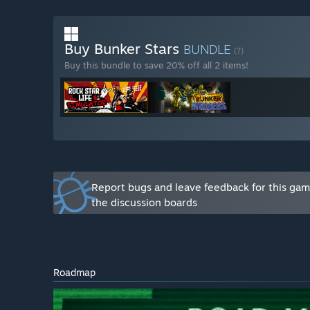
you have difficulty accessing these platforms, you can
game.”
Buy Bunker Stars
BUNDLE
(?)
Buy this bundle to save 20% off all 2 items!
Report bugs and leave feedback for this ga
the discussion boards
Roadmap