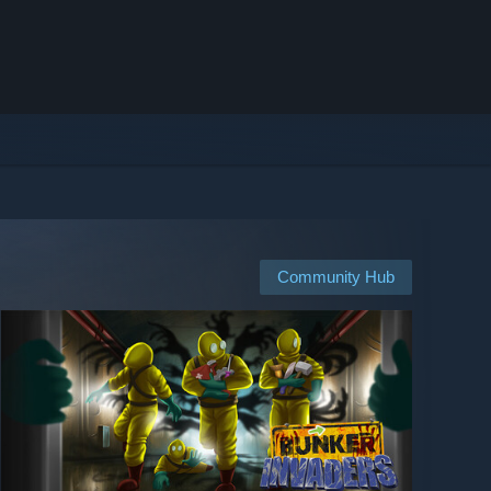
Community Hub