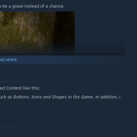
o be a grave instead of a chance.
AD MORE
d Content like this:
uch as Buttons, Icons and Shapes in the Game. In addition, I
 service charge or it will be your last day in the bunker.