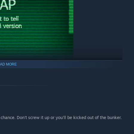
AD MORE
chance. Don't screw it up or you'll be kicked out of the bunker.