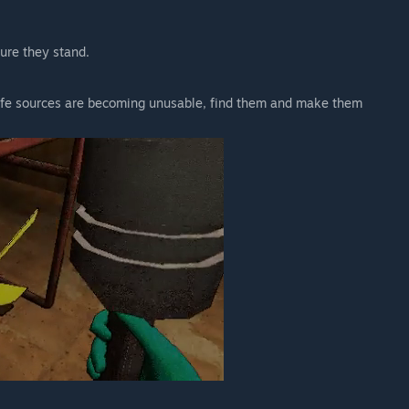
sure they stand.
 life sources are becoming unusable, find them and make them