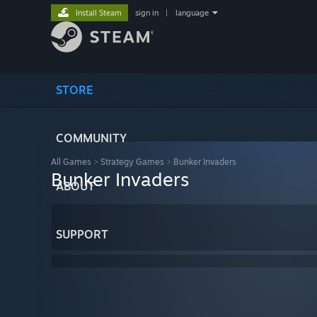
Install Steam
sign in
|
language
STORE
COMMUNITY
All Games
>
Strategy Games
>
Bunker Invaders
Bunker Invaders
ABOUT
SUPPORT