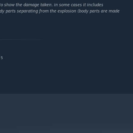
 to show the damage taken. in some cases it includes
ody parts separating from the explosion (body parts are made
 5