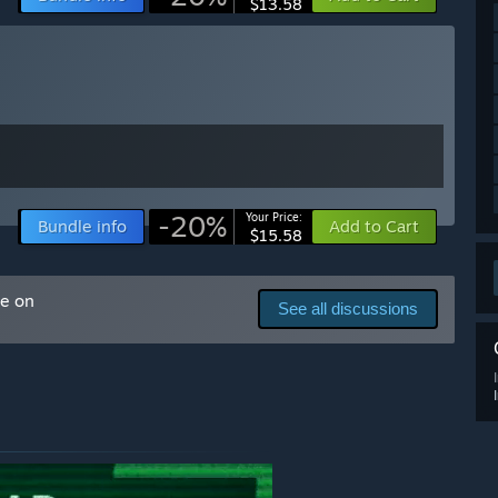
$13.58
 also directly send an email regarding the progress of the
-20%
Your Price:
Bundle info
Add to Cart
$15.58
me on
See all discussions