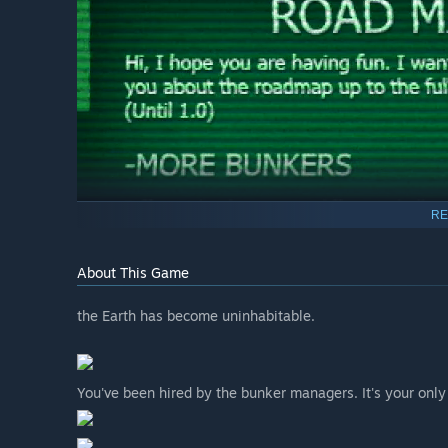
RE
About This Game
the Earth has become uninhabitable.
You've been hired by the bunker managers. It's your only 