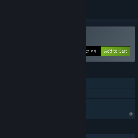
Buy Lucky Farm
Add to Cart
$2.99
FEATURES
Single-player
Steam Achievements
Family Sharing
Profile Features Limited
LANGUAGES