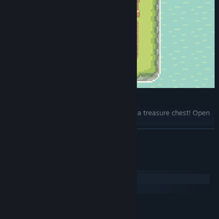
Treasure chest
While exploring the seabed, you discover a treasure chest! Open
it and reap unexpected surprises!
READ MORE
System Requirements
Windows
macOS
MINIMUM:
Win 7,8,10,11
OS *: