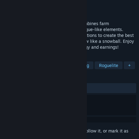
Developer
帝歌 DIGEGames
Publisher
帝歌 DIGEGames
Released
Nov 15, 2024
"Lucky Farm" is a strategy game that combines farm
management, deck building, and light Rogue-like elements.
Carefully plan and optimize your combinations to create the best
profit cycle and make your resources grow like a snowball. Enjoy
relaxing farming while maximizing strategy and earnings!
TAGS
Roguelike Deckbuilder
Deckbuilding
Roguelite
+
REVIEWS
ALL TIME:
Mostly Positive
(76% of 21)
Sign in
to add this item to your wishlist, follow it, or mark it as
ignored