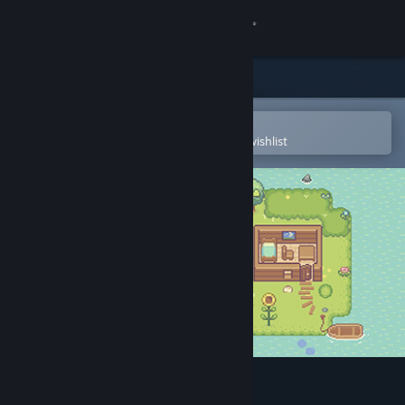
Sign in
Store
Community
Open in the Steam Mobile App
To easily purchase or add to your wishlist
About
Support
Change language
Get the Steam Mobile App
View desktop website
Lucky Farm