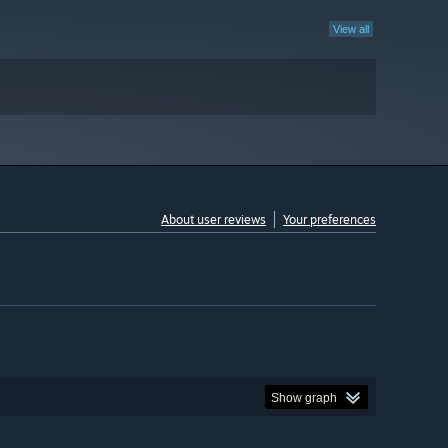
View all
About user reviews
Your preferences
Show graph