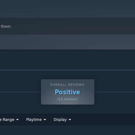
es after you complete the game.
ht enemies
cters you’ll meet on your journey. Be careful though, as some
 them.
or every stage, boss, and event in you encounter.
d ability based melee combat in a densely packed package.
for those who want to explore more. Switch up how you
emies, and obtain powerful abilities from bosses. Use those
OVERALL REVIEWS:
Positive
s in your adventure!
(14 reviews)
explore
e Range
Playtime
Display
nd a dozen unique abilities to be discovered