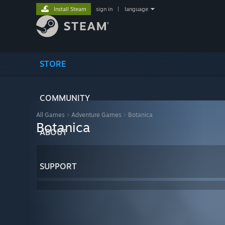
Install Steam
sign in
|
language
STORE
COMMUNITY
All Games
>
Adventure Games
>
Botanica
Botanica
ABOUT
SUPPORT