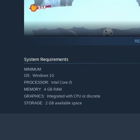
RE
System Requirements
MINIMUM:
Windows 10
OS:
Intel Core i5
PROCESSOR:
4 GB RAM
MEMORY:
Integrated with CPU or discrete
GRAPHICS:
Adventure platforming with many secrets to discover
2 GB available space
STORAGE:
2D melee combat and snappy movement. Jump, dash, a
Hack and slash or fight from a distance with a variety 
4 unique worlds to explore, each with their own imme
Many bosses and minibosses to fight