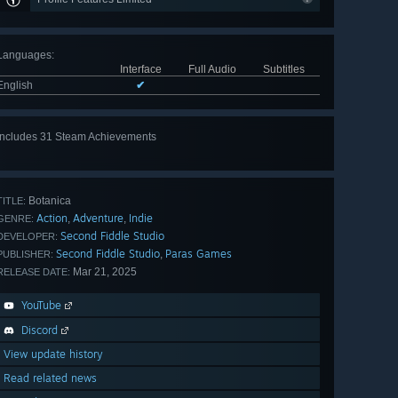
Languages
:
Interface
Full Audio
Subtitles
English
✔
Includes 31 Steam Achievements
View
all 31
Botanica
TITLE:
Action
Adventure
Indie
,
,
GENRE:
Second Fiddle Studio
DEVELOPER:
Second Fiddle Studio
Paras Games
,
PUBLISHER:
Mar 21, 2025
RELEASE DATE:
YouTube
Discord
View update history
Read related news