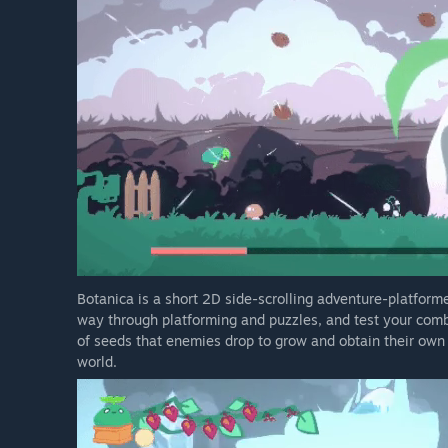
Botanica is a short 2D side-scrolling adventure-platformer
way through platforming and puzzles, and test your comb
of seeds that enemies drop to grow and obtain their own 
world.