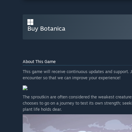
Buy Botanica
About This Game
This game will receive continuous updates and support. J
encounter so that we can improve your experience!
The sproutkin are often considered the weakest creatures 
chooses to go on a journey to test its own strength; see
plant life holds dear.