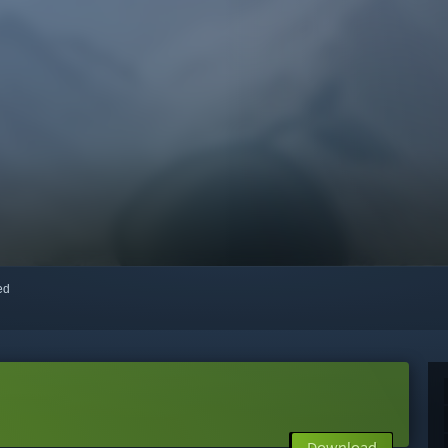
red
Download