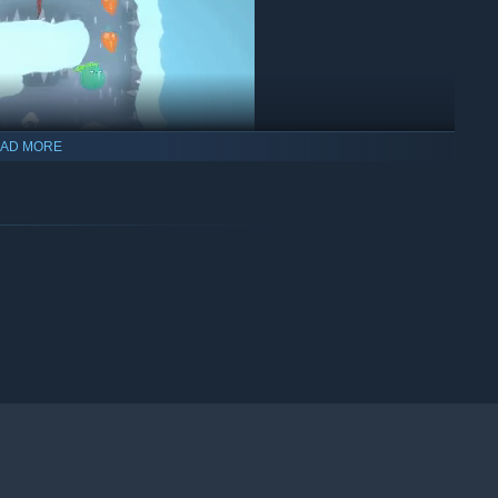
AD MORE
nd climb your way around unique and challenging platforms.
of different weapon variations.
rsive environments and unique platforming challenges.