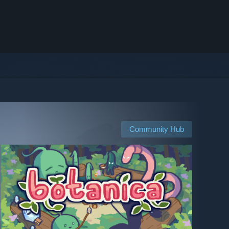
Community Hub