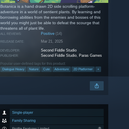
Botanica is a hand drawn 2D side scrolling platform-
adventure in a world of sentient plants. By learning and
borrowing abilities from the enemies and bosses of this
world you might just be able to defeat the scourge that
threatens all of plant life.
Positive
(14)
ALL REVIEWS:
Mar 21, 2025
RELEASE DATE:
Second Fiddle Studio
DEVELOPER:
Second Fiddle Studio
,
Paras Games
PUBLISHER:
Popular user-defined tags for this product:
Dialogue Heavy
Nature
Cute
Adventure
2D Platformer
+
Single-player
Family Sharing
Profile Features Limited