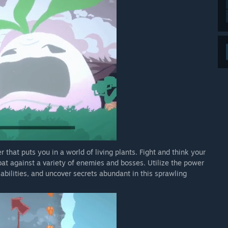
 that puts you in a world of living plants. Fight and think your
at against a variety of enemies and bosses. Utilize the power
abilities, and uncover secrets abundant in this sprawling