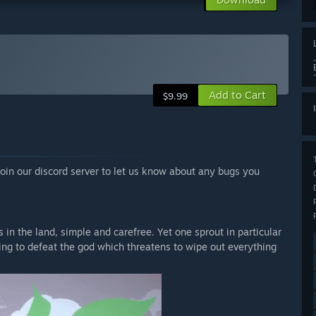
Add to Cart
$9.99
oin our discord server to let us know about any bugs you
in the land, simple and carefree. Yet one sprout in particular
king to defeat the god which threatens to wipe out everything