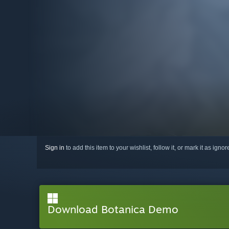
Sign in
to add this item to your wishlist, follow it, or mark it as igno
Download Botanica Demo