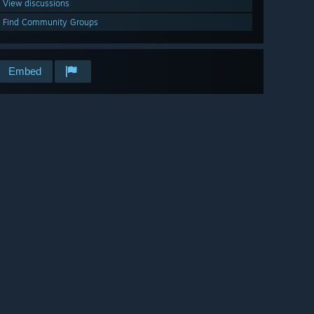
View discussions
Find Community Groups
Embed