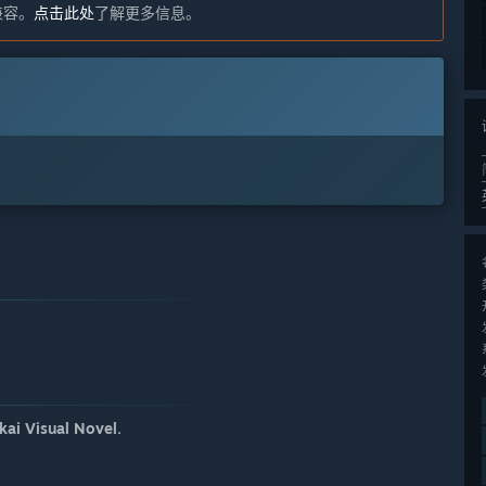
不兼容。
点击此处
了解更多信息。
ai Visual Novel.