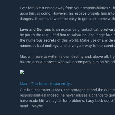
Ever felt like running away from your responsibilities? T
upon him, is doing. However, his escape propels him int
dangers. It seems it won't be easy to get back home with
Love and Demons
is an explosively fantastical,
pixel-ar
be put to the test. Lead him to salvation, challenge fate
the numerous
secrets
of this world. Make use of a
wide 
numerous
bad endings
, and pave your way to the
covet
Max will have to write his own destiny and, above all, try 
bizarre acquaintances who will accompany him on his ad
Max - The hero! Apparently...
Our first character is Max, the protagonist and the quinte
responsibilities! Indeed, he never misses a chance to gra
have made him a magnet for problems. Lady Luck doesn't 
mind... Maybe...