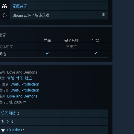
家庭共享
Steam 正在了解该游戏
语言
:
界面
完全音频
字幕
简体中文
不支持
✔
✔
英语
Love and Demons
名称:
冒险
休闲
独立
,
,
类型:
Waifu Production
开发者:
Waifu Production
发行商:
Love and Demons
系列:
2026 年
发行日期:
访问网站
X
Bluesky