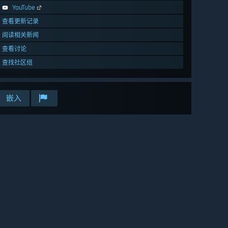
YouTube
查看更新记录
阅读相关新闻
查看讨论
查找社区组
嵌入