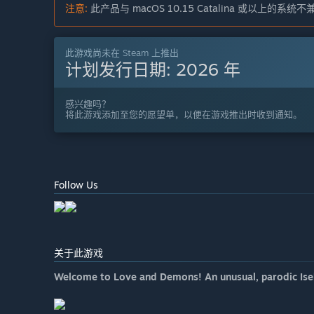
注意:
此产品与 macOS 10.15 Catalina 或以上的系统
此游戏尚未在 Steam 上推出
计划发行日期:
2026 年
感兴趣吗？
将此游戏添加至您的愿望单，以便在游戏推出时收到通知。
Follow Us
关于此游戏
Welcome to Love and Demons! An unusual, parodic Isek