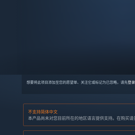
想要将此项目添加至您的愿望单、关注它或标记为已忽略，请先
登录
不支持简体中文
本产品尚未对您目前所在的地区语言提供支持。在购买请