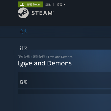
安装 Steam
登录
|
语言
商店
社区
所有游戏
>
冒险‎游戏
>
Love and Demons
Love and Demons
关于
客服