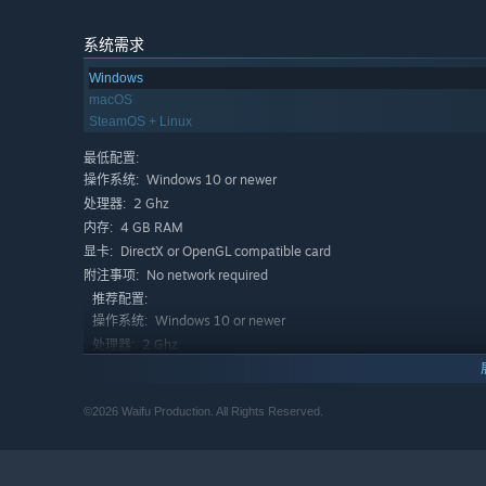
Here are the awesome features inside Love and De
Look Max, one day all of this will be yours.
Have fun 
系统需求
its characters. Try every possible combination, but re
Windows
even lead you to different endings!
macOS
Secrets, Stats, and Lucky Rolls!
Challenge fate with d
SteamOS + Linux
your stats, and find all the secrets hidden within this 
最低配置:
Curves in all the right places!
Enchanting pixel art wi
Windows 10 or newer
操作系统:
Max.
2 Ghz
处理器:
Beware! Every wall might contain a chicken.
Mysterie
4 GB RAM
内存:
from its roots, and you might even stumble upon some 
DirectX or OpenGL compatible card
显卡:
No network required
附注事项:
A demonic realm like you've never heard before.
Let
推荐配置:
that will accompany you throughout the game.
Windows 10 or newer
操作系统:
2 Ghz
处理器:
Here is the plot:
4 GB RAM
内存:
Max is enjoying his usual beer with some friends at the t
DirectX or OpenGL compatible card
显卡:
for him. He decides to flee, but luck is not on his side,
©2026 Waifu Production. All Rights Reserved.
No network required
附注事项:
Realm. Wandering in these unknown lands, he encounters 
Will he manage to get back home?