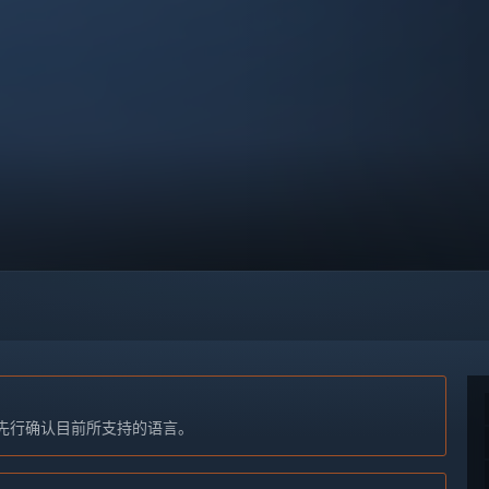
先行确认目前所支持的语言。