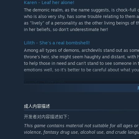
Karen - Leaf her alone!
The demonic realm, as the name suggests, is chock-full o
who is also very shy, has some trouble relating to them 
as "lively" of a personality as the other living beings o
in her beliefs, so don't underestimate her!
Lilith - She's a real bombshell!
Among all types of demons, archdevils stand out as some 
throne’s heir, she might seem haughty and distant, with he
to help those in need and can't stand to see someone in t
emotions well, so it's better to be careful about what y
Aurelia - NOT Lilith
Sure, there are plenty of bizarre creatures, but Aurelia mi
some kind of Lilith’s knock-off. And don't you dare say t
don't worry, you'll have enough time to dig through her 
成人内容描述
beneath those tough layers, that is if you manage to surv
开发者对内容描述如下：
This game contains material not suitable for all ages or
violence, fantasy drug use, alcohol use, and crude lang