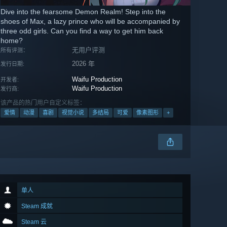
Dive into the fearsome Demon Realm! Step into the
shoes of Max, a lazy prince who will be accompanied by
three odd girls. Can you find a way to get him back
home?
无用户评测
所有评测：
2026 年
发行日期:
Waifu Production
开发者:
Waifu Production
发行商:
该产品的热门用户自定义标签：
爱情
动漫
喜剧
视觉小说
多结局
可爱
像素图形
+
单人
Steam 成就
Steam 云