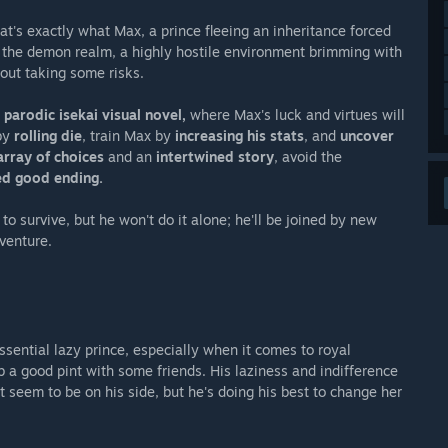
hat's exactly what Max, a prince fleeing an inheritance forced
o the demon realm, a highly hostile environment brimming with
out taking some risks.
t parodic isekai visual novel,
where Max's luck and virtues will
 by
rolling die
, train Max by
increasing his stats
, and
uncover
array of choices
and an
intertwined story
, avoid the
ed good ending.
to survive, but he won't do it alone; he'll be joined by new
venture.
ssential lazy prince, especially when it comes to royal
b a good pint with some friends. His laziness and indifference
seem to be on his side, but he's doing his best to change her