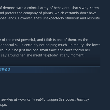
f demons with a colorful array of behaviors. That's why Karen,
and prefers the company of plants, which certainly don't have
f those lands. However, she's unexpectedly stubborn and resolute
of the most powerful, and Lilith is one of them. As the
r social skills certainly not helping much.. In reality, she loves
rouble. She just has one small flaw: she can't control her
ou say around her, she might "explode" at any moment!
展开阅读
ght just top them all. Before you even think it, no, she's not
hat to her face; she can be as nasty as she wants to be. But
snarky comments and her good-girl facade to see what lies
ive the ordeal.
 viewing at work or in public: suggestive poses, fantasy
uage.