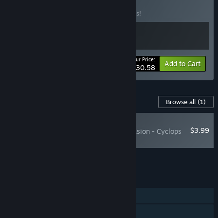
& The Thing DLC
BUNDLE
(?)
Buy this bundle to save 10% off all 2 items!
Your Price:
-10%
Bundle info
Add to Cart
$30.58
Content For This Game
Browse all
(1)
NEW
$3.99
MARVEL Cosmic Invasion - Cyclops
& The Thing
Add all DLC to Cart
$3.99
FEATURES
Single-player
Online Co-op