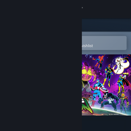
Sign in
Store
Community
Open in the Steam Mobile App
To easily purchase or add to your wishlist
About
Support
Change language
Get the Steam Mobile App
View desktop website
MARVEL Cosmic Invasion