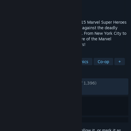
Developer
Tribute Games Inc.
Publisher
Dotemu
,
Gamirror Games
Released
Dec 1, 2025
A cosmic battle awaits! Choose between 15 Marvel Super Heroes
in this frenetic action beat ‘em up to fight against the deadly
Annihilation Wave threatening the galaxy. From New York City to
the depths of the Negative Zone, the future of the Marvel
Universe will be fought for across the stars!
TAGS
Beat 'em up
Arcade
Pixel Graphics
Co-op
+
REVIEWS
ENGLISH REVIEWS
Very Positive
(88% of 1,396)
RECENT:
Very Positive
(88% of 109)
Sign in
to add this item to your wishlist, follow it, or mark it as