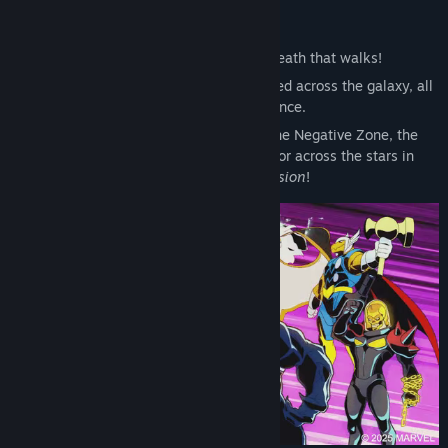
So swears Annihilus, the living death that walks!
After an unprecedented attack is launched across the galaxy, all
life hangs in the balance.
From New York City to the depths of the Negative Zone, the
future of the Universe will be fought for across the stars in
MARVEL Cosmic Invasion
!