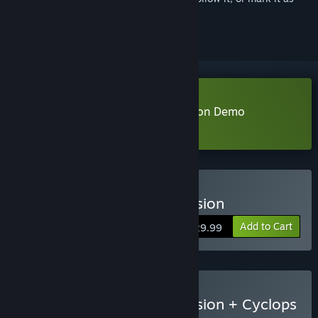
ignored
Download MARVEL Cosmic Invasion Demo
Learn more
about this demo
Buy MARVEL Cosmic Invasion
Add to Cart
$29.99
Buy MARVEL Cosmic Invasion + Cyclops