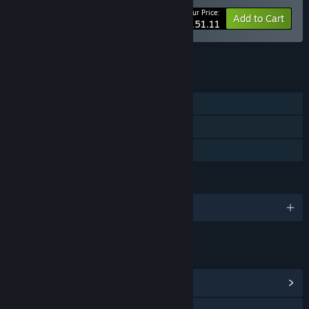
Your Price:
-10%
Bundle info
Add to Cart
$151.11
See all 5 bundles.
FEATURES
Single-player
Steam Cloud
Family Sharing
LANGUAGES
English and 2 more
LINKS & INFO
View Community Hub