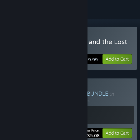
Buy Warrior Maiden Lecia and the Lost
Fortress
Add to Cart
$19.99
Buy Kuroto Zakka Bundle
BUNDLE
(?)
Buy this bundle to save 10% off all 2 items!
Your Price:
-10%
Bundle info
Add to Cart
$35.08