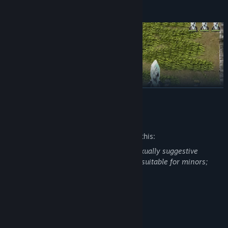
READ MORE
Mature Content Description
The developers describe the content like this:
5 difficulty levels for a wide range of players.
Some scenes in the game will appear sexually suggestive
content, violence and suicide that is not suitable for minors;
A variety of guns to compliment your main-hand sword.
Please decide whether to play or not.
Fun minigames and quests for when you want to take a break
from fighting.
System Requirements
MINIMUM: