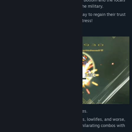
have completely lost their confidence in the military.
Lecia alone will have to struggle day by day to regain their trust
and to reform this utterly corrupt Lost Fortress!
This game provides full-scale action battles.
Control Lecia as she rips through monsters, lowlifes, and worse,
chain skills, parry, evade, and execute exhilarating combos with
simple controls!