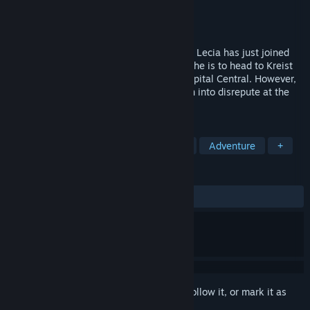
Developer
Kuroto Zakka
Publisher
OTAKU Plan
Released
May 23, 2025
A fresh graduate of the military academy, Lecia has just joined
the ranks and received her first posting. She is to head to Kreist
Fortress, a remote outpost far from the capital Central. However,
what awaits her is the Lost Fortress fallen into disrepute at the
hands of her new commander.
TAGS
Nudity
Sexual Content
Action
Adventure
+
REVIEWS
ALL TIME:
Very Positive
(84% of 145)
Sign in
to add this item to your wishlist, follow it, or mark it as
ignored