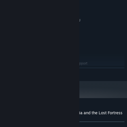
10
OS:
3+ GHz Processor
PROCESSOR:
4 GB RAM
MEMORY:
DirectX 11/OpenGL 4.1 capable GPU
GRAPHICS:
Version 11
DIRECTX:
2 GB available space
STORAGE:
RECOMMENDED:
10
OS:
3+ GHz Processor
PROCESSOR:
8 GB RAM
MEMORY:
OpenGL ES 2.0 hardware driver support
GRAPHICS:
required for WebGL acceleration. (AMD Catalyst 10.9,
READ MORE
nVidia 358.50)
Version 11
DIRECTX:
4 GB available space
STORAGE:
Customer reviews for Warrior Maiden Lecia and the Lost Fortress
About user reviews
Your preferences