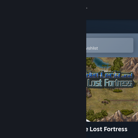
Sign in
Store
Community
Open in the Steam Mobile App
To easily purchase or add to your wishlist
About
Support
Change language
Get the Steam Mobile App
View desktop website
Warrior Maiden Lecia and the Lost Fortress