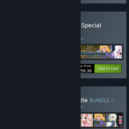
Buy OTAKU Plan Q2 2025 Special
Bundle
BUNDLE
(?)
Buy this bundle to save 10% off all 4 items!
Your Price:
-10%
Bundle info
Add to Cart
$59.36
Buy Dress-Up Games Bundle
BUNDLE
(?)
Buy this bundle to save 10% off all 9 items!