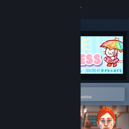
Sign in
Store
Community
About
Support
Change language
Open in the Steam Mobile App
To easily purchase or add to your wishlist
Get the Steam Mobile App
View desktop website