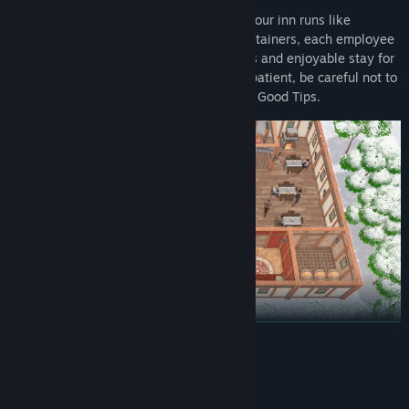
Recruit a team of skilled staff to ensure your inn runs like
clockwork. From chefs and maids to entertainers, each employee
plays a crucial role in creating a seamless and enjoyable stay for
your guests. Your customers might be impatient, be careful not to
upset them. Remember, Quality Service = Good Tips.
READ MORE
UNEXPECTED SEASONAL CHANGES
System Requirements