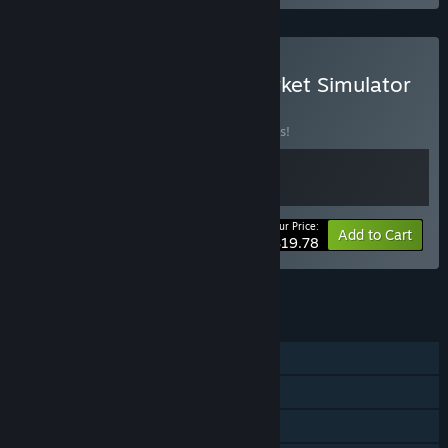
Buy Inn Tycoon X Old Market Simulator
BUNDLE
(?)
Buy this bundle to save 10% off all 2 items!
Your Price:
-10%
Bundle info
Add to Cart
$19.78
See all 20 bundles.
FEATURES
Single-player
Steam Achievements
Steam Cloud