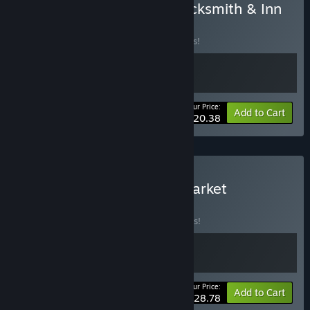
Buy Medieval Crafter: Blacksmith & Inn
Tycoon
BUNDLE
(?)
Buy this bundle to save 15% off all 2 items!
Your Price:
-15%
Bundle info
Add to Cart
$20.38
Buy Inn Tycoon & Supermarket
Simulator
BUNDLE
(?)
Buy this bundle to save 10% off all 2 items!
Your Price:
-10%
Bundle info
Add to Cart
$28.78