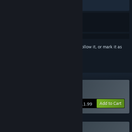
RECENT:
Mixed
(54% of 11)
Sign in
to add this item to your wishlist, follow it, or mark it as
ignored
Buy Inn Tycoon
Add to Cart
$11.99