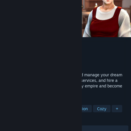
Inn Tycoon
Developer
Evil Goose Games
Publisher
GameDev.ist
,
Gamersky Games
Released
Nov 7, 2025
Welcome to Inn Tycoon! Build, design, and manage your dream
inn. Serve delightful meals, offer various services, and hire a
stellar staff. Create a top-notch hospitality empire and become
the ultimate Inn Tycoon!
TAGS
Management
Medieval
Simulation
Cozy
+
REVIEWS
ALL TIME:
Mostly Positive
(76% of 708)