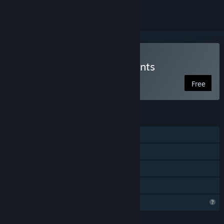
Play Elemental Engagements
Free
FEATURES
Shared/Split Screen PvP
Shared/Split Screen
Remote Play Together
Family Sharing
Profile Features Limited