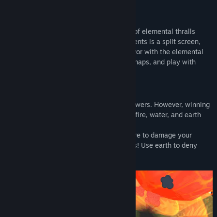
Title:
Elemental Engagements
About This Game
Genre:
Casual
,
Strategy
Release Date:
Jan 9, 2024
Wield god powers and command legions of elemental thralls
against your friends! Elemental Engagements is a split screen,
versus, real-time-strategy game. Gain favor with the elemental
gods to use their 16 powers, battle on 3 maps, and play with
either Keyboard or Controller!
Elemental God Powers
As a major wind god, you'll wield wind powers. However, winning
the favor of the other gods will grant you fire, water, and earth
god powers.
Use wind to control the battlefield! Use fire to damage your
opponent! Use water to support your units! Use earth to deny
enemy movement!