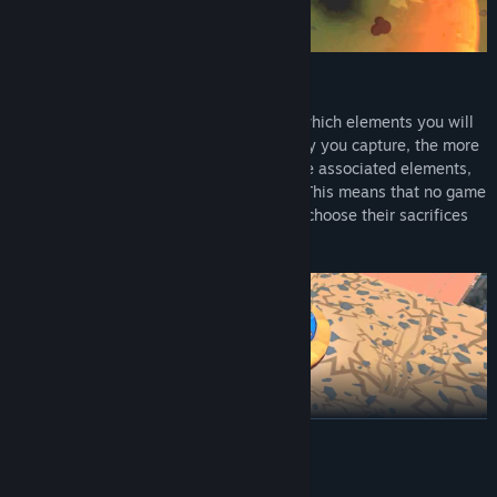
Sacrifice and Gain Favor
As a match progresses, you can choose which elements you will
sacrifice your thralls to. The more territory you capture, the more
favor and god powers you will gain for the associated elements,
but you can only have a limited amount! This means that no game
will play the same and each player must choose their sacrifices
wisely.
READ MORE
Pick Up & Play