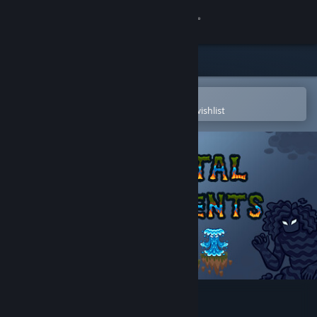
Sign in
Store
Community
Open in the Steam Mobile App
To easily purchase or add to your wishlist
About
Support
Change language
Get the Steam Mobile App
View desktop website
Elemental Engagements