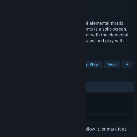
Developer
Unpronounceable Studios
Publisher
Unpronounceable Studios
Released
Jan 9, 2024
Wield god powers and command legions of elemental thralls
against your friends! Elemental Engagements is a split-screen,
versus, real-time-strategy game. Gain favor with the elemental
gods to use their 16 powers, battle on 3 maps, and play with
either Keyboard or Controller!
TAGS
Split Screen
RTS
PvP
Free to Play
War
+
REVIEWS
ALL TIME:
Positive
(85% of 14)
Sign in
to add this item to your wishlist, follow it, or mark it as
ignored