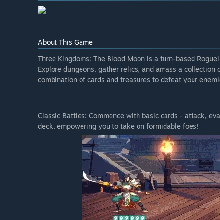
About This Game
Three Kingdoms: The Blood Moon is a turn-based Rogueli
Explore dungeons, gather relics, and amass a collection 
combination of cards and treasures to defeat your enemie
Classic Battles: Commence with basic cards - attack, eva
deck, empowering you to take on formidable foes!