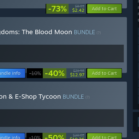
-73%
$8.99
Add to Cart
$2.42
ngdoms: The Blood Moon
BUNDLE
(?)
-40%
$21.58
undle info
-10%
Add to Cart
$12.97
oon & E-Shop Tycoon
BUNDLE
(?)
-50%
$20.68
ndle info
-10%
Add to Cart