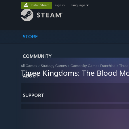
Install Steam
sign in
|
language
STORE
COMMUNITY
All Games
>
Strategy Games
>
Gamersky Games Franchise
>
Three
Three Kingdoms: The Blood M
ABOUT
SUPPORT