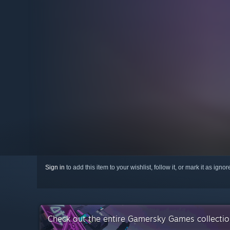
Sign in
to add this item to your wishlist, follow it, or mark it as igno
Check out the entire Gamersky Games collecti