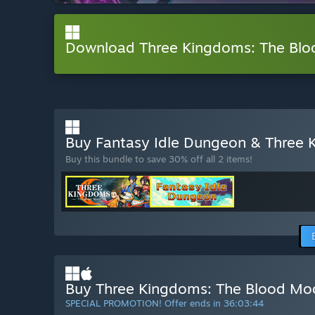
Download Three Kingdoms: The Bl
Buy Fantasy Idle Dungeon & Three
Buy this bundle to save 30% off all 2 items!
Buy Three Kingdoms: The Blood Mo
SPECIAL PROMOTION! Offer ends in
36:03:43