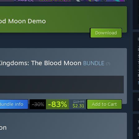
ood Moon Demo
Download
 Kingdoms: The Blood Moon
BUNDLE
(?)
-83%
$13.29
Bundle info
-30%
Add to Cart
$2.31
on