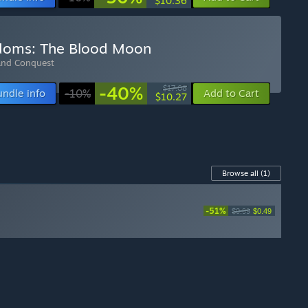
$10.36
gdoms: The Blood Moon
and Conquest
-40%
$17.08
undle info
-10%
Add to Cart
$10.27
Browse all
(1)
-51%
$0.99
$0.49