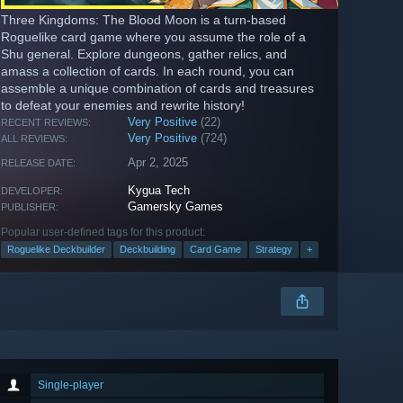
Three Kingdoms: The Blood Moon is a turn-based
Roguelike card game where you assume the role of a
Shu general. Explore dungeons, gather relics, and
amass a collection of cards. In each round, you can
assemble a unique combination of cards and treasures
to defeat your enemies and rewrite history!
Very Positive
(22)
RECENT REVIEWS:
Very Positive
(724)
ALL REVIEWS:
Apr 2, 2025
RELEASE DATE:
Kygua Tech
DEVELOPER:
Gamersky Games
PUBLISHER:
Popular user-defined tags for this product:
Roguelike Deckbuilder
Deckbuilding
Card Game
Strategy
+
Single-player