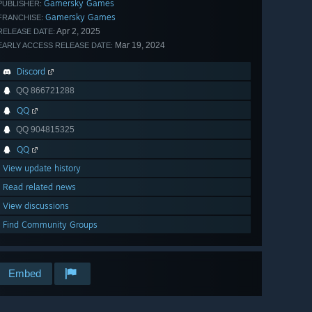
Gamersky Games
PUBLISHER:
Gamersky Games
FRANCHISE:
Apr 2, 2025
RELEASE DATE:
Mar 19, 2024
EARLY ACCESS RELEASE DATE:
Discord
QQ 866721288
QQ
QQ 904815325
QQ
View update history
Read related news
View discussions
Find Community Groups
Embed