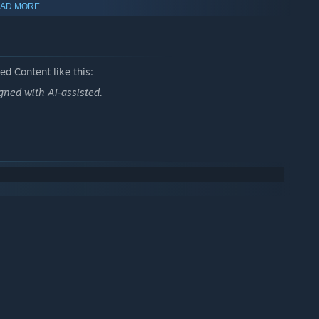
AD MORE
d Content like this:
ned with AI-assisted.
) instead. They have different rules to play.