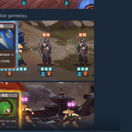
mbat gameplay.