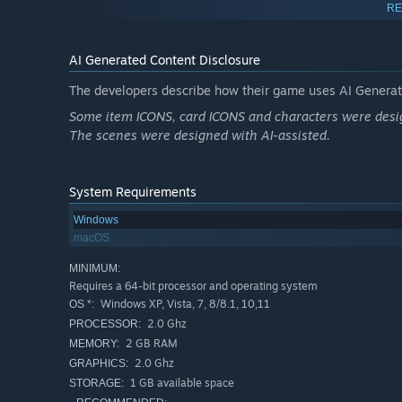
RE
AI Generated Content Disclosure
The developers describe how their game uses AI Generate
Some item ICONS, card ICONS and characters were desig
The scenes were designed with AI-assisted.
System Requirements
Windows
No cost for cards. 4 kinds(attack, defend, skill, assistant
macOS
MINIMUM:
Requires a 64-bit processor and operating system
Windows XP, Vista, 7, 8/8.1, 10,11
OS *:
2.0 Ghz
PROCESSOR:
2 GB RAM
MEMORY:
2.0 Ghz
GRAPHICS:
1 GB available space
STORAGE: