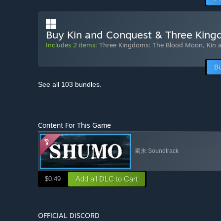
Buy Kin and Conquest & Three Kin
Includes 2 items:
Three Kingdoms: The Blood Moon
,
Kin 
B
See all 103 bundles.
Content For This Game
蜀末 Soundtrack
Add all DLC to Cart
$0.49
OFFICIAL DISCORD