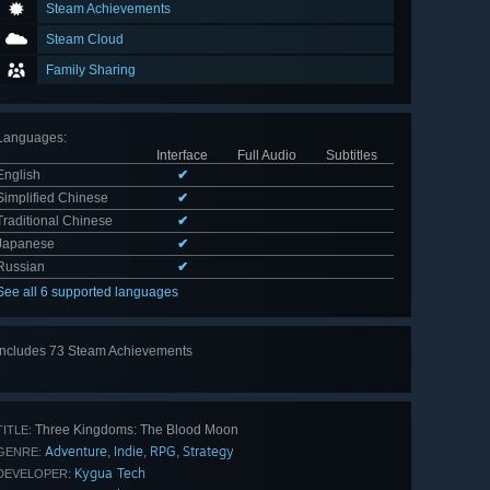
Steam Achievements
Steam Cloud
Family Sharing
Languages
:
Interface
Full Audio
Subtitles
English
✔
Simplified Chinese
✔
Traditional Chinese
✔
Japanese
✔
Russian
✔
See all 6 supported languages
Includes 73 Steam Achievements
View
all 73
Three Kingdoms: The Blood Moon
TITLE:
Adventure
Indie
RPG
Strategy
,
,
,
GENRE:
Kygua Tech
DEVELOPER: