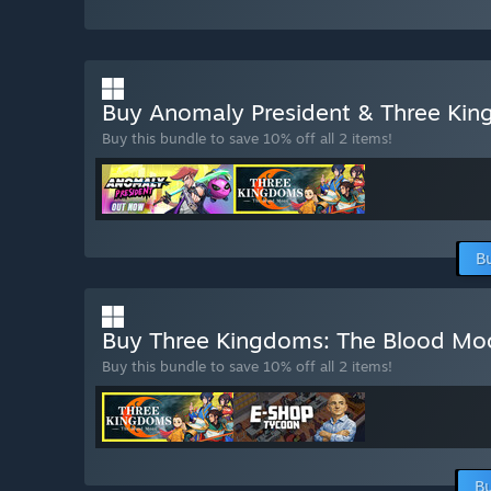
Buy Anomaly President & Three Ki
Buy this bundle to save 10% off all 2 items!
B
Buy Three Kingdoms: The Blood M
Buy this bundle to save 10% off all 2 items!
Bu