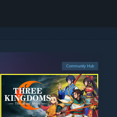
Community Hub