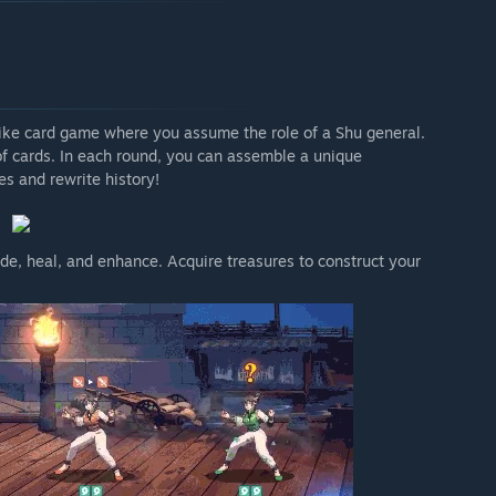
ke card game where you assume the role of a Shu general.
of cards. In each round, you can assemble a unique
s and rewrite history!
de, heal, and enhance. Acquire treasures to construct your