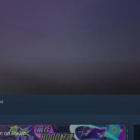
red
on on Steam