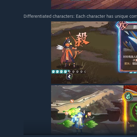
Differentiated characters: Each character has unique co