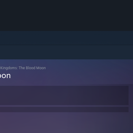
 Kingdoms: The Blood Moon
oon