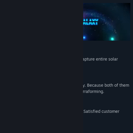
Title:
Stargazer's Terraforming Estate Co.
Genre:
Indie
,
Simulation
,
Strategy
Release Date:
May 13, 2024
Buy, Terraform & Sell!
Buy planets to terraform and sell them! Capture entire solar
systems and build dyson spheres.
Money & Prestige is Everything.
Be careful while spending time and money. Because both of them
are limited. Keep your prestige high by terraforming.
Best Offer!
Be careful about your customers' criteria! Satisfied customer
makes the best offer.
This is your money. Invest or Gamble.