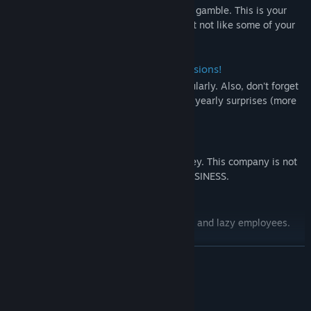
Terraform planets, invest in companies or gamble. This is your
money but be careful. The company might not like some of your
actions.
Don't Forget About the Taxes & Comissions!
Be a good citizen and pay your taxes regularly. Also, don't forget
about the company's cut. Be prepared for yearly surprises (more
taxes).
If you run ot of money, it's OVER.
Simply, use your money to get more money. This company is not
a charity organization. Business is the BUSINESS.
Work HARD.
There is no company which likes unactive and lazy employees.
READ MORE
System Requirements