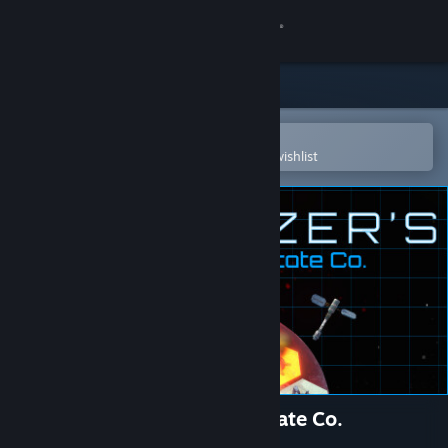
Sign in
Store
Community
Open in the Steam Mobile App
To easily purchase or add to your wishlist
About
Support
Change language
Get the Steam Mobile App
View desktop website
Stargazer's Terraforming Estate Co.