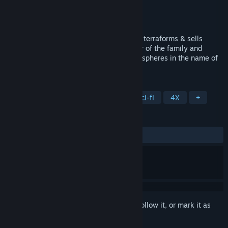
Developer
Ashina Studios
Publisher
Ashina Studios
Released
May 13, 2024
Stargazer's Terraforming Estate Company terraforms & sells
planets for years. Be a respectful member of the family and
monopolize the galaxy by building dyson spheres in the name of
the company.
TAGS
Strategy
Space
Hex Grid
Sci-fi
4X
+
REVIEWS
ALL TIME:
1 user reviews
()
Sign in
to add this item to your wishlist, follow it, or mark it as
ignored