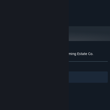
MINIMUM:
Windows 10
OS:
4 GB RAM
MEMORY:
2GB Graphics Card
GRAPHICS:
Customer reviews for Stargazer's Terraforming Estate Co.
About user reviews
Your preferences
ALL TIME:
1 user reviews
()
Filters
Your Languages
© Valve Corporation. All rights reserved. All
trademarks are property of their respective owners
in the US and other countries.
Privacy Policy
|
Legal