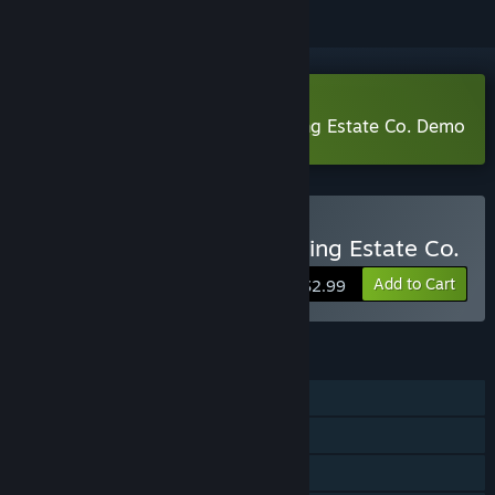
Download Stargazer's Terraforming Estate Co. Demo
Buy Stargazer's Terraforming Estate Co.
Add to Cart
$2.99
FEATURES
Single-player
Steam Cloud
Family Sharing