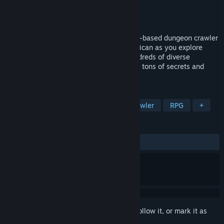
Developer
Blankitt Productions LLC
Publisher
Blankitt Productions LLC
Released
Mar 25, 2024
A whimsical party-based first person turn-based dungeon crawler
RPG. Discover the origin of Monsters in Mican as you explore
unique handcrafted dungeons, battle hundreds of diverse
monsters, learn dozens of spells, and find tons of secrets and
loot!
TAGS
CRPG
Exploration
Dungeon Crawler
RPG
+
REVIEWS
ALL TIME:
Positive
(91% of 35)
Sign in
to add this item to your wishlist, follow it, or mark it as
ignored