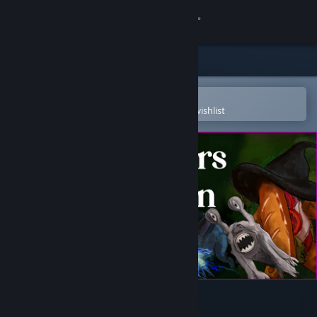
Sign in
Store
Community
Open in the Steam Mobile App
To easily purchase or add to your wishlist
About
Support
Change language
Get the Steam Mobile App
View desktop website
Monsters of Mican