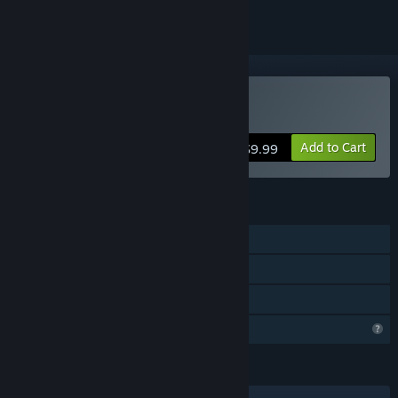
Buy Monsters of Mican
Add to Cart
$9.99
FEATURES
Single-player
Steam Achievements
Family Sharing
Profile Features Limited
LANGUAGES