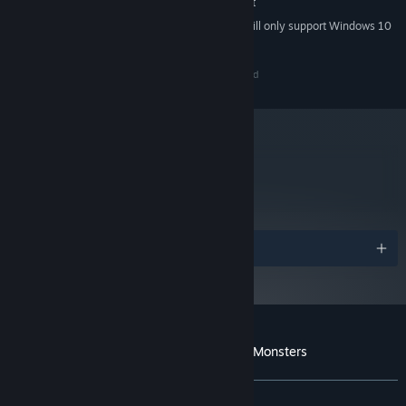
No Steam Overlay Support
ADDITIONAL NOTES:
Starting January 1st, 2024, the Steam Client will only support Windows 10
*
and later versions.
Copyright © Vagabond Dog 2013. All Rights Reserved
metacritic
73
Read Critic Reviews
Awards
Customer reviews for Always Sometimes Monsters
About user reviews
Your preferences
ALL TIME:
Mostly Positive
(79% of 1,385)