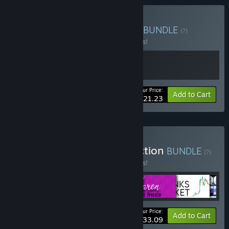
Buy The SAM / ASM Saga
BUNDLE
(?)
Buy this bundle to save 15% off all 2 items!
Your Price:
-15%
Bundle info
Add to Cart
$21.23
Buy Vagabond Dog Collection
BUNDLE
(?)
Buy this bundle to save 15% off all 6 items!
Your Price:
-15%
Bundle info
Add to Cart
$33.09