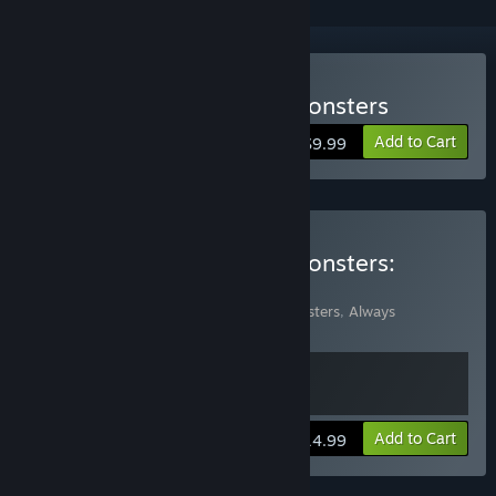
Buy Always Sometimes Monsters
Add to Cart
$9.99
Buy Always Sometimes Monsters:
Soundtrack Edition
Includes 2 items:
Always Sometimes Monsters
,
Always
Sometimes Monsters (Soundtrack)
View info
Add to Cart
$14.99