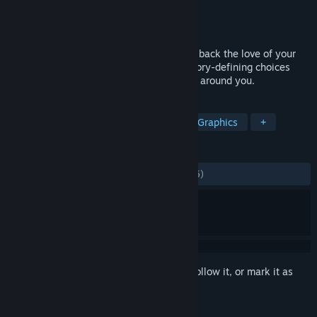
Developer
Vagabond Dog
Publisher
Vagabond Dog
Released
May 21, 2014
Set out on a cross-country journey to win back the love of your
life and endure the hardship of making story-defining choices
that affect your life and the lives of those around you.
TAGS
Indie
RPG
Story Rich
Pixel Graphics
+
REVIEWS
ALL TIME:
Mostly Positive
(79% of 1,385)
Sign in
to add this item to your wishlist, follow it, or mark it as
ignored