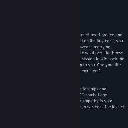
About This Game
Out of money and out of luck you find yourself heart broken and
on the verge of collapse. Your landlord's taken the key back, you
can't finish your manuscript, and your beloved is marrying
someone else. With no choice but to handle whatever life throws
at you, you set out on the open road on a mission to win back the
love of your life. The story from there is up to you. Can your life
be salvaged, or are we always sometimes monsters?
Choice
A story-driven experience focusing on relationships and
emotional bonds rather than traditional RPG combat and
adventuring. Indecision is your enemy and empathy is your
weapon in a quest to earn one last chance to win back the love of
your life.
Circumstance