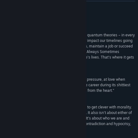
View update history
READ MORE
Read related news
Reviews
View discussions
“Always Sometimes Monsters deals in chaos and quantum theories – in every
second of our lives, we make choices that forever impact our timelines going
Find Community Groups
forward, dictating whether we keep or lose friends, maintain a job or succeed
in our goals. We are the masters of our destinies, Always Sometimes
Monsters says – but we can't control other people's lives. That's where it gets
Title:
Always Sometimes Monsters
tricky.”
Genre:
Indie
,
RPG
4/5 –
Joystiq
Release Date:
May 21, 2014
“It's an earnest look at life under tough economic pressure, at love when
things don't go according to plan and at a creative career during its shittiest
lows. It has a lot to say, and importantly, it speaks from the heart.”
8/10 –
Polygon
“Always Sometimes Monsters isn't the first game to get clever with morality.
It's not the first game that's had a few grey areas. It also isn't about either of
those. It's about perspective. It's about empathy. It's about who we are and
why we do what we do. That narrative is one of contradiction and hypocrisy,
because that's what real people are about.”
9/10 –
Eurogamer