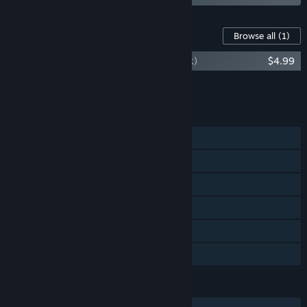
Content For This Game
Browse all
(1)
Always Sometimes Monsters (Soundtrack)
$4.99
Add all DLC to Cart
$4.99
FEATURES
Single-player
Steam Achievements
Steam Trading Cards
Steam Cloud
Remote Play on TV
Family Sharing
LANGUAGES