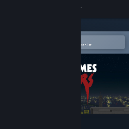
Sign in
Store
Community
Open in the Steam Mobile App
To easily purchase or add to your wishlist
About
Support
Change language
Get the Steam Mobile App
View desktop website
Always Sometimes Monsters