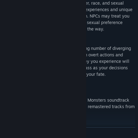
Choose from characters of different gender, race, and sexual
preference and live through the common experiences and unique
hardships of each based on your selection. NPCs may treat you
differently based on your gender, race, or sexual preference
opening and closing different paths along the way.
Consequence
Each playthrough is filled with a staggering number of diverging
paths that can be discovered through both overt actions and
subtle choices in conversation. The journey you experience will
be tailored to your personal ethical compass as your decisions
both conscious and subconscious change your fate.
Download the original Always Sometimes Monsters soundtrack
by LASER DESTROYER TEAM featuring 15 remastered tracks from
the game. Available on Bandcamp.
Mature Content Warning
READ MORE
Always Sometimes Monsters deals with serious stuff, depending