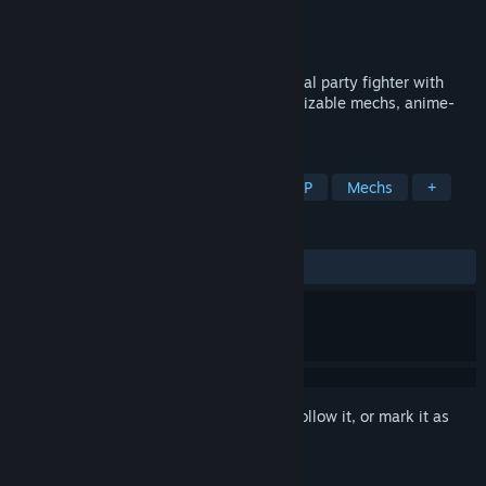
Developer
RJ Arcade
Publisher
CLOBBER
,
Gamersky Games
Release
2026
Mecha Simultactics is a multiplayer tactical party fighter with
simultaneous-turn-based combat, customizable mechs, anime-
inspired battle replays, and online PvP.
TAGS
Turn-Based Tactics
Strategy
PvP
Mechs
+
REVIEWS
No user reviews
Sign in
to add this item to your wishlist, follow it, or mark it as
ignored