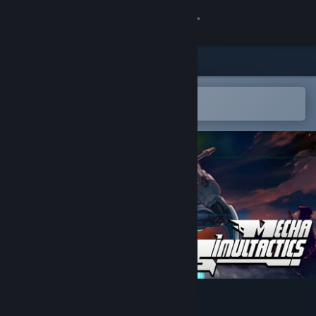
Sign in
Store
Community
Open in the Steam Mobile App
To easily add to your wishlist
About
Support
Change language
Get the Steam Mobile App
View desktop website
Mecha Simultactics