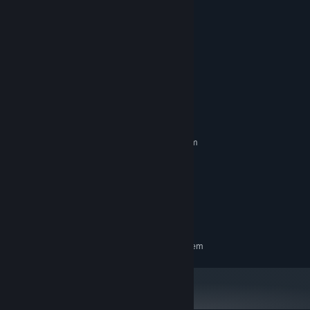
System Requirements
MINIMUM:
Requires a 64-bit processor and operating system
Windows 10 or newer
OS:
8 GB RAM
MEMORY:
GPU with 2+ GB VRAM
GRAPHICS:
Broadband Internet connection
NETWORK:
1 GB available space
STORAGE:
RECOMMENDED:
Requires a 64-bit processor and operating system