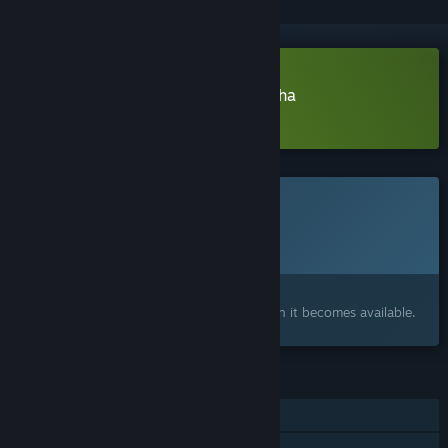
Download Mecha Simultactics Alpha
Learn more
about this demo
This game is not yet available on Steam
Planned Release Date:
2026
Interested?
Add to your wishlist and get notified when it becomes available.
FEATURES
Online PvP