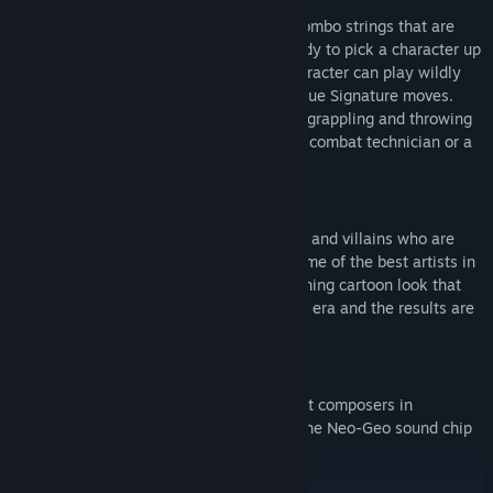
Each character has common inputs and combo strings that are
very generously timed to allow for anybody to pick a character up
and play immediately. However, each character can play wildly
different due to the inclusion of their unique Signature moves.
Signature moves allows you to become a grappling and throwing
specialist, an evasive cartwheeling aerial combat technician or a
ranged missile firing combo monster.
VISUAL STYLE
Vengeance Hunters stars a cast of heroes and villains who are
drawn in an early 90’s arcade style by some of the best artists in
the industry. We went for a Saturday morning cartoon look that
was fairly rare on the Neo-Geo during the era and the results are
stunning!
MUSIC
New tracks from one of the industry's best composers in
Pentadrangle whose wizardry has made the Neo-Geo sound chip
absolutely shine.