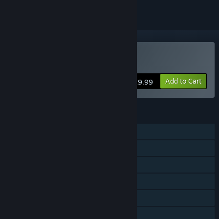
Buy Vengeance Hunters
Add to Cart
$19.99
FEATURES
Single-player
Shared/Split Screen Co-op
Shared/Split Screen
Steam Achievements
Remote Play Together
Family Sharing