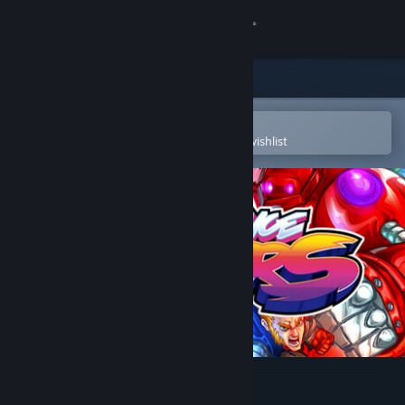
Sign in
Store
Community
Open in the Steam Mobile App
To easily purchase or add to your wishlist
About
Support
Change language
Get the Steam Mobile App
View desktop website
Vengeance Hunters