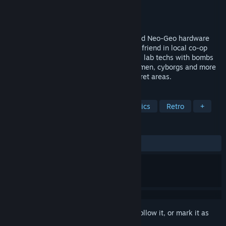
Developer
Nalua Studio SLU
Publisher
Nalua Studio SLU
Released
Oct 27, 2024
Vengeance Hunters is an adrenaline fueled Neo-Geo hardware
developed beat’em’up that lets you and a friend in local co-op
fight mutants, zombies, punks, gangsters, lab techs with bombs
(you read that correctly), suited mystery men, cyborgs and more
across multiple stages, sublevels and secret areas.
TAGS
Action
Beat 'em up
Pixel Graphics
Retro
+
REVIEWS
ALL TIME:
Very Positive
(85% of 61)
Sign in
to add this item to your wishlist, follow it, or mark it as
ignored