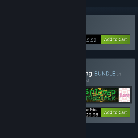
Buy Stitched Together
Add to Cart
$19.99
Buy Page to Pixel Publishing
BUNDLE
(?)
Buy this bundle to save 25% off all 4 items!
Your Price:
-25%
Bundle info
Add to Cart
$29.96
FEATURES