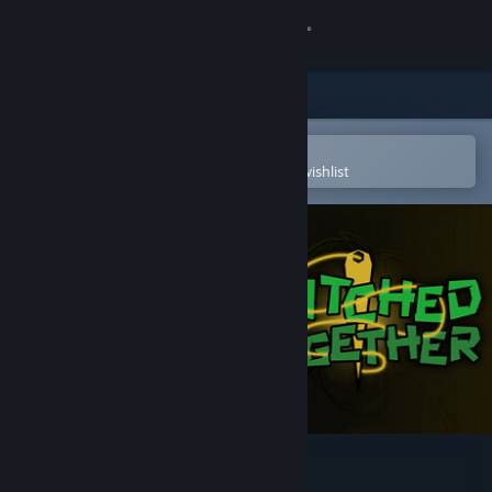
Sign in
Store
Community
Open in the Steam Mobile App
To easily purchase or add to your wishlist
About
Support
Change language
Get the Steam Mobile App
View desktop website
Stitched Together