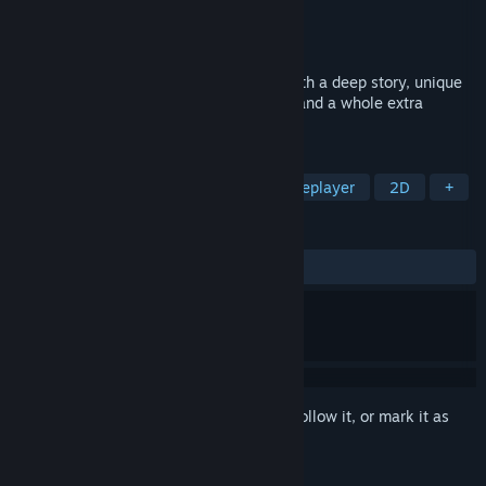
Developer
Tekkou Studios
Publisher
Page To Pixel Publishing LLC
Released
Mar 16, 2026
Stitched Together is an RPG adventure with a deep story, unique
battle mechanics, world-defying stakes, and a whole extra
dimension!
TAGS
RPG
JRPG
Adventure
Singleplayer
2D
+
REVIEWS
ALL TIME:
4 user reviews
()
Sign in
to add this item to your wishlist, follow it, or mark it as
ignored