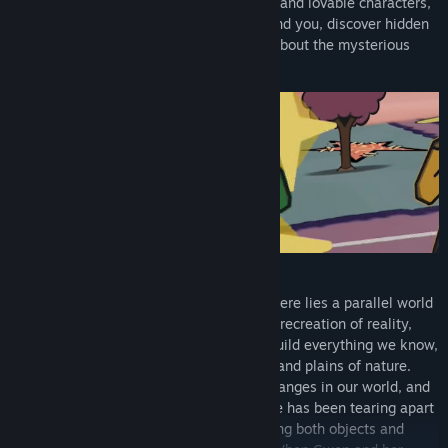
many other places to meet plenty of wild and lovable characters,
manipulate and transform the world around you, discover hidden
secrets and collectibles, and learn more about the mysterious
parallel world known as the Fabric!
Beyond the knowledge of most people, there lies a parallel world
to our own called "The Fabric" - a perfect recreation of reality,
where patchwork, textiles, and stitches build everything we know,
from our towns and homes to the forests and plains of nature.
Change something in the Fabric, and it changes in our world, and
vice versa. With this knowledge, someone has been tearing apart
the Fabric for an unknown purpose, causing both objects and