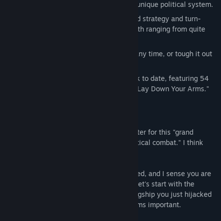
Each one even has its own completely unique political system.
Difficulty levels split between the grand strategy and turn-
based combat portions of the game, both ranging from quite
casual to incredibly hardcore.
Save and reload your game with ease any time, or tough it out
in ironman mode.
Composer Pablo Vega's best soundtrack to date, featuring 54
minutes of music and the vocal finale "Lay Down Your Arms."
More Details
Greetings, Hydral. I will be your computer for this "grand
strategy campaign with turn-based tactical combat." I think
that's code for "we're going to die."
Our solar system is vast and complicated, and I sense you are
a little dimwitted -- so I tell you what, let's start with the
simple stuff. Like escaping with this flagship you just hijacked
from a bunch of angry robots. That seems important.