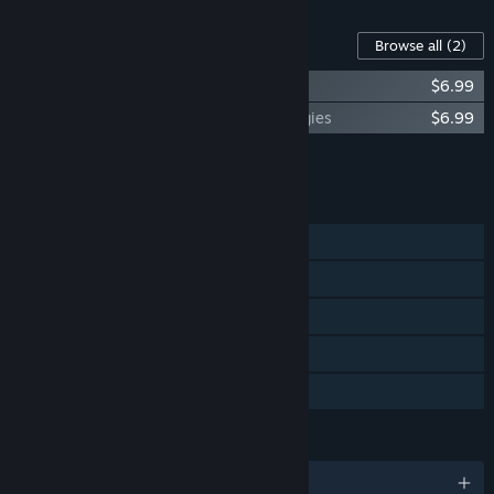
Content For This Game
Browse all
(2)
The Last Federation - Betrayed Hope
$6.99
The Last Federation - The Lost Technologies
$6.99
Add all DLC to Cart
$13.98
FEATURES
Single-player
Steam Achievements
Steam Trading Cards
Steam Cloud
Family Sharing
LANGUAGES
English