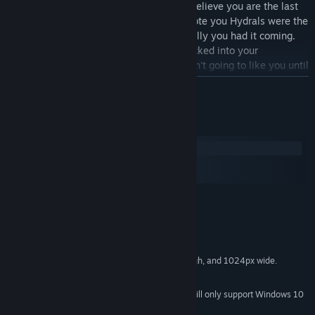
Please excuse my impertinence, but I believe you are the last
of a murdered race, yes? My records note you Hydrals were the
dictators of the solar system, so basically you had it coming.
And by "it," I mean the moon that smacked into your
homeworld. Hmm. So people really aren't going to like you until
they get to know you. Well, only you can use the scattered
READ MORE
remnants of advanced Hydral technology, so that's something.
Look, I'm not going to tell you what to do. My understanding is
System Requirements
that you're trying to form the solar system's first-and-last
Windows
unified federation, and that's noble enough. But right now
macOS
nobody wants that except you, and you've got 8 very diverse,
SteamOS + Linux
very angry races to either unify or exterminate. So... good luck
with that. I'll help how I can.
MINIMUM:
Windows XP SP2 or later
OS *:
2.2Ghz CPU
PROCESSOR:
2 GB RAM
MEMORY:
Screen resolution at least 720px high, and 1024px wide.
GRAPHICS:
1 GB available space
STORAGE:
Starting January 1st, 2024, the Steam Client will only support Windows 10
*
and later versions.