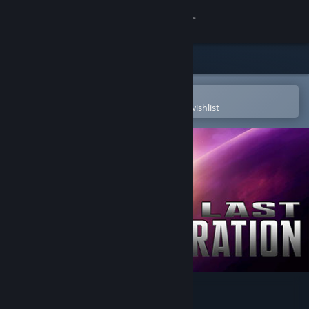
Sign in
Store
Community
Open in the Steam Mobile App
To easily purchase or add to your wishlist
About
Support
Change language
Get the Steam Mobile App
View desktop website
The Last Federation