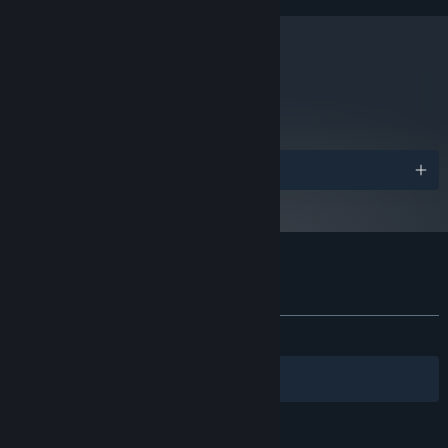
metacritic
72
Read Critic Reviews
Awards
Customer reviews for The Last Federation
About user reviews
Your preferences
ALL TIME:
Mostly Positive
(72% of 376)
Filters
Your Languages