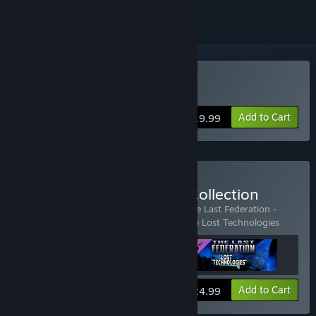
Buy The Last Federation
Add to Cart
$19.99
Buy The Last Federation Collection
Includes 3 items:
The Last Federation
,
The Last Federation -
Betrayed Hope
,
The Last Federation - The Lost Technologies
View info
Add to Cart
$24.99