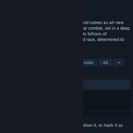
Developer
Arcen Games
Publisher
Arcen Games
Released
Apr 18, 2014
From the creators of AI War: Fleet Command comes an all-new
grand strategy title with turn-based tactical combat, set in a deep
simulation of an entire solar system and its billions of
inhabitants. You are the last of a murdered race, determined to
unify or destroy the 8 others.
TAGS
Strategy
Space
Simulation
Indie
4X
+
REVIEWS
ALL TIME:
Mostly Positive
(72% of 376)
Sign in
to add this item to your wishlist, follow it, or mark it as
ignored