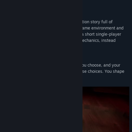
of secrets, lies, and revelations unfolds.
Features and Gameplay
Whispers of Elysium is a deep science fiction story full of
emotion, told entirely through a diverse game environment and
dynamic, interactive dialog. The game is a short single-player
mystery game, without action-oriented mechanics, instead
focusing on its narrative.
Every decision matters!
Clint will remember every dialog option you choose, and your
relationship will dynamically adapt to those choices. You shape
your story!