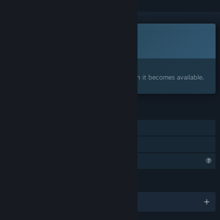
This game is not yet available on Steam
Coming soon
Interested?
Add to your wishlist and get notified when it becomes available.
FEATURES
Single-player
Family Sharing
Profile Features Limited
LANGUAGES
English