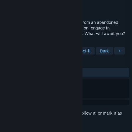
Developer
Omnitale
Publisher
Omnitale
Released
Coming soon
A former friend needs you to rescue him from an abandoned
research station on Mars. Explore the station, engage in
interactive dialogues and solve mysteries. What will await you?
TAGS
Walking Simulator
Story Rich
Sci-fi
Dark
+
REVIEWS
No user reviews
Sign in
to add this item to your wishlist, follow it, or mark it as
ignored