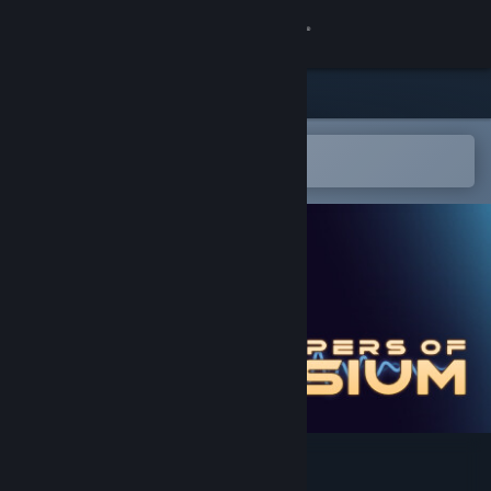
Sign in
Store
Community
Open in the Steam Mobile App
To easily add to your wishlist
About
Support
Change language
Get the Steam Mobile App
View desktop website
Whispers of Elysium