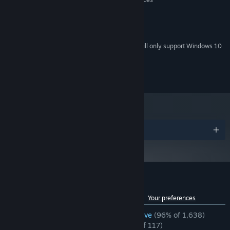
512 MB RAM
MEMORY:
On-board graphics
GRAPHICS:
200 MB available space
STORAGE:
Starting January 1st, 2024, the Steam Client will only support Windows 10
*
and later versions.
©SFB Games 2014-2023
Awards
Customer reviews for Detective Grimoire
See language breakdown
About user reviews
Your preferences
ENGLISH REVIEWS
Overwhelmingly Positive
(96% of 1,638)
RECENT:
Overwhelmingly Positive
(96% of 117)