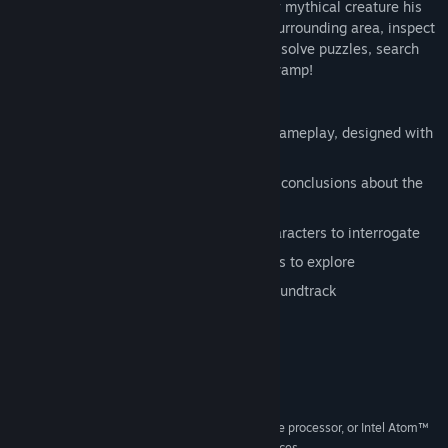
the marshes, seemingly killed by the very mythical creature his
attraction is based around... Explore the surrounding area, inspect
the scene of the crime, grill the suspects, solve puzzles, search
for clues and uncover the secret of the swamp!
Features
A mixture of investigating and puzzle gameplay, designed with
mouse/touch in mind
Assemble Grimoire's thoughts to reach conclusions about the
case
A fully voiced and animated cast of characters to interrogate
Beautiful digitally painted environments to explore
Award nominated original orchestral soundtrack
System Requirements
MINIMUM:
Windows XP
OS *:
2.33GHz or faster x86-compatible processor, or Intel Atom™
PROCESSOR:
1.6GHz or faster processor for netbook class devices