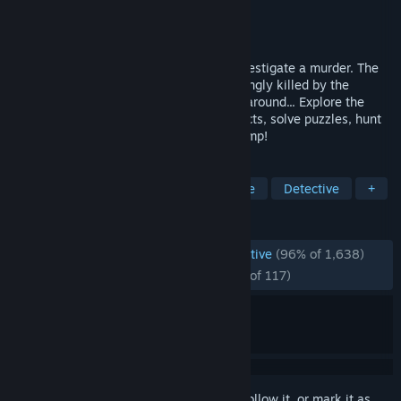
Developer
SFB Games
Publisher
SFB Games
Released
Aug 18, 2014
Detective Grimoire has been called to investigate a murder. The
owner of a small tourist attraction, seemingly killed by the
mythical creature his attraction is based around... Explore the
area, inspect the crime scene, grill suspects, solve puzzles, hunt
for clues & uncover the secret of the swamp!
TAGS
Exploration
Point & Click
Puzzle
Detective
+
REVIEWS
ENGLISH REVIEWS
Overwhelmingly Positive
(96% of 1,638)
RECENT:
Overwhelmingly Positive
(96% of 117)
Sign in
to add this item to your wishlist, follow it, or mark it as