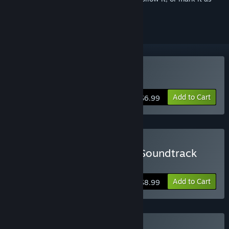
ignored
Buy Detective Grimoire
Add to Cart
$6.99
Buy Detective Grimoire - Soundtrack
Edition
Add to Cart
$8.99