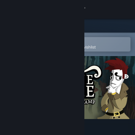
Sign in
Store
Community
Open in the Steam Mobile App
To easily purchase or add to your wishlist
About
Support
Change language
Get the Steam Mobile App
View desktop website
Detective Grimoire