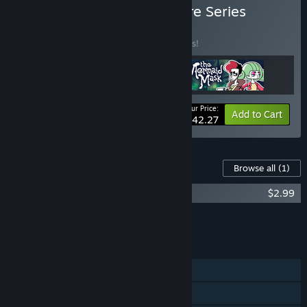
Buy The Detective Grimoire Series
BUNDLE
(?)
Buy this bundle to save 10% off all 3 items!
Your Price:
-10%
Bundle info
Add to Cart
$42.27
Content For This Game
Browse all
(1)
Detective Grimoire Soundtrack
$2.99
Add all DLC to Cart
$2.99
FEATURES
Single-player
Steam Achievements