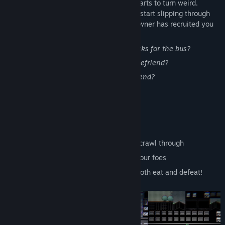
Now you're lost in The City as it slowly starts to turn weird.
Things that you were never meant to see start slipping through
the cracks, and now this internet café's owner has recruited you
to find her some customers.
Will you be able to scrape together 5 bucks for the bus?
Will you be able to save the people you befriend?
Will you be able to keep on living in the end?
Features
A deeply personal story
A large world to explore
A network of first-person dungeons to crawl through
Battles where you play cards against your foes
Sentient cheese burgers that you can both eat and defeat!