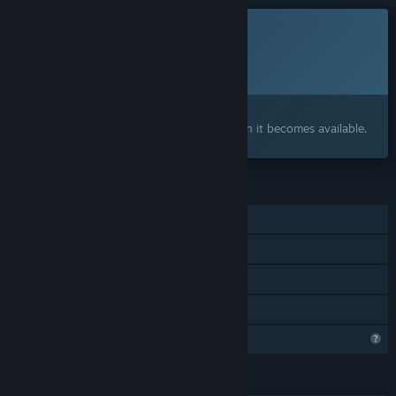
This game is not yet available on Steam
Planned Release Date:
To be announced
Interested?
Add to your wishlist and get notified when it becomes available.
FEATURES
Single-player
Steam Achievements
Stats
Family Sharing
Profile Features Limited
LANGUAGES